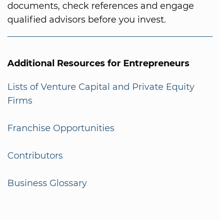
documents, check references and engage
qualified advisors before you invest.
Additional Resources for Entrepreneurs
Lists of Venture Capital and Private Equity
Firms
Franchise Opportunities
Contributors
Business Glossary