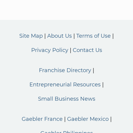
Site Map
About Us
Terms of Use
Privacy Policy
Contact Us
Franchise Directory
Entrepreneurial Resources
Small Business News
Gaebler France
Gaebler Mexico