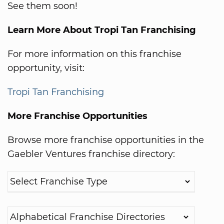
See them soon!
Learn More About Tropi Tan Franchising
For more information on this franchise
opportunity, visit:
Tropi Tan Franchising
More Franchise Opportunities
Browse more franchise opportunities in the
Gaebler Ventures franchise directory: