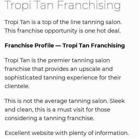
Tropi Tan Franchising
Tropi Tan is a top of the line tanning salon.
This franchise opportunity is one hot deal.
Franchise Profile — Tropi Tan Franchising
Tropi Tan is the premier tanning salon
franchise that provides an upscale and
sophisticated tanning experience for their
clientele.
This is not the average tanning salon. Sleek
and clean, this is a must visit for those
considering a tanning franchise.
Excellent website with plenty of information.