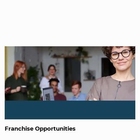
Franchise Opportunities