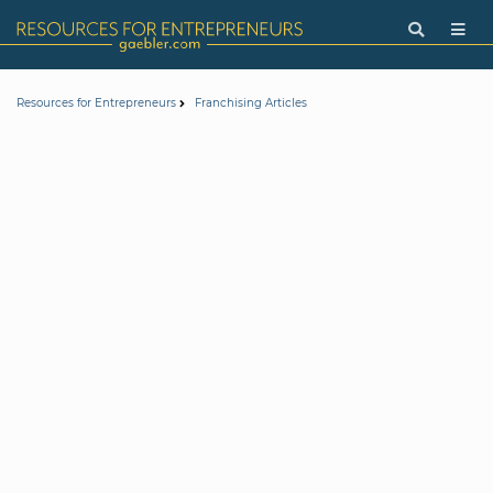
Resources for Entrepreneurs
Franchising Articles