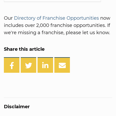
Our
Directory of Franchise Opportunities
now
includes over 2,000 franchise opportunities. If
we're missing a franchise, please let us know.
Share this article
Disclaimer