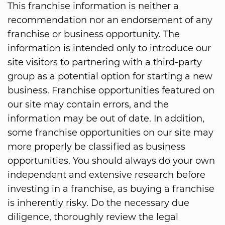
This franchise information is neither a
recommendation nor an endorsement of any
franchise or business opportunity. The
information is intended only to introduce our
site visitors to partnering with a third-party
group as a potential option for starting a new
business. Franchise opportunities featured on
our site may contain errors, and the
information may be out of date. In addition,
some franchise opportunities on our site may
more properly be classified as business
opportunities. You should always do your own
independent and extensive research before
investing in a franchise, as buying a franchise
is inherently risky. Do the necessary due
diligence, thoroughly review the legal