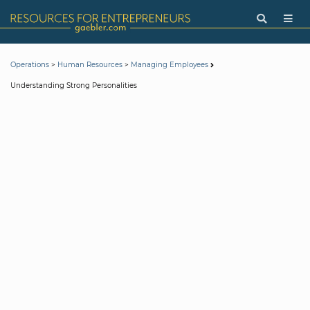
>
>
Operations
Human Resources
Managing Employees
Understanding Strong Personalities