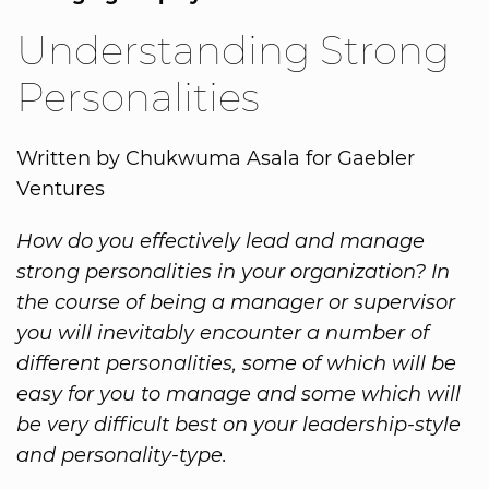
Understanding Strong
Personalities
Written by Chukwuma Asala for Gaebler
Ventures
How do you effectively lead and manage
strong personalities in your organization? In
the course of being a manager or supervisor
you will inevitably encounter a number of
different personalities, some of which will be
easy for you to manage and some which will
be very difficult best on your leadership-style
and personality-type.