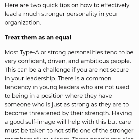
Here are two quick tips on how to effectively
lead a much stronger personality in your
organization.
Treat them as an equal
Most Type-A or strong personalities tend to be
very confident, driven, and ambitious people.
This can be a challenge if you are not secure
in your leadership. There is a common
tendency in young leaders who are not used
to being in a position where they have
someone who is just as strong as they are to
become threatened by their strength. Having
a good self-image will help with this but care
must be taken to not stifle one of the stronger