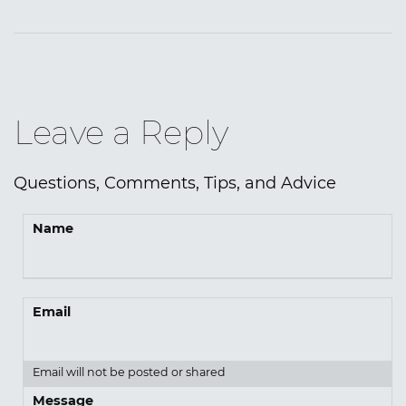
Leave a Reply
Questions, Comments, Tips, and Advice
Name
Email
Email will not be posted or shared
Message