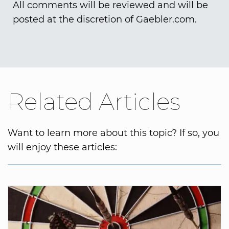
All comments will be reviewed and will be
posted at the discretion of Gaebler.com.
Related Articles
Want to learn more about this topic? If so, you
will enjoy these articles: