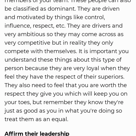
members of your team. These people can also
be classified as dominant. They are driven
and motivated by things like control,
influence, respect, etc. They are drivers and
very ambitious so they may come across as
very competitive but in reality they only
compete with themselves. It is important you
understand these things about this type of
person because they are very loyal when they
feel they have the respect of their superiors.
They also need to feel that you are worth the
respect they give you which will keep you on
your toes, but remember they know they're
just as good as you in what you're doing so
treat them as an equal.
Affirm their leadership