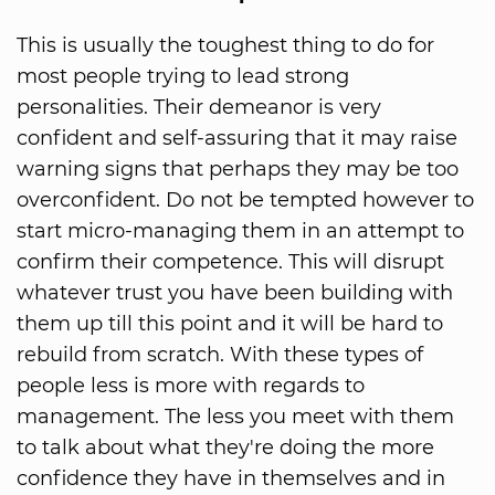
This is usually the toughest thing to do for
most people trying to lead strong
personalities. Their demeanor is very
confident and self-assuring that it may raise
warning signs that perhaps they may be too
overconfident. Do not be tempted however to
start micro-managing them in an attempt to
confirm their competence. This will disrupt
whatever trust you have been building with
them up till this point and it will be hard to
rebuild from scratch. With these types of
people less is more with regards to
management. The less you meet with them
to talk about what they're doing the more
confidence they have in themselves and in