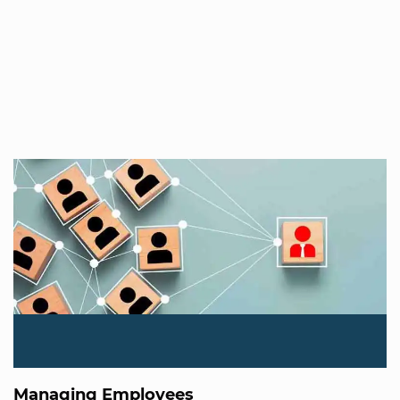
Managing Employees