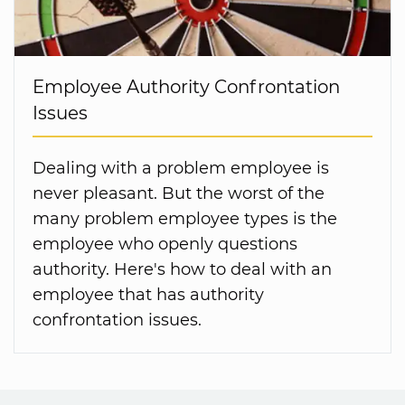
Employee Authority Confrontation
Issues
Dealing with a problem employee is
never pleasant. But the worst of the
many problem employee types is the
employee who openly questions
authority. Here's how to deal with an
employee that has authority
confrontation issues.