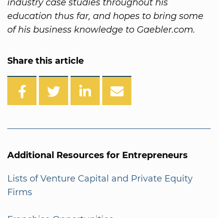
industry case studies throughout his
education thus far, and hopes to bring some
of his business knowledge to Gaebler.com.
Share this article
Additional Resources for Entrepreneurs
Lists of Venture Capital and Private Equity
Firms