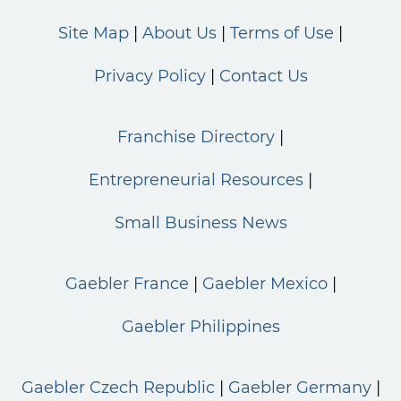
Site Map
About Us
Terms of Use
Privacy Policy
Contact Us
Franchise Directory
Entrepreneurial Resources
Small Business News
Gaebler France
Gaebler Mexico
Gaebler Philippines
Gaebler Czech Republic
Gaebler Germany