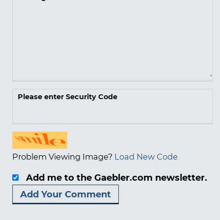
Please enter Security Code
Problem Viewing Image?
Load New Code
Add me to the Gaebler.com newsletter.