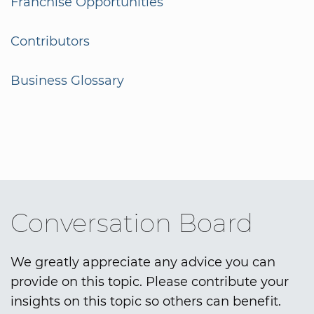
Franchise Opportunities
Contributors
Business Glossary
Conversation Board
We greatly appreciate any advice you can
provide on this topic. Please contribute your
insights on this topic so others can benefit.