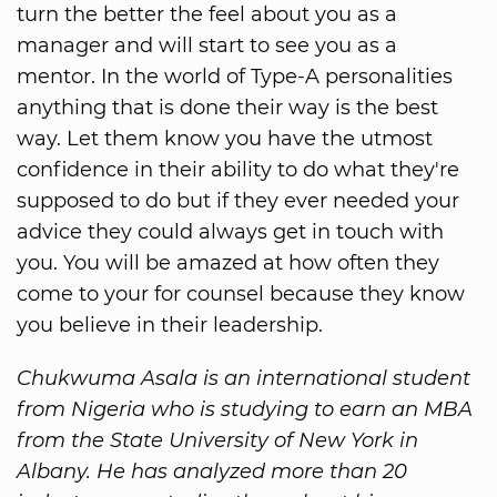
turn the better the feel about you as a
manager and will start to see you as a
mentor. In the world of Type-A personalities
anything that is done their way is the best
way. Let them know you have the utmost
confidence in their ability to do what they're
supposed to do but if they ever needed your
advice they could always get in touch with
you. You will be amazed at how often they
come to your for counsel because they know
you believe in their leadership.
Chukwuma Asala is an international student
from Nigeria who is studying to earn an MBA
from the State University of New York in
Albany. He has analyzed more than 20