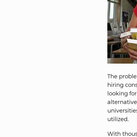
The proble
hiring con
looking for
alternative
universiti
utilized.
With thous