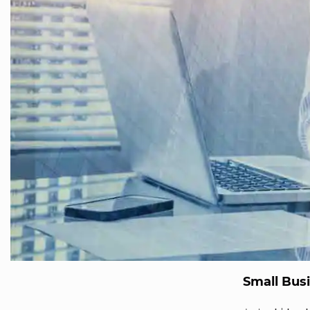
Small Busi