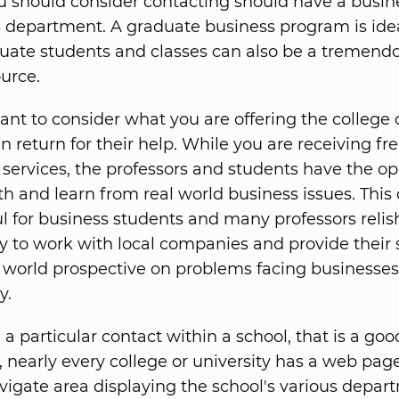
u should consider contacting should have a busin
department. A graduate business program is idea
ate students and classes can also be a tremend
ource.
tant to consider what you are offering the college 
in return for their help. While you are receiving fr
 services, the professors and students have the o
th and learn from real world business issues. This
ul for business students and many professors relis
y to work with local companies and provide their
l world prospective on problems facing businesses
y.
 a particular contact within a school, that is a goo
ot, nearly every college or university has a web pag
vigate area displaying the school's various depa