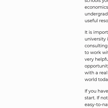
schools yo
economics 
undergradu
useful res
It is impor
university 
consulting
to work wi
very helpf
opportunit
with a rea
world toda
If you have
start. If n
easy-to-na