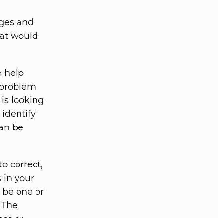
eges and
hat would
e help
r problem
is looking
identify
can be
o correct,
s in your
 be one or
. The