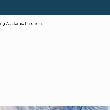
zing Academic Resources