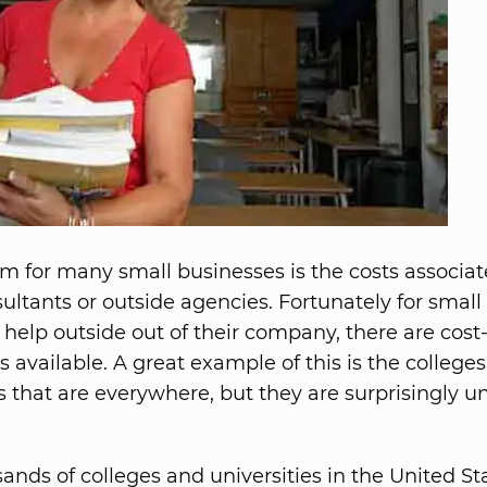
m for many small businesses is the costs associa
sultants or outside agencies. Fortunately for small
 help outside out of their company, there are cost-
s available. A great example of this is the college
es that are everywhere, but they are surprisingly u
ands of colleges and universities in the United St