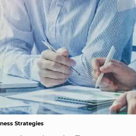
ness Strategies