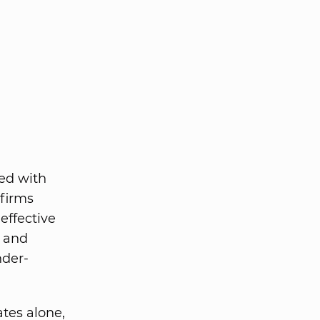
ted with
 firms
effective
s and
nder-
ates alone,