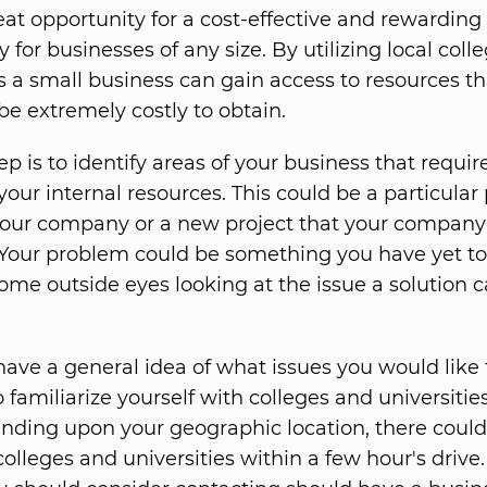
reat opportunity for a cost-effective and rewarding
 for businesses of any size. By utilizing local coll
es a small business can gain access to resources t
be extremely costly to obtain.
tep is to identify areas of your business that requir
 your internal resources. This could be a particula
our company or a new project that your company 
 Your problem could be something you have yet to 
ome outside eyes looking at the issue a solution 
ave a general idea of what issues you would like t
to familiarize yourself with colleges and universitie
nding upon your geographic location, there could
olleges and universities within a few hour's drive