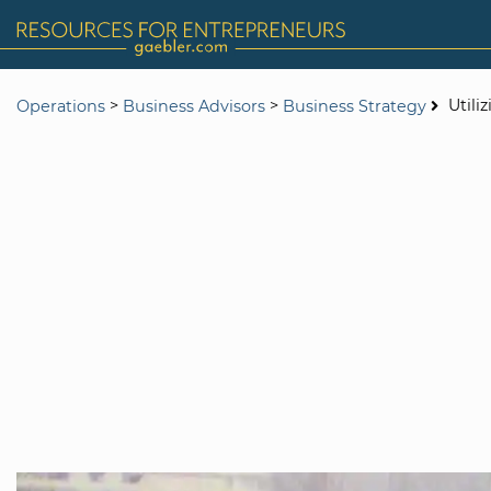
>
>
Utili
Operations
Business Advisors
Business Strategy