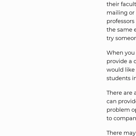
their facu
mailing or
professors 
the same e
try someon
When you s
provide a 
would like
students in
There are 
can provide
problem ope
to compani
There may 