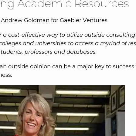
zing Academic Resources
y Andrew Goldman for Gaebler Ventures
r a cost-effective way to utilize outside consultin
 colleges and universities to access a myriad of re
students, professors and databases.
an outside opinion can be a major key to success 
ness.