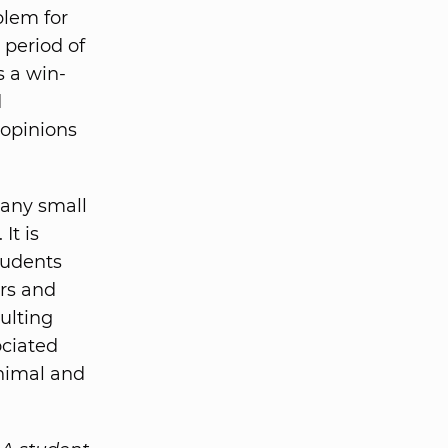
blem for
 period of
s a win-
d
opinions
many small
It is
tudents
ors and
ulting
ociated
inimal and