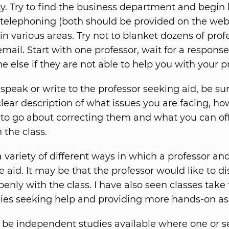
lty. Try to find the business department and begin 
 telephoning (both should be provided on the web
in various areas. Try not to blanket dozens of prof
mail. Start with one professor, wait for a respons
e else if they are not able to help you with your 
peak or write to the professor seeking aid, be sur
clear description of what issues you are facing, h
 to go about correcting them and what you can of
 the class.
a variety of different ways in which a professor an
 aid. It may be that the professor would like to d
nly with the class. I have also seen classes take f
es seeking help and providing more hands-on as
be independent studies available where one or s