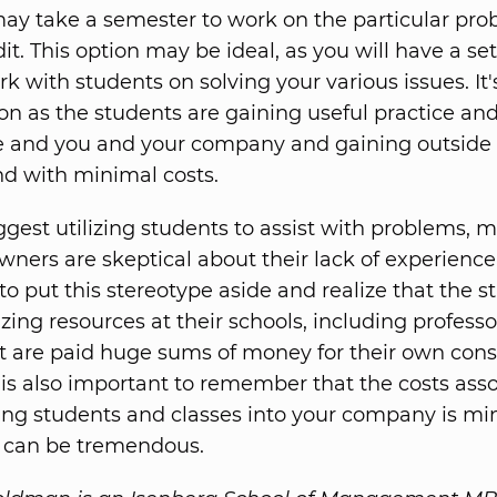
ay take a semester to work on the particular pro
it. This option may be ideal, as you will have a set
k with students on solving your various issues. It'
ion as the students are gaining useful practice an
 and you and your company and gaining outside 
and with minimal costs.
gest utilizing students to assist with problems, 
ners are skeptical about their lack of experience. 
to put this stereotype aside and realize that the s
lizing resources at their schools, including profess
at are paid huge sums of money for their own cons
It is also important to remember that the costs ass
ing students and classes into your company is m
s can be tremendous.