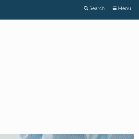
Search
Menu