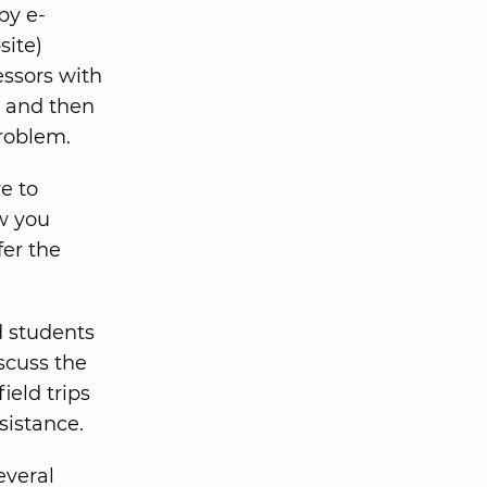
by e-
site)
essors with
e and then
problem.
e to
ow you
fer the
d students
iscuss the
ield trips
sistance.
everal