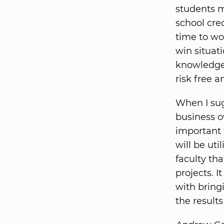
students m
school cred
time to wor
win situat
knowledge
risk free 
When I sug
business ow
important 
will be uti
faculty th
projects. 
with bring
the result