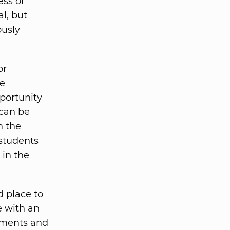
ess or
l, but
ously
or
ee
pportunity
 can be
h the
 students
 in the
d place to
e with an
rtments and