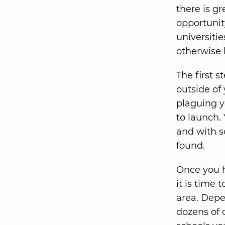
there is g
opportunity
universiti
otherwise 
The first s
outside of
plaguing y
to launch.
and with s
found.
Once you h
it is time 
area. Depe
dozens of c