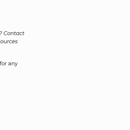
g? Contact
sources
for any