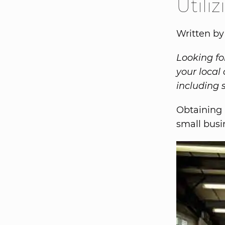
Utili
Written b
Looking fo
your local
including 
Obtaining 
small busi