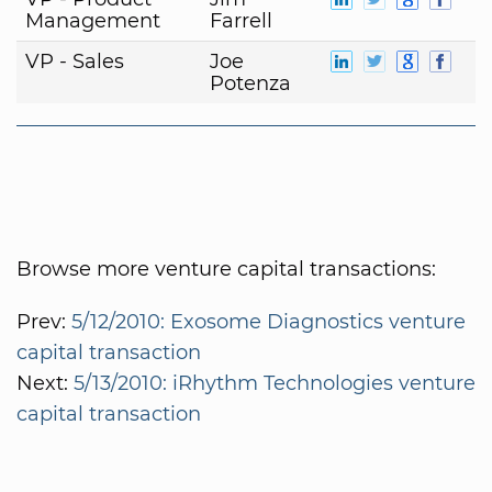
Management
Farrell
VP - Sales
Joe
Potenza
Browse more venture capital transactions:
Prev:
5/12/2010: Exosome Diagnostics venture
capital transaction
Next:
5/13/2010: iRhythm Technologies venture
capital transaction