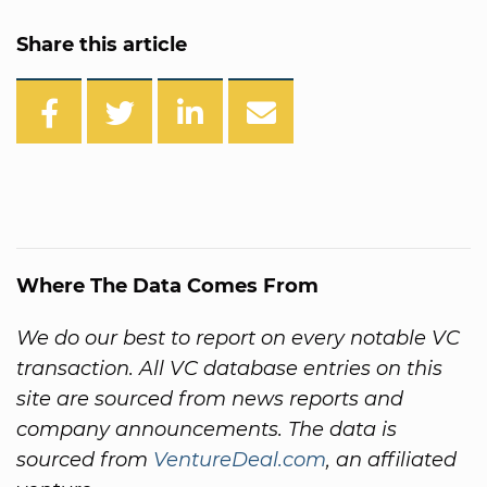
Share this article
Where The Data Comes From
We do our best to report on every notable VC
transaction. All VC database entries on this
site are sourced from news reports and
company announcements. The data is
sourced from
VentureDeal.com
, an affiliated