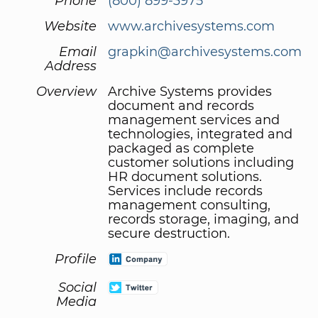
Phone
(800) 899-3975
Website
www.archivesystems.com
Email
grapkin@archivesystems.com
Address
Overview
Archive Systems provides
document and records
management services and
technologies, integrated and
packaged as complete
customer solutions including
HR document solutions.
Services include records
management consulting,
records storage, imaging, and
secure destruction.
Profile
Social
Media