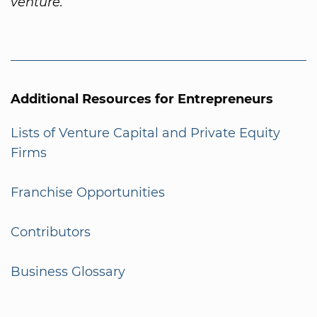
venture.
Additional Resources for Entrepreneurs
Lists of Venture Capital and Private Equity
Firms
Franchise Opportunities
Contributors
Business Glossary