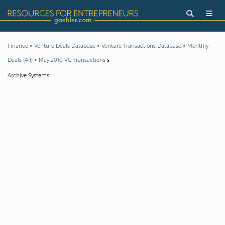
>
>
>
Finance
Venture Deals Database
Venture Transactions Database
Monthly
>
Deals (All)
May 2010 VC Transactions
Archive Systems