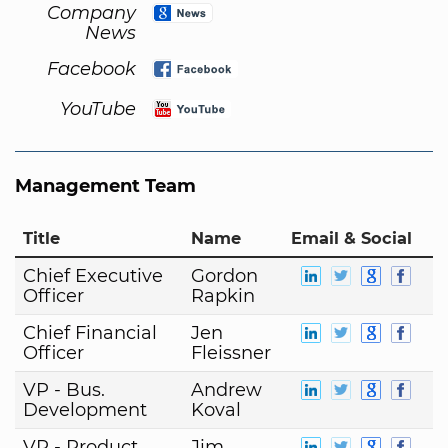
Company
News
Facebook
YouTube
Management Team
Title
Name
Email & Social
Chief Executive
Gordon
Officer
Rapkin
Chief Financial
Jen
Officer
Fleissner
VP - Bus.
Andrew
Development
Koval
VP - Product
Jim