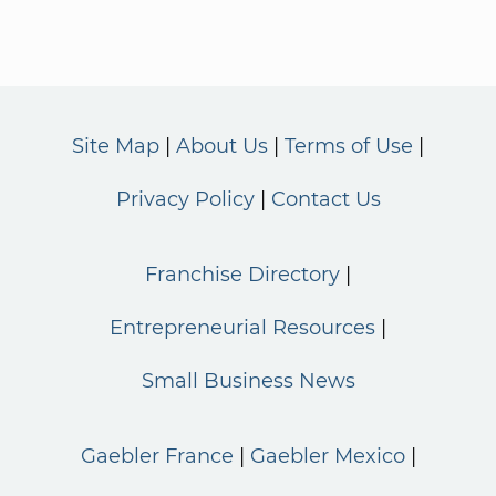
Site Map
About Us
Terms of Use
Privacy Policy
Contact Us
Franchise Directory
Entrepreneurial Resources
Small Business News
Gaebler France
Gaebler Mexico