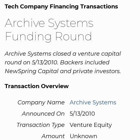
Tech Company Financing Transactions
Archive Systems
Funding Round
Archive Systems closed a venture capital
round on 5/13/2010. Backers included
NewSpring Capital and private investors.
Transaction Overview
Company Name
Archive Systems
Announced On
5/13/2010
Transaction Type
Venture Equity
Amount
Unknown