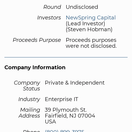
Round
Undisclosed
Investors
NewSpring Capital
(Lead Investor)
(Steven Hobman)
Proceeds Purpose
Proceeds purposes
were not disclosed.
Company Information
Company
Private & Independent
Status
Industry
Enterprise IT
Mailing
39 Plymouth St.
Address
Fairfield, NJ 07004
USA