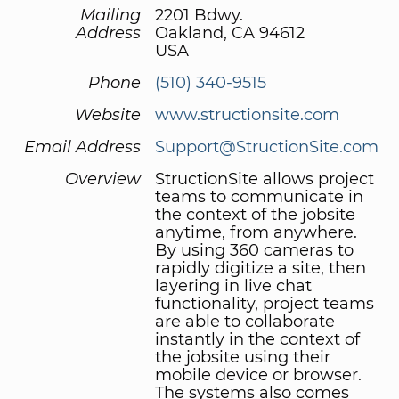
Mailing
2201 Bdwy.
Address
Oakland, CA 94612
USA
Phone
(510) 340-9515
Website
www.structionsite.com
Email Address
Support@StructionSite.com
Overview
StructionSite allows project
teams to communicate in
the context of the jobsite
anytime, from anywhere.
By using 360 cameras to
rapidly digitize a site, then
layering in live chat
functionality, project teams
are able to collaborate
instantly in the context of
the jobsite using their
mobile device or browser.
The systems also comes