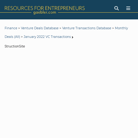
>
>
>
Finance
Venture Deals Database
Venture Transactions Database
Monthly
>
Deals (All)
January 2022 VC Transactions
StructionSite