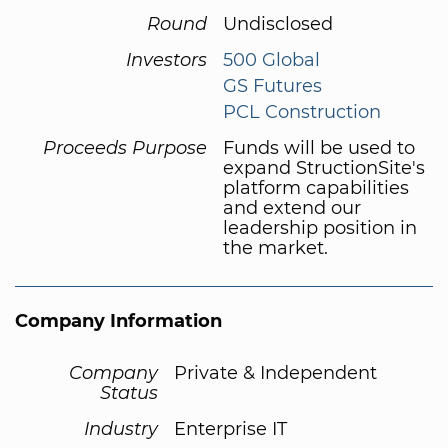
Round
Undisclosed
Investors
500 Global
GS Futures
PCL Construction
Proceeds Purpose
Funds will be used to
expand StructionSite's
platform capabilities
and extend our
leadership position in
the market.
Company Information
Company
Private & Independent
Status
Industry
Enterprise IT