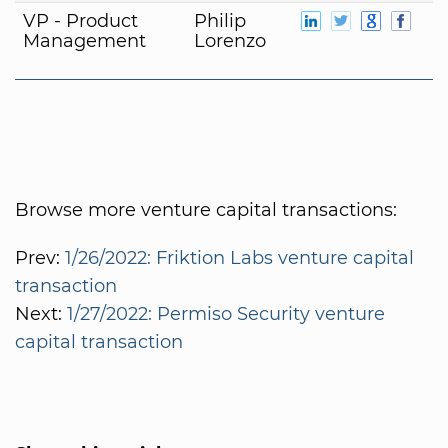
VP - Product
Philip
Management
Lorenzo
Browse more venture capital transactions:
Prev:
1/26/2022: Friktion Labs venture capital
transaction
Next:
1/27/2022: Permiso Security venture
capital transaction