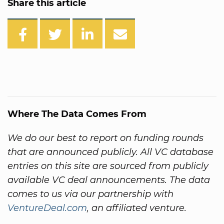
Share this article
Where The Data Comes From
We do our best to report on funding rounds
that are announced publicly. All VC database
entries on this site are sourced from publicly
available VC deal announcements. The data
comes to us via our partnership with
VentureDeal.com
, an affiliated venture.