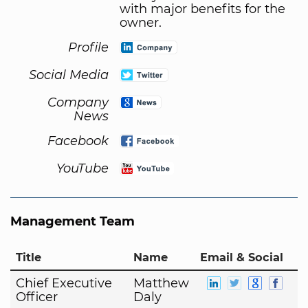
with major benefits for the
owner.
Profile
Social Media
Company
News
Facebook
YouTube
Management Team
Title
Name
Email & Social
Chief Executive
Matthew
Officer
Daly