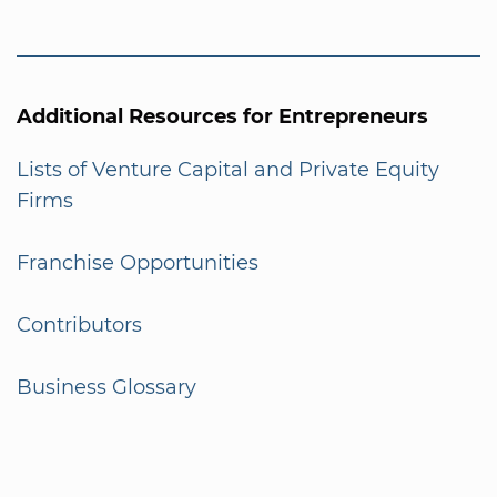
Additional Resources for Entrepreneurs
Lists of Venture Capital and Private Equity
Firms
Franchise Opportunities
Contributors
Business Glossary