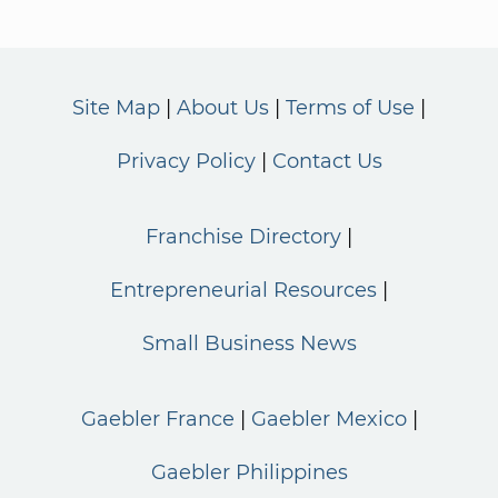
Site Map
About Us
Terms of Use
Privacy Policy
Contact Us
Franchise Directory
Entrepreneurial Resources
Small Business News
Gaebler France
Gaebler Mexico
Gaebler Philippines