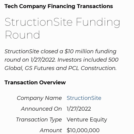
Tech Company Financing Transactions
StructionSite Funding
Round
StructionSite closed a $10 million funding
round on 1/27/2022. Investors included 500
Global, GS Futures and PCL Construction.
Transaction Overview
Company Name
StructionSite
Announced On
1/27/2022
Transaction Type
Venture Equity
Amount
$10,000,000