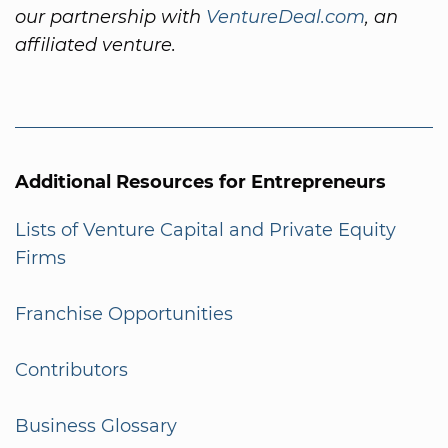
our partnership with
VentureDeal.com
, an
affiliated venture.
Additional Resources for Entrepreneurs
Lists of Venture Capital and Private Equity
Firms
Franchise Opportunities
Contributors
Business Glossary