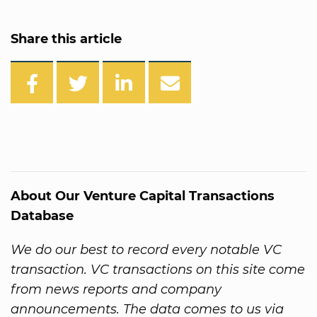
Share this article
About Our Venture Capital Transactions
Database
We do our best to record every notable VC
transaction. VC transactions on this site come
from news reports and company
announcements. The data comes to us via