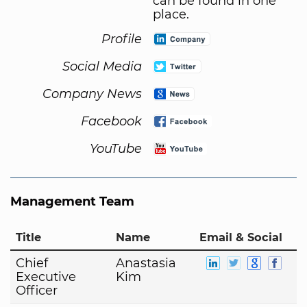
can be found in one
place.
Profile
Social Media
Company News
Facebook
YouTube
Management Team
Title
Name
Email & Social
Chief
Anastasia
Executive
Kim
Officer