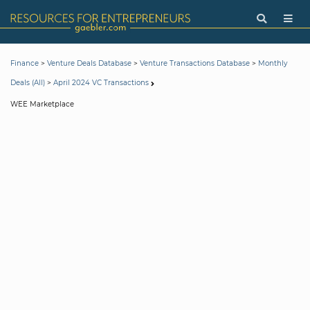
>
>
>
Finance
Venture Deals Database
Venture Transactions Database
Monthly
>
Deals (All)
April 2024 VC Transactions
WEE Marketplace