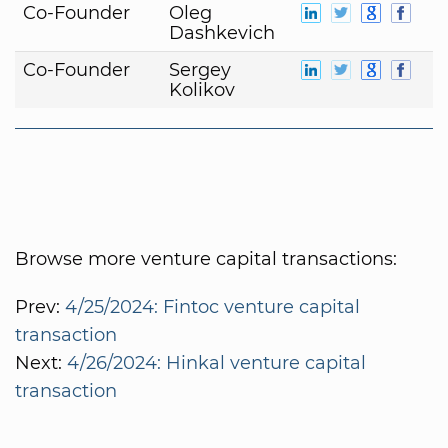
Co-Founder
Oleg
Dashkevich
Co-Founder
Sergey
Kolikov
Browse more venture capital transactions:
Prev:
4/25/2024: Fintoc venture capital
transaction
Next:
4/26/2024: Hinkal venture capital
transaction