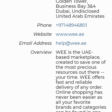
Golden Tower,
Business Bay 3&4
Dubai, Undisclosed
United Arab Emirates
Phone
+97148946801
Website
www.wee.ae
Email Address
help@wee.ae
Overview
WEE is the UAE-
based marketplace,
created to save one of
the most precious
resources out there --
your time. WEE offers
fast and reliable
delivery of any order.
Online shopping has
never been easier as
all your favorite
brands and categories