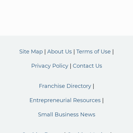
Site Map
About Us
Terms of Use
Privacy Policy
Contact Us
Franchise Directory
Entrepreneurial Resources
Small Business News