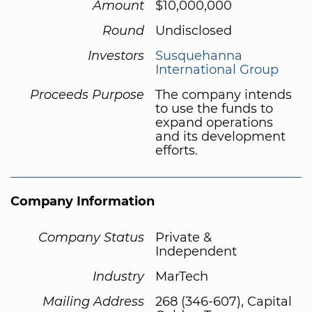
Amount
$10,000,000
Round
Undisclosed
Investors
Susquehanna
International Group
Proceeds Purpose
The company intends
to use the funds to
expand operations
and its development
efforts.
Company Information
Company Status
Private &
Independent
Industry
MarTech
Mailing Address
268 (346-607), Capital