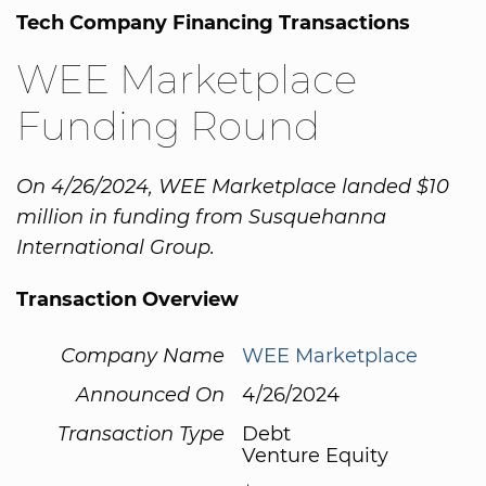
Tech Company Financing Transactions
WEE Marketplace
Funding Round
On 4/26/2024, WEE Marketplace landed $10
million in funding from Susquehanna
International Group.
Transaction Overview
Company Name
WEE Marketplace
Announced On
4/26/2024
Transaction Type
Debt
Venture Equity