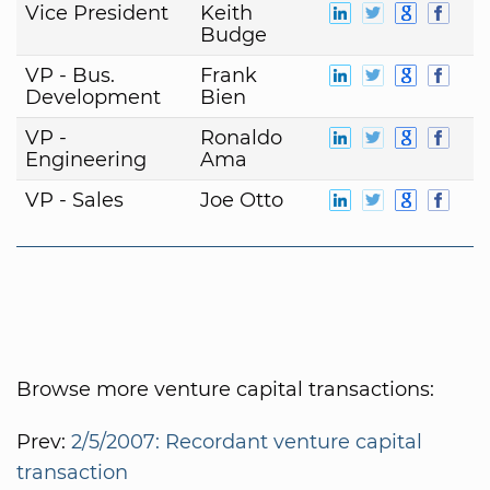
Vice President
Keith
Budge
VP - Bus.
Frank
Development
Bien
VP -
Ronaldo
Engineering
Ama
VP - Sales
Joe Otto
Browse more venture capital transactions:
Prev:
2/5/2007: Recordant venture capital
transaction