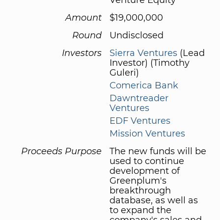
Amount
$19,000,000
Round
Undisclosed
Investors
Sierra Ventures
(Lead
Investor) (Timothy
Guleri)
Comerica Bank
Dawntreader
Ventures
EDF Ventures
Mission Ventures
Proceeds Purpose
The new funds will be
used to continue
development of
Greenplum's
breakthrough
database, as well as
to expand the
company's sales and