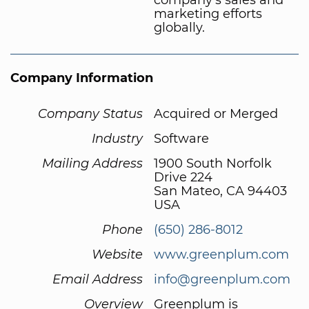
marketing efforts
globally.
Company Information
Company Status
Acquired or Merged
Industry
Software
Mailing Address
1900 South Norfolk
Drive 224
San Mateo, CA 94403
USA
Phone
(650) 286-8012
Website
www.greenplum.com
Email Address
info@greenplum.com
Overview
Greenplum is