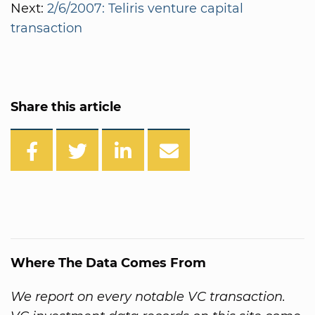
Next:
2/6/2007: Teliris venture capital
transaction
Share this article
Where The Data Comes From
We report on every notable VC transaction.