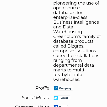
pioneering the use of
open source
databases for
enterprise-class
Business Intelligence
and Data
Warehousing.
Greenplum's family of
database products,
called Bizgres,
comprises solutions
suited to installations
ranging from
departmental data
marts to multi-
terabyte data
warehouses.
Profile
Social Media