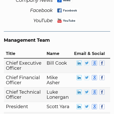
Company News
Facebook
YouTube
Management Team
Title
Name
Email & Social
Chief Executive
Bill Cook
Officer
Chief Financial
Mike
Officer
Asher
Chief Technical
Luke
Officer
Lonergan
President
Scott Yara