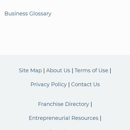
Business Glossary
Site Map
About Us
Terms of Use
Privacy Policy
Contact Us
Franchise Directory
Entrepreneurial Resources