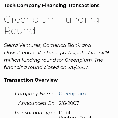
Tech Company Financing Transactions
Greenplum Funding
Round
Sierra Ventures, Comerica Bank and
Dawntreader Ventures participated in a $19
million funding round for Greenplum. The
financing round closed on 2/6/2007.
Transaction Overview
Company Name
Greenplum
Announced On
2/6/2007
Transaction Type
Debt
Venture Equity