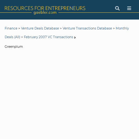
>
>
>
Finance
Venture Deals Database
Venture Transactions Database
Monthly
>
Deals (All)
February 2007 VC Transactions
Greenplum