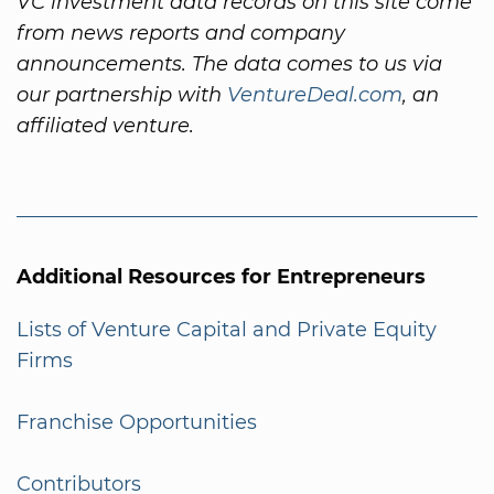
VC investment data records on this site come
from news reports and company
announcements. The data comes to us via
our partnership with
VentureDeal.com
, an
affiliated venture.
Additional Resources for Entrepreneurs
Lists of Venture Capital and Private Equity
Firms
Franchise Opportunities
Contributors