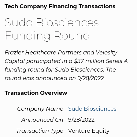
Tech Company Financing Transactions
Sudo Biosciences
Funding Round
Frazier Healthcare Partners and Velosity
Capital participated in a $37 million Series A
funding round for Sudo Biosciences. The
round was announced on 9/28/2022.
Transaction Overview
Company Name
Sudo Biosciences
Announced On
9/28/2022
Transaction Type
Venture Equity