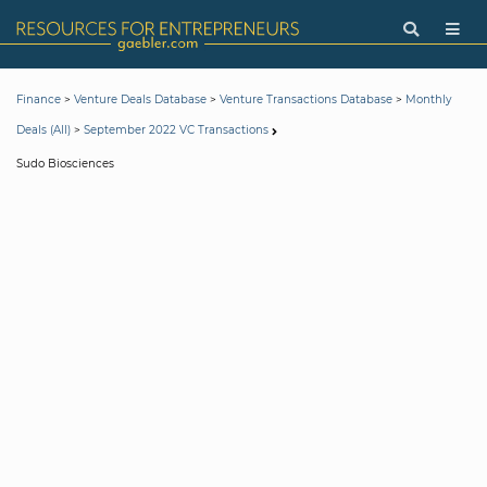
>
>
>
Finance
Venture Deals Database
Venture Transactions Database
Monthly
>
Deals (All)
September 2022 VC Transactions
Sudo Biosciences