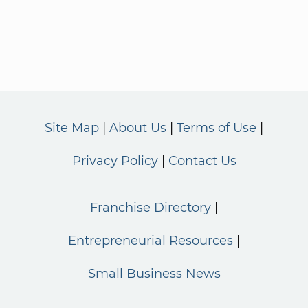
Site Map
About Us
Terms of Use
Privacy Policy
Contact Us
Franchise Directory
Entrepreneurial Resources
Small Business News