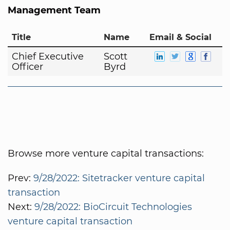
Management Team
Title
Name
Email & Social
Chief Executive
Scott
Officer
Byrd
Browse more venture capital transactions:
Prev:
9/28/2022: Sitetracker venture capital
transaction
Next:
9/28/2022: BioCircuit Technologies
venture capital transaction