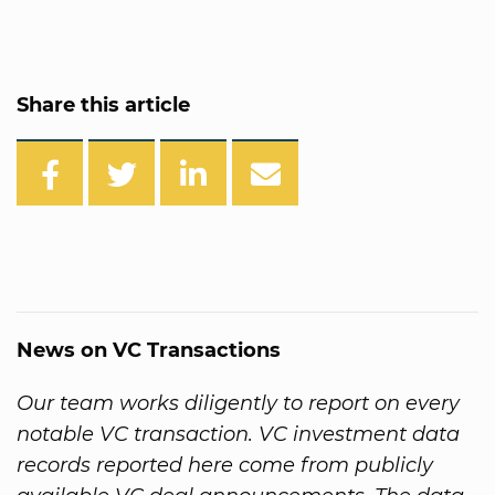
Share this article
News on VC Transactions
Our team works diligently to report on every
notable VC transaction. VC investment data
records reported here come from publicly