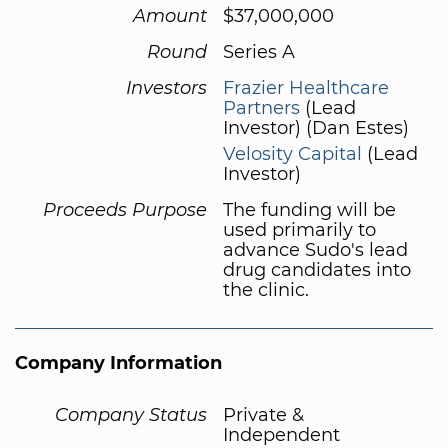
Amount
$37,000,000
Round
Series A
Investors
Frazier Healthcare
Partners
(Lead
Investor) (Dan Estes)
Velosity Capital
(Lead
Investor)
Proceeds Purpose
The funding will be
used primarily to
advance Sudo's lead
drug candidates into
the clinic.
Company Information
Company Status
Private &
Independent