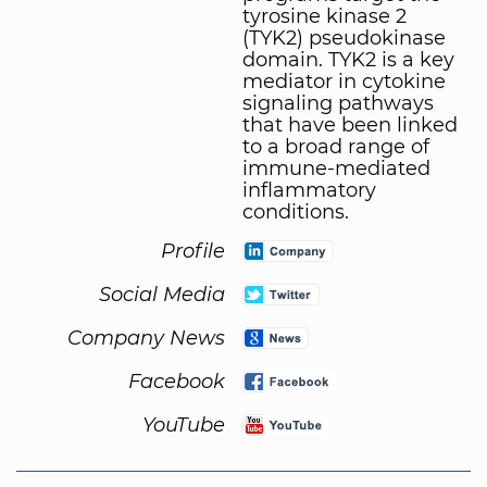
tyrosine kinase 2
(TYK2) pseudokinase
domain. TYK2 is a key
mediator in cytokine
signaling pathways
that have been linked
to a broad range of
immune-mediated
inflammatory
conditions.
Profile
Social Media
Company News
Facebook
YouTube