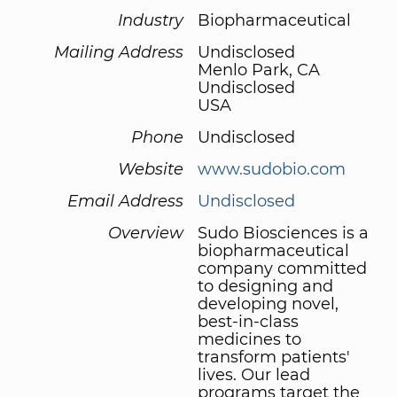
Industry
Biopharmaceutical
Mailing Address
Undisclosed
Menlo Park, CA
Undisclosed
USA
Phone
Undisclosed
Website
www.sudobio.com
Email Address
Undisclosed
Overview
Sudo Biosciences is a
biopharmaceutical
company committed
to designing and
developing novel,
best-in-class
medicines to
transform patients'
lives. Our lead
programs target the