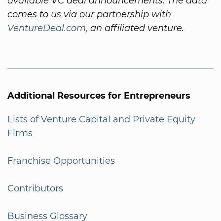
available VC deal announcements. The data
comes to us via our partnership with
VentureDeal.com
, an affiliated venture.
Additional Resources for Entrepreneurs
Lists of Venture Capital and Private Equity
Firms
Franchise Opportunities
Contributors
Business Glossary