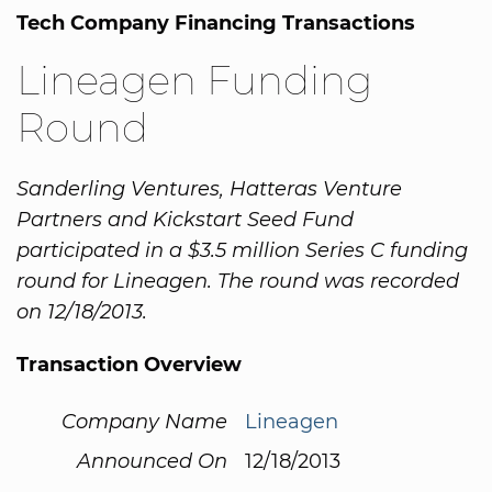
Tech Company Financing Transactions
Lineagen Funding
Round
Sanderling Ventures, Hatteras Venture
Partners and Kickstart Seed Fund
participated in a $3.5 million Series C funding
round for Lineagen. The round was recorded
on 12/18/2013.
Transaction Overview
Company Name
Lineagen
Announced On
12/18/2013