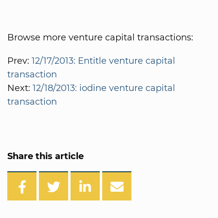
Browse more venture capital transactions:
Prev:
12/17/2013: Entitle venture capital
transaction
Next:
12/18/2013: iodine venture capital
transaction
Share this article