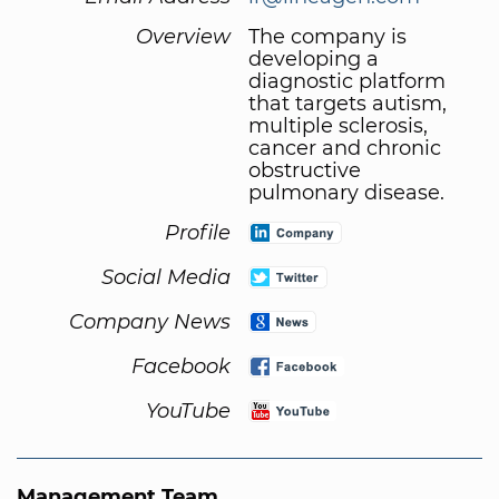
Overview
The company is
developing a
diagnostic platform
that targets autism,
multiple sclerosis,
cancer and chronic
obstructive
pulmonary disease.
Profile
Social Media
Company News
Facebook
YouTube
Management Team