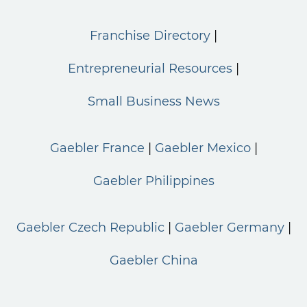
Franchise Directory
Entrepreneurial Resources
Small Business News
Gaebler France
Gaebler Mexico
Gaebler Philippines
Gaebler Czech Republic
Gaebler Germany
Gaebler China