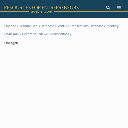
>
>
>
Finance
Venture Deals Database
Venture Transactions Database
Monthly
>
Deals (All)
December 2013 VC Transactions
Lineagen