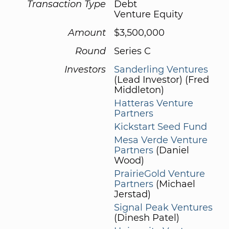
Transaction Type
Debt
Venture Equity
Amount
$3,500,000
Round
Series C
Investors
Sanderling Ventures
(Lead Investor) (Fred
Middleton)
Hatteras Venture
Partners
Kickstart Seed Fund
Mesa Verde Venture
Partners
(Daniel
Wood)
PrairieGold Venture
Partners
(Michael
Jerstad)
Signal Peak Ventures
(Dinesh Patel)