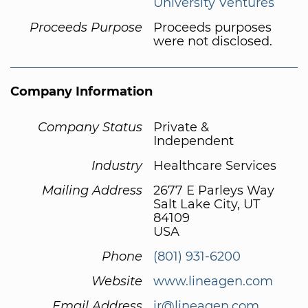
University Ventures
Proceeds Purpose
Proceeds purposes
were not disclosed.
Company Information
Company Status
Private &
Independent
Industry
Healthcare Services
Mailing Address
2677 E Parleys Way
Salt Lake City, UT
84109
USA
Phone
(801) 931-6200
Website
www.lineagen.com
Email Address
ir@lineagen.com