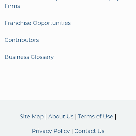
Firms
Franchise Opportunities
Contributors
Business Glossary
Site Map
About Us
Terms of Use
Privacy Policy
Contact Us