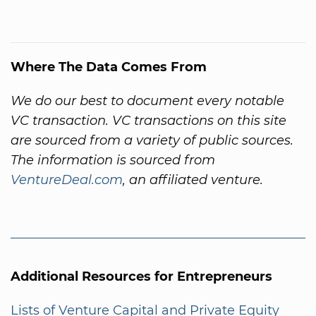
Where The Data Comes From
We do our best to document every notable
VC transaction. VC transactions on this site
are sourced from a variety of public sources.
The information is sourced from
VentureDeal.com
, an affiliated venture.
Additional Resources for Entrepreneurs
Lists of Venture Capital and Private Equity