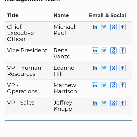
Title
Name
Email & Social
Chief
Michael
Executive
Paul
Officer
Vice President
Rena
Vanzo
VP - Human
Leanne
Resources
Hill
VP -
Mathew
Operations
Harrison
VP - Sales
Jeffrey
Knupp