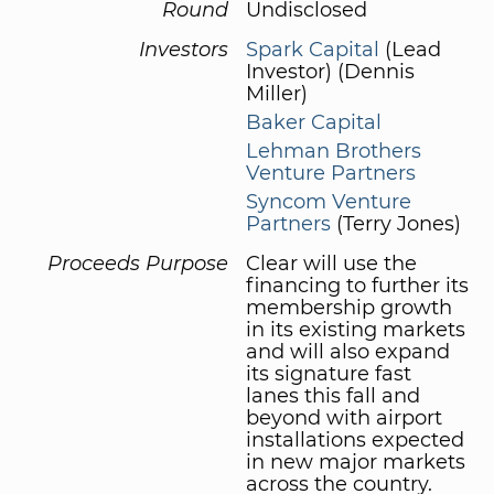
Round
Undisclosed
Investors
Spark Capital
(Lead
Investor) (Dennis
Miller)
Baker Capital
Lehman Brothers
Venture Partners
Syncom Venture
Partners
(Terry Jones)
Proceeds Purpose
Clear will use the
financing to further its
membership growth
in its existing markets
and will also expand
its signature fast
lanes this fall and
beyond with airport
installations expected
in new major markets
across the country.