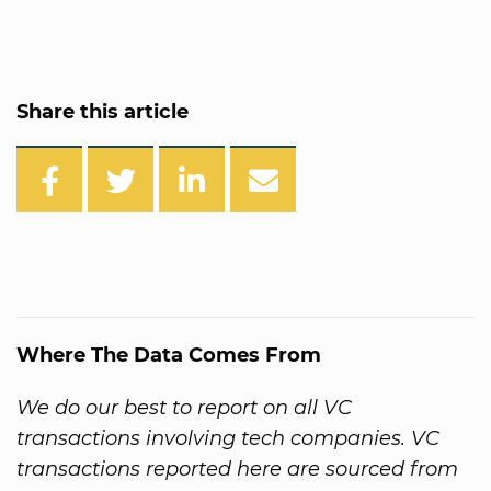
Share this article
Where The Data Comes From
We do our best to report on all VC
transactions involving tech companies. VC
transactions reported here are sourced from