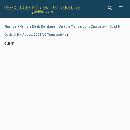
>
>
>
Finance
Venture Deals Database
Venture Transactions Database
Monthly
>
Deals (All)
August 2008 VC Transactions
CLEAR