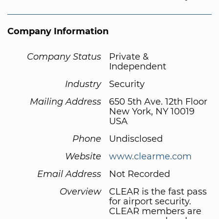
Company Information
Company Status
Private &
Independent
Industry
Security
Mailing Address
650 5th Ave. 12th Floor
New York, NY 10019
USA
Phone
Undisclosed
Website
www.clearme.com
Email Address
Not Recorded
Overview
CLEAR is the fast pass
for airport security.
CLEAR members are