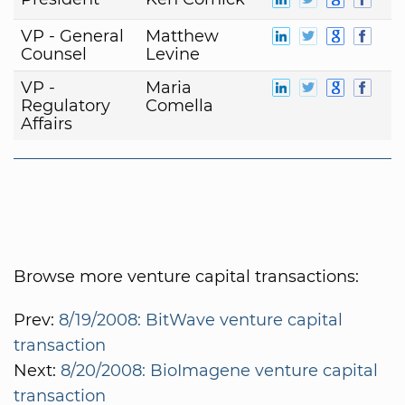
VP - General
Matthew
Counsel
Levine
VP -
Maria
Regulatory
Comella
Affairs
Browse more venture capital transactions:
Prev:
8/19/2008: BitWave venture capital
transaction
Next:
8/20/2008: BioImagene venture capital
transaction