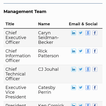
Management Team
Title
Name
Email & Social
Chief
Caryn
Executive
Seidman-
Officer
Becker
Chief
Rick
Information
Patterson
Officer
Chief
CJ Jouhal
Technical
Officer
Executive
Catesby
Vice
Perrin
President
President
Ken Cornick