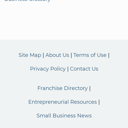
Site Map
About Us
Terms of Use
Privacy Policy
Contact Us
Franchise Directory
Entrepreneurial Resources
Small Business News