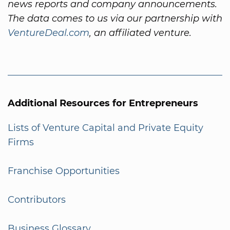
news reports and company announcements.
The data comes to us via our partnership with
VentureDeal.com
, an affiliated venture.
Additional Resources for Entrepreneurs
Lists of Venture Capital and Private Equity
Firms
Franchise Opportunities
Contributors
Business Glossary