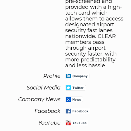
pre-screened and
provided with a high-
tech card which
allows them to access
designated airport
security fast lanes
nationwide. CLEAR
members pass
through airport
security faster, with
more predictability
and less hassle.
Profile
Social Media
Company News
Facebook
YouTube