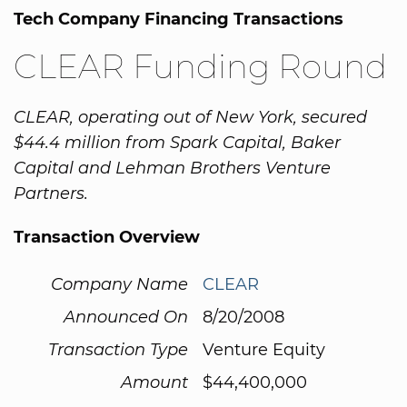
Tech Company Financing Transactions
CLEAR Funding Round
CLEAR, operating out of New York, secured
$44.4 million from Spark Capital, Baker
Capital and Lehman Brothers Venture
Partners.
Transaction Overview
Company Name
CLEAR
Announced On
8/20/2008
Transaction Type
Venture Equity
Amount
$44,400,000