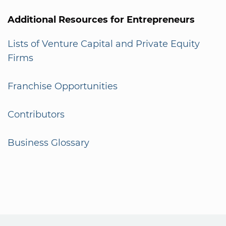
Additional Resources for Entrepreneurs
Lists of Venture Capital and Private Equity
Firms
Franchise Opportunities
Contributors
Business Glossary