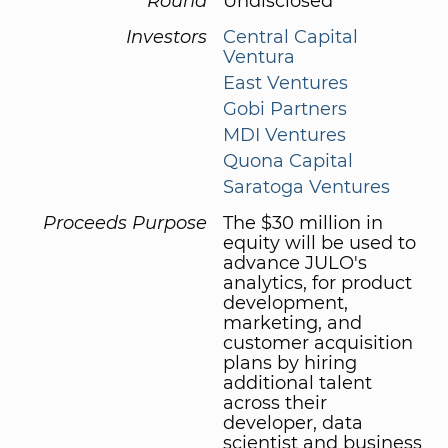
Round
Undisclosed
Investors
Central Capital
Ventura
East Ventures
Gobi Partners
MDI Ventures
Quona Capital
Saratoga Ventures
Proceeds Purpose
The $30 million in
equity will be used to
advance JULO's
analytics, for product
development,
marketing, and
customer acquisition
plans by hiring
additional talent
across their
developer, data
scientist and business