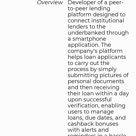
Overview
Developer of a peer-
to-peer lending
platform designed to
connect institutional
lenders to the
underbanked through
a smartphone
application. The
company's platform
helps loan applicants
to carry out the
process by simply
submitting pictures of
personal documents
and then receiving
their loan within a day
upon successful
verification, enabling
users to manage
loans, due dates, and
cashback bonuses
with alerts and
reminders in a hassle-