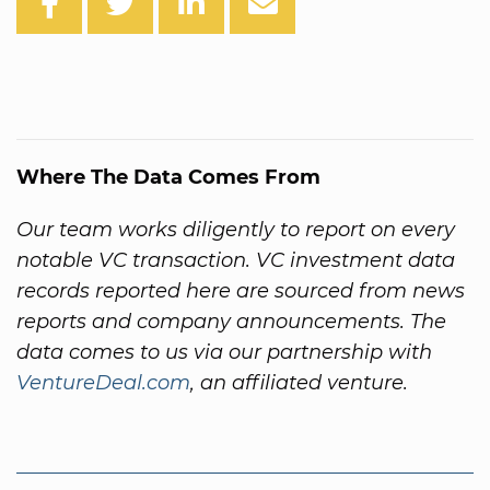
Where The Data Comes From
Our team works diligently to report on every
notable VC transaction. VC investment data
records reported here are sourced from news
reports and company announcements. The
data comes to us via our partnership with
VentureDeal.com
, an affiliated venture.