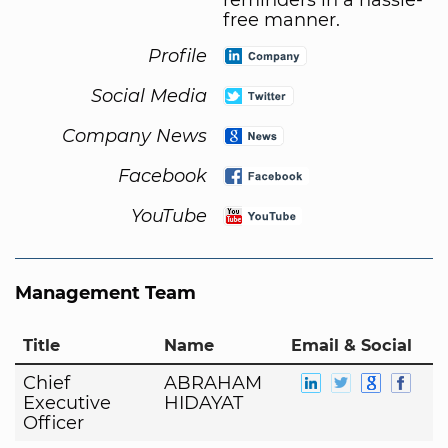
free manner.
Profile
Social Media
Company News
Facebook
YouTube
Management Team
Title
Name
Email & Social
Chief
ABRAHAM
Executive
HIDAYAT
Officer