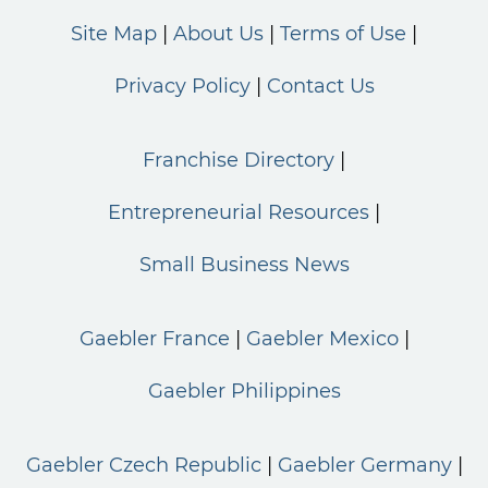
Site Map
About Us
Terms of Use
Privacy Policy
Contact Us
Franchise Directory
Entrepreneurial Resources
Small Business News
Gaebler France
Gaebler Mexico
Gaebler Philippines
Gaebler Czech Republic
Gaebler Germany