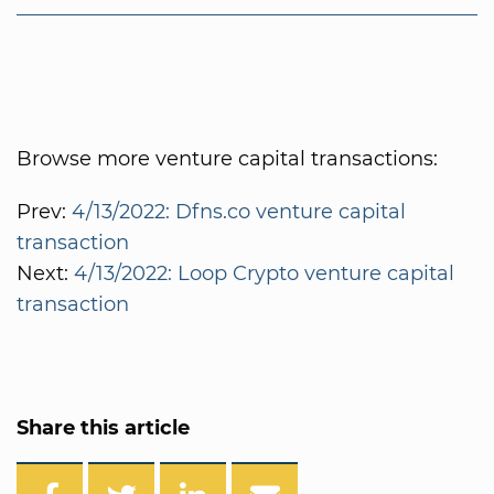
Browse more venture capital transactions:
Prev:
4/13/2022: Dfns.co venture capital
transaction
Next:
4/13/2022: Loop Crypto venture capital
transaction
Share this article