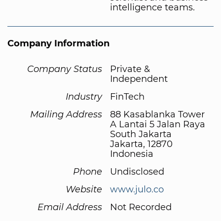
intelligence teams.
Company Information
Company Status
Private &
Independent
Industry
FinTech
Mailing Address
88 Kasablanka Tower
A Lantai 5 Jalan Raya
South Jakarta
Jakarta, 12870
Indonesia
Phone
Undisclosed
Website
www.julo.co
Email Address
Not Recorded