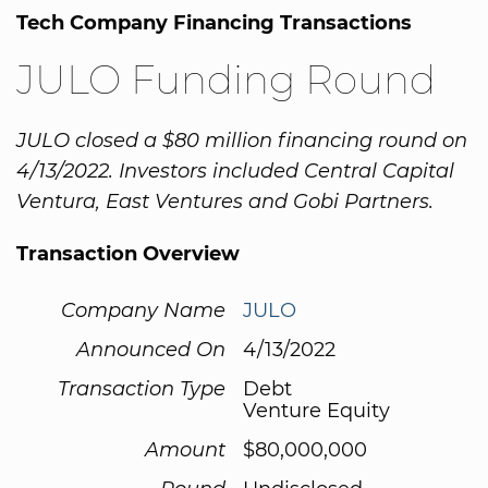
Tech Company Financing Transactions
JULO Funding Round
JULO closed a $80 million financing round on
4/13/2022. Investors included Central Capital
Ventura, East Ventures and Gobi Partners.
Transaction Overview
Company Name
JULO
Announced On
4/13/2022
Transaction Type
Debt
Venture Equity
Amount
$80,000,000