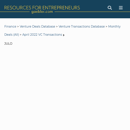
>
>
>
Finance
Venture Deals Database
Venture Transactions Database
Monthly
>
Deals (All)
April 2022 VC Transactions
JULO