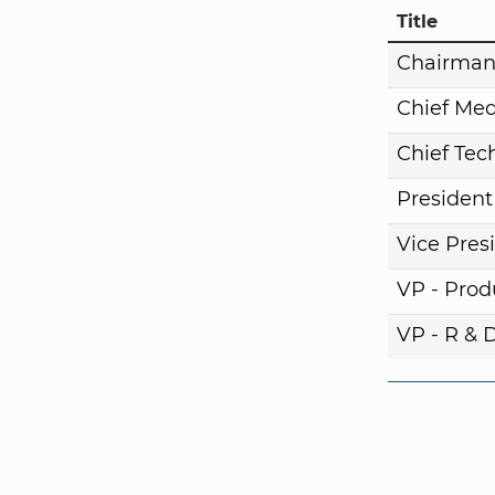
Title
Chairma
Chief Med
Chief Tech
President
Vice Pres
VP - Pro
VP - R & 