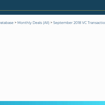
>
>
Database
Monthly Deals (All)
September 2018 VC Transacti