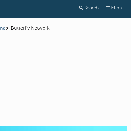
Search
Menu
Butterfly Network
ons