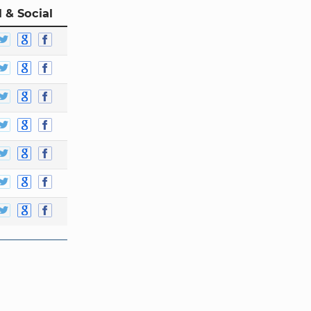
 & Social