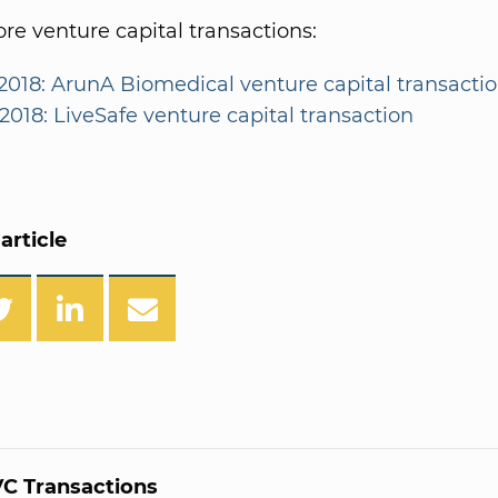
e venture capital transactions:
2018: ArunA Biomedical venture capital transacti
2018: LiveSafe venture capital transaction
article
C Transactions