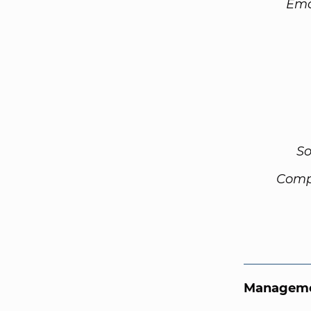
Ema
So
Comp
Manageme