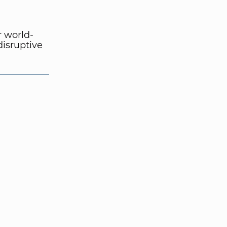
r world-
disruptive