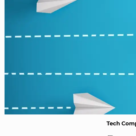
Tech Comp