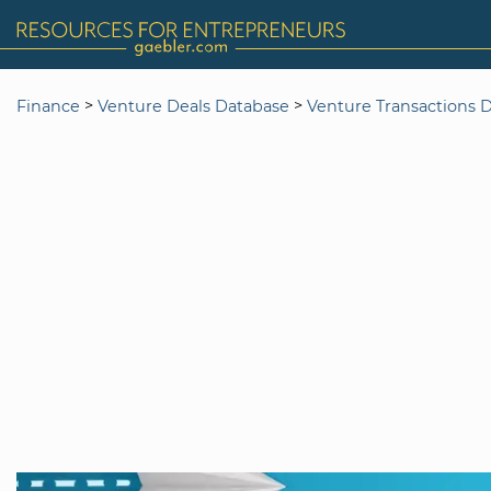
>
>
Finance
Venture Deals Database
Venture Transactions 