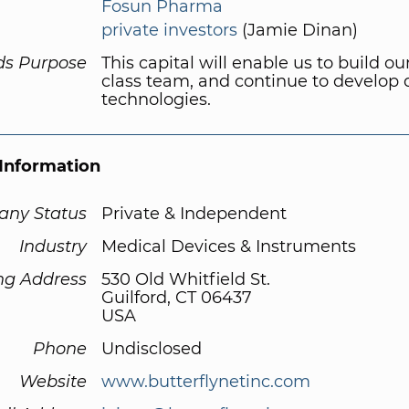
Fosun Pharma
private investors
(Jamie Dinan)
ds Purpose
This capital will enable us to build ou
class team, and continue to develop 
technologies.
Information
ny Status
Private & Independent
Industry
Medical Devices & Instruments
ng Address
530 Old Whitfield St.
Guilford, CT 06437
USA
Phone
Undisclosed
Website
www.butterflynetinc.com