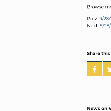
Browse mor
Prev:
9/28/
Next:
9/28/
Share this 
News on V