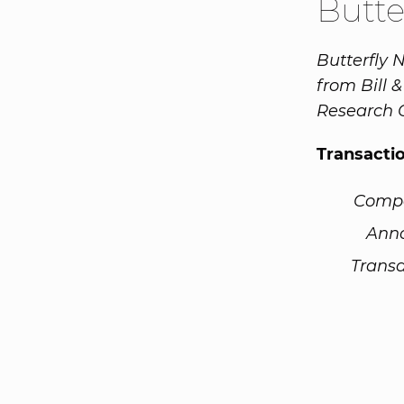
Butte
Butterfly 
from Bill 
Research 
Transacti
Comp
Ann
Transa