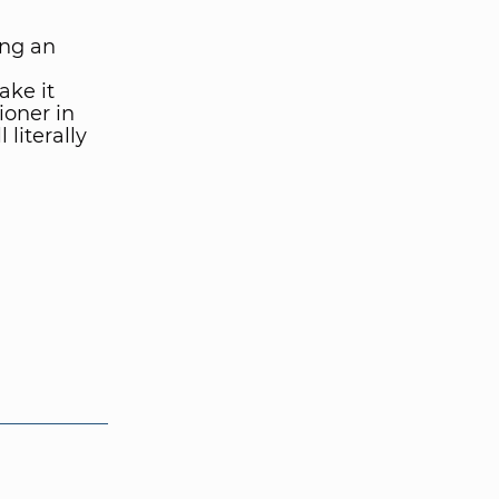
ing an
ke it
ioner in
 literally