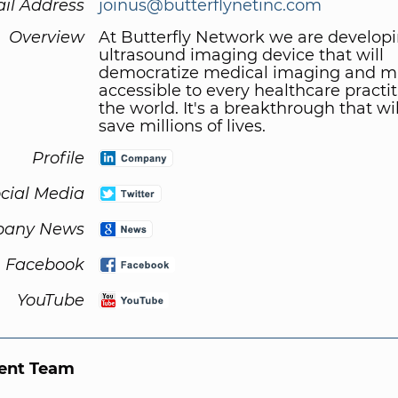
il Address
joinus@butterflynetinc.com
Overview
At Butterfly Network we are develop
ultrasound imaging device that will
democratize medical imaging and ma
accessible to every healthcare practit
the world. It's a breakthrough that will
save millions of lives.
Profile
cial Media
any News
Facebook
YouTube
nt Team