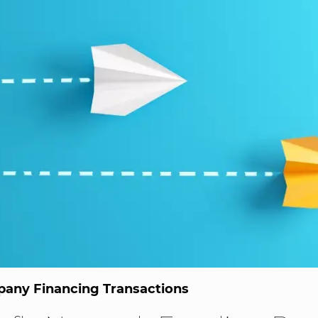
any Financing Transactions