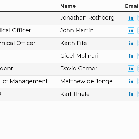
Name
Email
n
Jonathan Rothberg
ical Officer
John Martin
nical Officer
Keith Fife
Gioel Molinari
ident
David Garner
duct Management
Matthew de Jonge
D
Karl Thiele