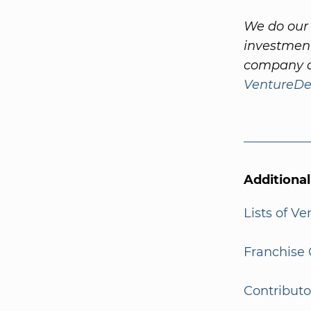
We do our 
investment
company a
VentureDe
Additiona
Lists of V
Franchise 
Contributo