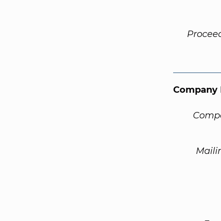
Procee
Company 
Compa
Maili