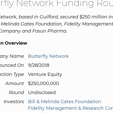
rfly Network Funding Ro
Network, based in Guilford, secured $250 million i
& Melinda Gates Foundation, Fidelity Management
Company and Fosun Pharma.
on Overview
any Name
Butterfly Network
ounced On
9/28/2018
ction Type
Venture Equity
Amount
$250,000,000
Round
Undisclosed
Investors
Bill & Melinda Gates Foundation
Fidelity Management & Research C