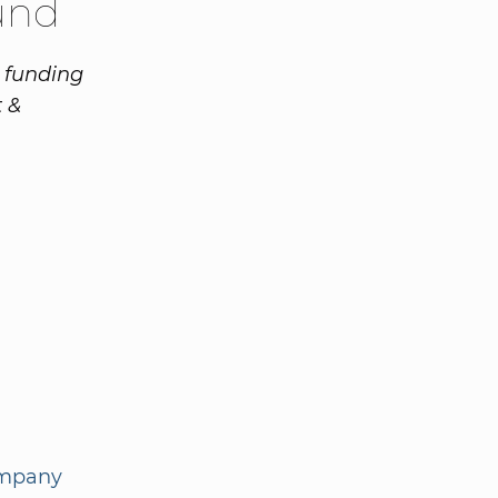
und
n funding
 &
ompany