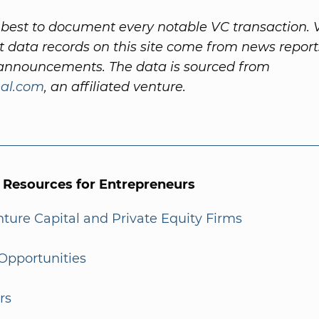
best to document every notable VC transaction. 
 data records on this site come from news repor
nnouncements. The data is sourced from
al.com
, an affiliated venture.
l Resources for Entrepreneurs
enture Capital and Private Equity Firms
Opportunities
rs