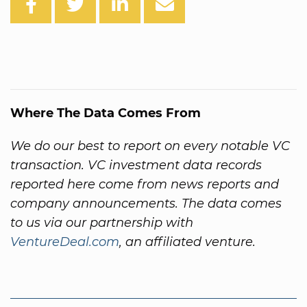
Where The Data Comes From
We do our best to report on every notable VC
transaction. VC investment data records
reported here come from news reports and
company announcements. The data comes
to us via our partnership with
VentureDeal.com
, an affiliated venture.