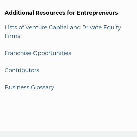
Additional Resources for Entrepreneurs
Lists of Venture Capital and Private Equity
Firms
Franchise Opportunities
Contributors
Business Glossary