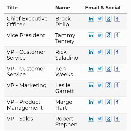
Title
Name
Email & Social
Chief Executive
Brock
Officer
Philp
Vice President
Tammy
Tenney
VP - Customer
Rick
Service
Saladino
VP - Customer
Ken
Service
Weeks
VP - Marketing
Leslie
Garrett
VP - Product
Marge
Management
Hart
VP - Sales
Robert
Stephen