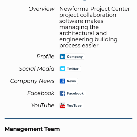
Overview
Newforma Project Center
project collaboration
software makes
managing the
architectural and
engineering building
process easier.
Profile
Social Media
Company News
Facebook
YouTube
Management Team