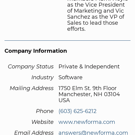
as the Vice President
of Marketing and Vic
Sanchez as the VP of
Sales to lead those
efforts.
Company Information
Company Status
Private & Independent
Industry
Software
Mailing Address
1750 Elm St. 9th Floor
Manchester, NH 03104
USA
Phone
(603) 625-6212
Website
www.newforma.com
Email Address
answers@newforma.com