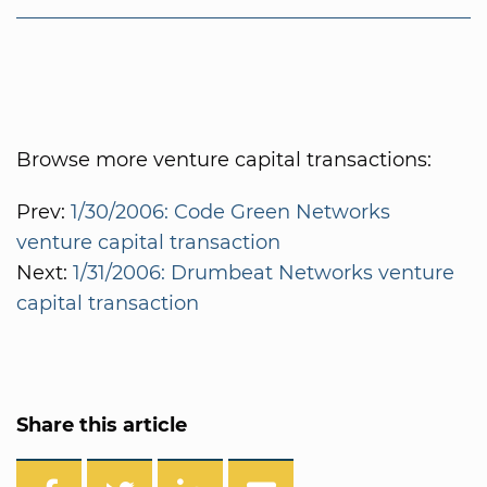
Browse more venture capital transactions:
Prev:
1/30/2006: Code Green Networks
venture capital transaction
Next:
1/31/2006: Drumbeat Networks venture
capital transaction
Share this article