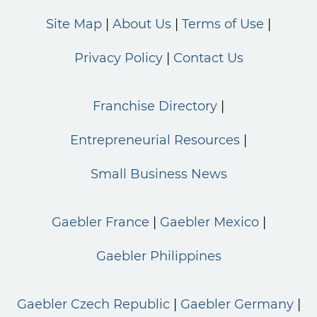
Site Map
About Us
Terms of Use
Privacy Policy
Contact Us
Franchise Directory
Entrepreneurial Resources
Small Business News
Gaebler France
Gaebler Mexico
Gaebler Philippines
Gaebler Czech Republic
Gaebler Germany