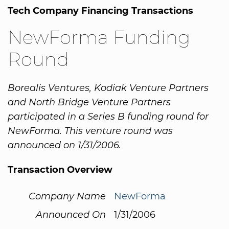
Tech Company Financing Transactions
NewForma Funding
Round
Borealis Ventures, Kodiak Venture Partners
and North Bridge Venture Partners
participated in a Series B funding round for
NewForma. This venture round was
announced on 1/31/2006.
Transaction Overview
Company Name
NewForma
Announced On
1/31/2006