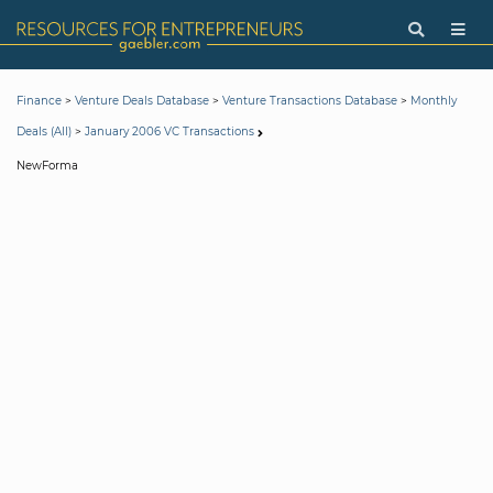
>
>
>
Finance
Venture Deals Database
Venture Transactions Database
Monthly
>
Deals (All)
January 2006 VC Transactions
NewForma