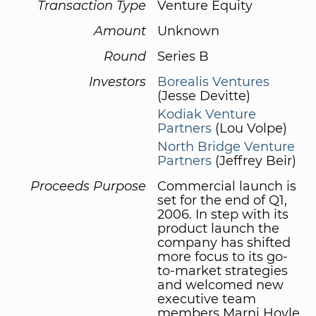
Transaction Type
Venture Equity
Amount
Unknown
Round
Series B
Investors
Borealis Ventures
(Jesse Devitte)
Kodiak Venture
Partners
(Lou Volpe)
North Bridge Venture
Partners
(Jeffrey Beir)
Proceeds Purpose
Commercial launch is
set for the end of Q1,
2006. In step with its
product launch the
company has shifted
more focus to its go-
to-market strategies
and welcomed new
executive team
members Marni Hoyle