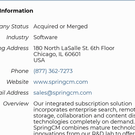
Information
ny Status
Acquired or Merged
Industry
Software
ng Address
180 North LaSalle St. 6th Floor
Chicago, IL 60601
USA
Phone
(877) 362-7273
Website
www.springcm.com
il Address
sales@springcm.com
Overview
Our integrated subscription solution
incorporates enterprise search, remo
storage, collaboration and content di
technologies completely on demand.
SpringCM combines mature technolo
innovations from our R&D lab to offer