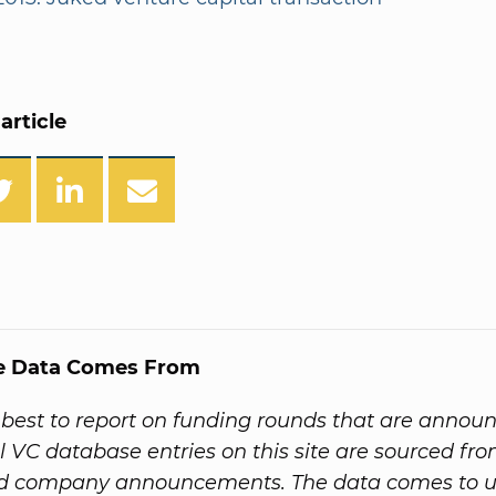
article
e Data Comes From
best to report on funding rounds that are annou
All VC database entries on this site are sourced f
nd company announcements. The data comes to us