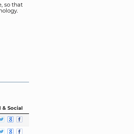
, so that
nology.
 & Social