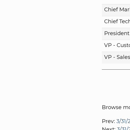
Chief Mar
Chief Tech
President
VP - Cust
VP - Sale
Browse mor
Prev:
3/31/
Next:
3/31/