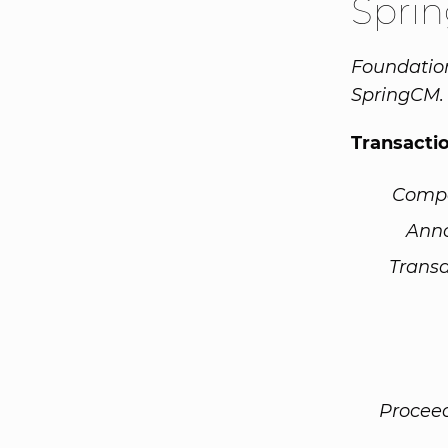
Spri
Foundation
SpringCM.
Transacti
Comp
Ann
Transa
Procee