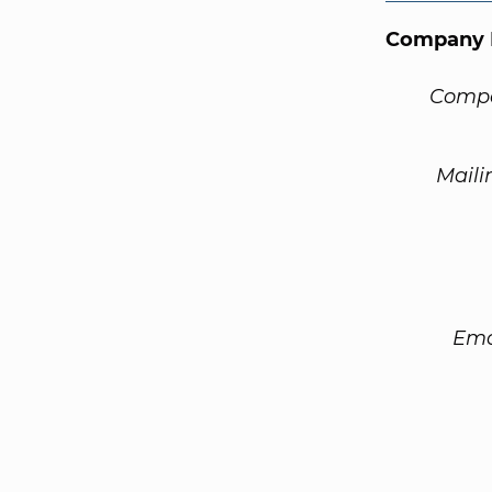
Company 
Compa
Maili
Ema