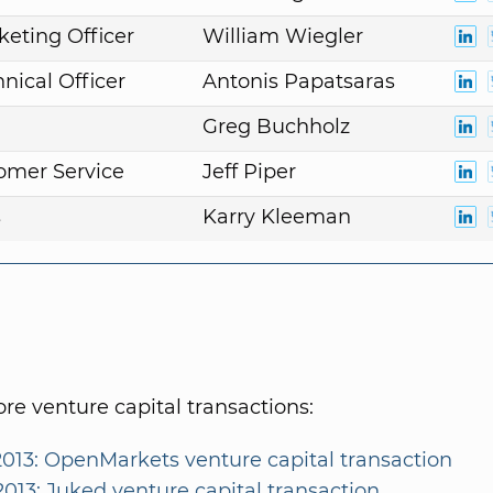
keting Officer
William Wiegler
nical Officer
Antonis Papatsaras
Greg Buchholz
omer Service
Jeff Piper
s
Karry Kleeman
e venture capital transactions:
2013: OpenMarkets venture capital transaction
2013: Juked venture capital transaction