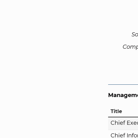
So
Comp
Manageme
Title
Chief Exe
Chief Inf