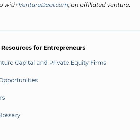
ip with
VentureDeal.com
, an affiliated venture.
l Resources for Entrepreneurs
enture Capital and Private Equity Firms
Opportunities
rs
lossary