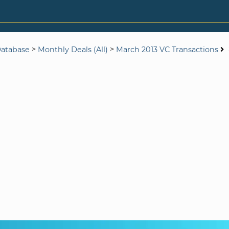
>
>
Database
Monthly Deals (All)
March 2013 VC Transactions