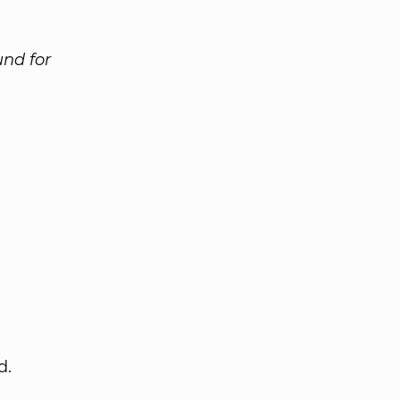
und for
d.