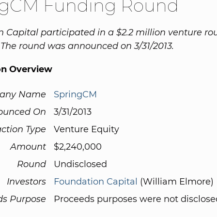
ngCM Funding Round
 Capital participated in a $2.2 million venture ro
 The round was announced on 3/31/2013.
on Overview
any Name
SpringCM
ounced On
3/31/2013
ction Type
Venture Equity
Amount
$2,240,000
Round
Undisclosed
Investors
Foundation Capital
(William Elmore)
ds Purpose
Proceeds purposes were not disclose