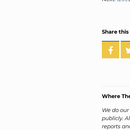
Share this 
Where Th
We do our 
publicly. 
reports a