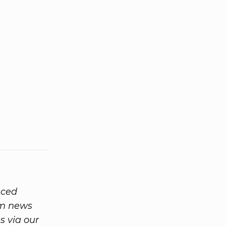
nced
rom news
 via our