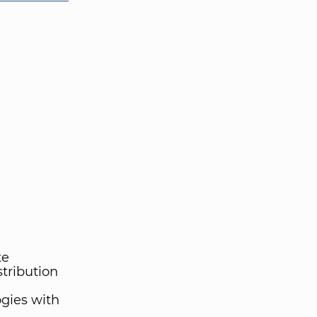
te
stribution
gies with