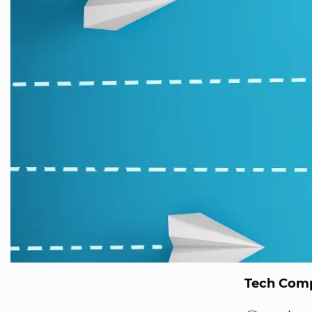
Tech Comp