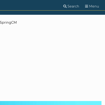
Search
Menu
SpringCM