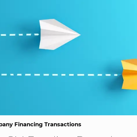
any Financing Transactions