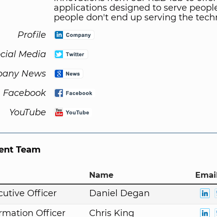
applications designed to serve people
people don't end up serving the tech
Profile
cial Media
any News
Facebook
YouTube
nt Team
Name
Email
cutive Officer
Daniel Degan
ormation Officer
Chris King