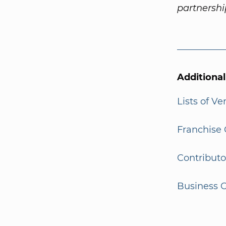
partnersh
Additiona
Lists of V
Franchise 
Contributo
Business G