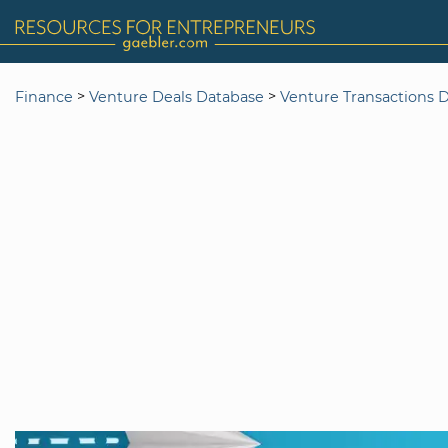
>
>
Finance
Venture Deals Database
Venture Transactions 