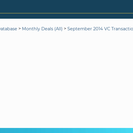
>
>
Database
Monthly Deals (All)
September 2014 VC Transacti