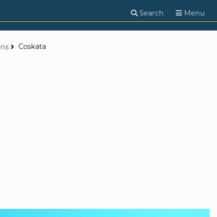
Search
Menu
Coskata
ons