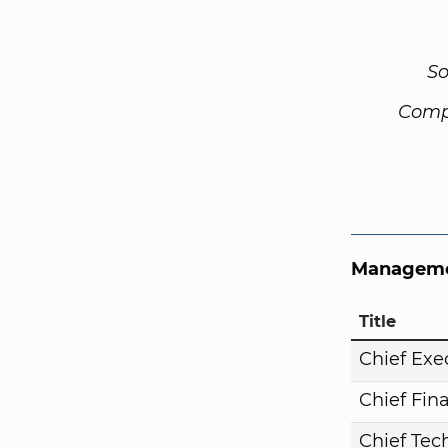
So
Comp
Manageme
Title
Chief Exe
Chief Fina
Chief Tech