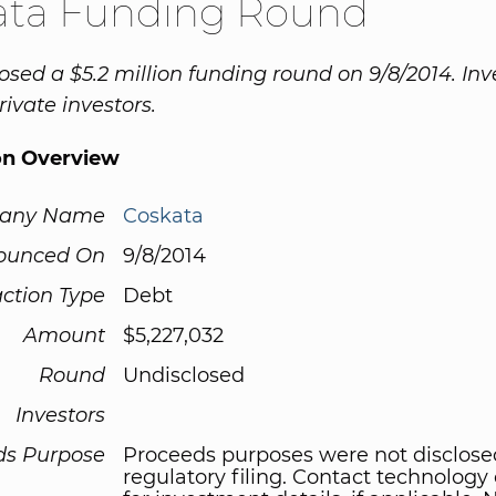
ata Funding Round
osed a $5.2 million funding round on 9/8/2014. Inv
ivate investors.
on Overview
any Name
Coskata
ounced On
9/8/2014
ction Type
Debt
Amount
$5,227,032
Round
Undisclosed
Investors
ds Purpose
Proceeds purposes were not disclose
regulatory filing. Contact technolog