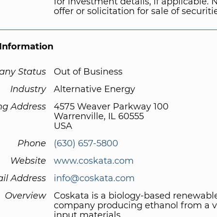
for investment details, if applicable. 
offer or solicitation for sale of securiti
Information
ny Status
Out of Business
Industry
Alternative Energy
ng Address
4575 Weaver Parkway 100
Warrenville, IL 60555
USA
Phone
(630) 657-5800
Website
www.coskata.com
il Address
info@coskata.com
Overview
Coskata is a biology-based renewabl
company producing ethanol from a va
input materials.