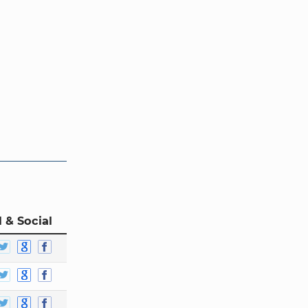
 & Social