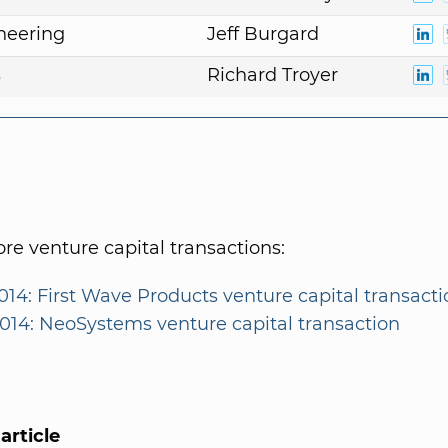
neering
Jeff Burgard
s
Richard Troyer
e venture capital transactions:
014: First Wave Products venture capital transacti
2014: NeoSystems venture capital transaction
article