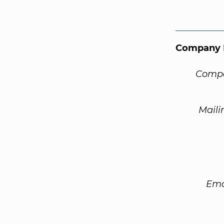
Company 
Compa
Maili
Ema