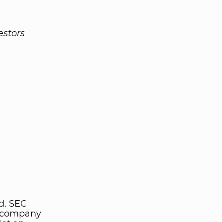
estors
d. SEC
y company