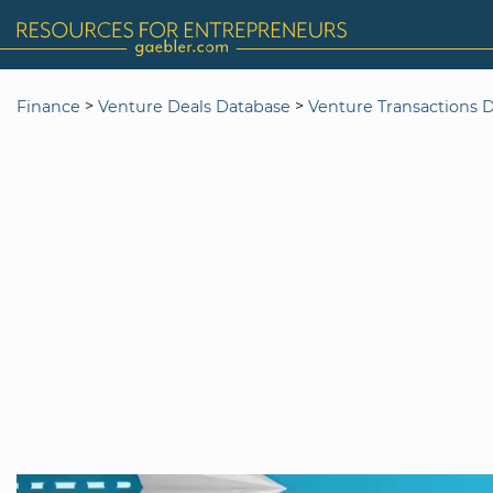
>
>
Finance
Venture Deals Database
Venture Transactions 