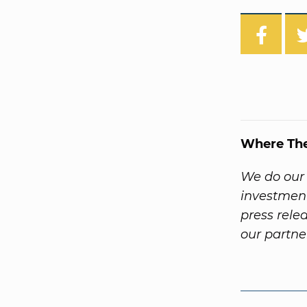
Where Th
We do our 
investment
press rele
our partne