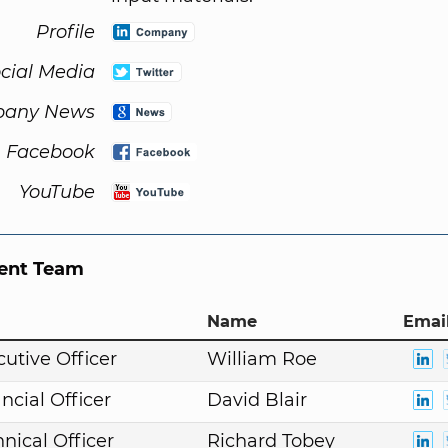
Profile
cial Media
any News
Facebook
YouTube
nt Team
Name
Email
cutive Officer
William Roe
ncial Officer
David Blair
nical Officer
Richard Tobey