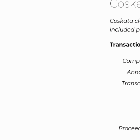
Cosk
Coskata cl
included pr
Transacti
Comp
Ann
Transa
Procee