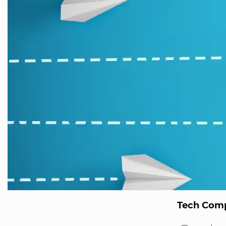
Tech Comp