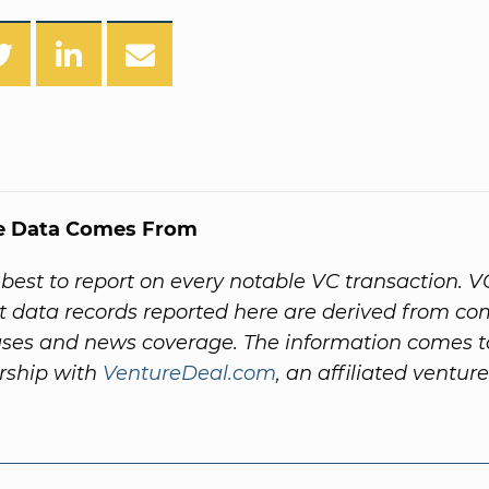
e Data Comes From
best to report on every notable VC transaction. V
 data records reported here are derived from c
ases and news coverage. The information comes t
rship with
VentureDeal.com
, an affiliated venture