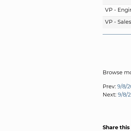
VP - Engi
VP - Sale
Browse mor
Prev:
9/8/2
Next:
9/8/
Share this 