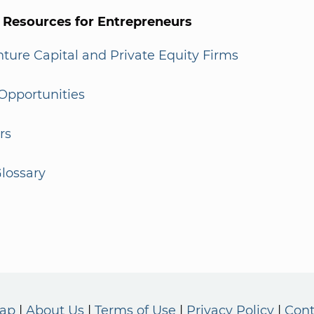
l Resources for Entrepreneurs
enture Capital and Private Equity Firms
Opportunities
rs
lossary
Map
About Us
Terms of Use
Privacy Policy
Cont