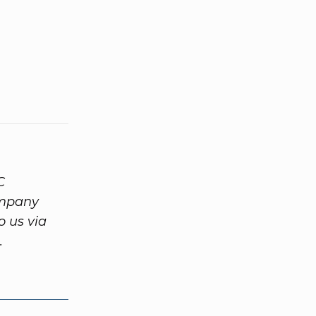
C
ompany
o us via
.