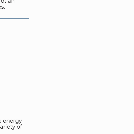
Not an
es.
e energy
riety of