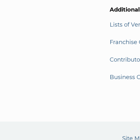
Additiona
Lists of V
Franchise 
Contributo
Business G
Site 