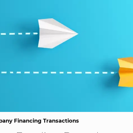
any Financing Transactions