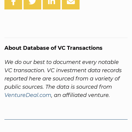
About Database of VC Transactions
We do our best to document every notable
VC transaction. VC investment data records
reported here are sourced from a variety of
public sources. The data is sourced from
VentureDeal.com
, an affiliated venture.