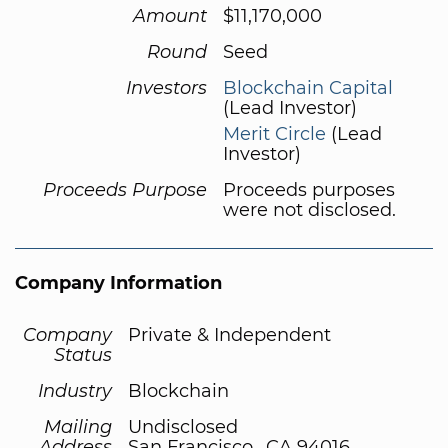
Amount
$11,170,000
Round
Seed
Investors
Blockchain Capital
(Lead Investor)
Merit Circle
(Lead
Investor)
Proceeds Purpose
Proceeds purposes
were not disclosed.
Company Information
Company
Private & Independent
Status
Industry
Blockchain
Mailing
Undisclosed
Address
San Francisco,, CA 94016