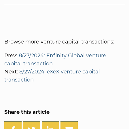
Browse more venture capital transactions:
Prev:
8/27/2024: Enfinity Global venture
capital transaction
Next:
8/27/2024: eXeX venture capital
transaction
Share this article