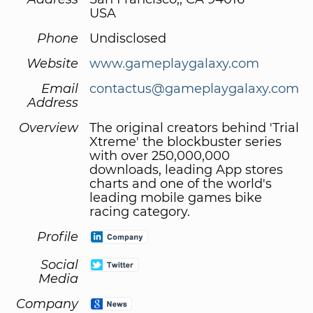
USA
Phone
Undisclosed
Website
www.gameplaygalaxy.com
Email
contactus@gameplaygalaxy.com
Address
Overview
The original creators behind 'Trial
Xtreme' the blockbuster series
with over 250,000,000
downloads, leading App stores
charts and one of the world's
leading mobile games bike
racing category.
Profile
Social
Media
Company