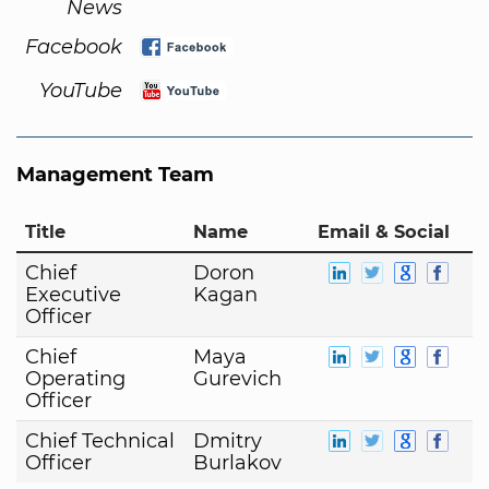
News
Facebook
YouTube
Management Team
Title
Name
Email & Social
Chief
Doron
Executive
Kagan
Officer
Chief
Maya
Operating
Gurevich
Officer
Chief Technical
Dmitry
Officer
Burlakov