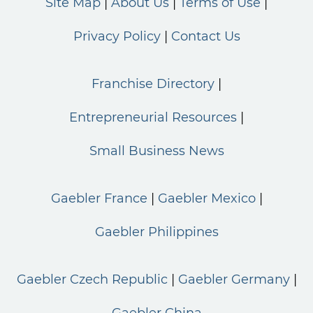
Site Map
About Us
Terms of Use
Privacy Policy
Contact Us
Franchise Directory
Entrepreneurial Resources
Small Business News
Gaebler France
Gaebler Mexico
Gaebler Philippines
Gaebler Czech Republic
Gaebler Germany
Gaebler China