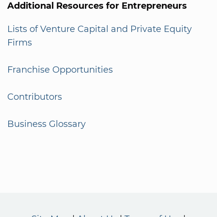
Additional Resources for Entrepreneurs
Lists of Venture Capital and Private Equity
Firms
Franchise Opportunities
Contributors
Business Glossary