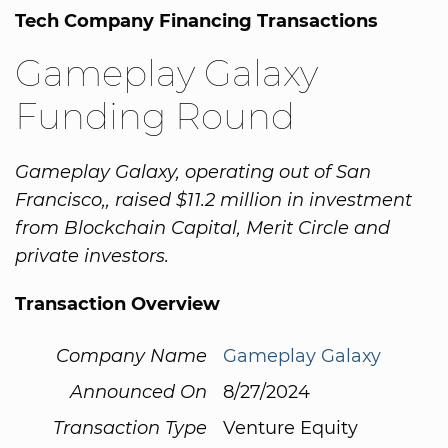
Tech Company Financing Transactions
Gameplay Galaxy
Funding Round
Gameplay Galaxy, operating out of San
Francisco,, raised $11.2 million in investment
from Blockchain Capital, Merit Circle and
private investors.
Transaction Overview
Company Name
Gameplay Galaxy
Announced On
8/27/2024
Transaction Type
Venture Equity