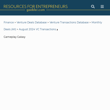
>
>
>
Finance
Venture Deals Database
Venture Transactions Database
Monthly
>
Deals (All)
August 2024 VC Transactions
Gameplay Galaxy