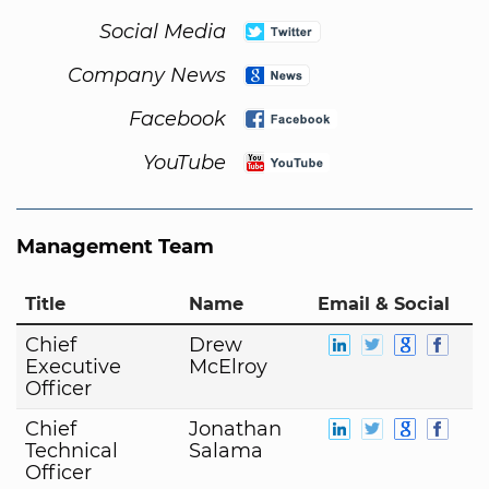
Social Media
Company News
Facebook
YouTube
Management Team
Title
Name
Email & Social
Chief
Drew
Executive
McElroy
Officer
Chief
Jonathan
Technical
Salama
Officer