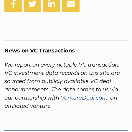
News on VC Transactions
We report on every notable VC transaction.
VC investment data records on this site are
sourced from publicly available VC deal
announcements. The data comes to us via
our partnership with
VentureDeal.com
, an
affiliated venture.