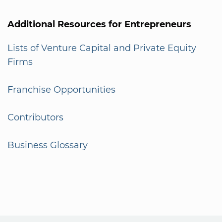
Additional Resources for Entrepreneurs
Lists of Venture Capital and Private Equity
Firms
Franchise Opportunities
Contributors
Business Glossary