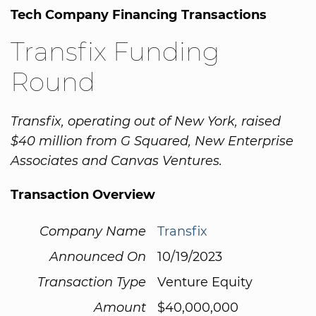
Tech Company Financing Transactions
Transfix Funding
Round
Transfix, operating out of New York, raised
$40 million from G Squared, New Enterprise
Associates and Canvas Ventures.
Transaction Overview
Company Name
Transfix
Announced On
10/19/2023
Transaction Type
Venture Equity
Amount
$40,000,000