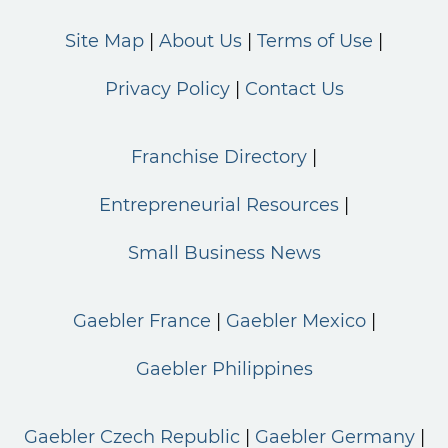
Site Map
About Us
Terms of Use
Privacy Policy
Contact Us
Franchise Directory
Entrepreneurial Resources
Small Business News
Gaebler France
Gaebler Mexico
Gaebler Philippines
Gaebler Czech Republic
Gaebler Germany