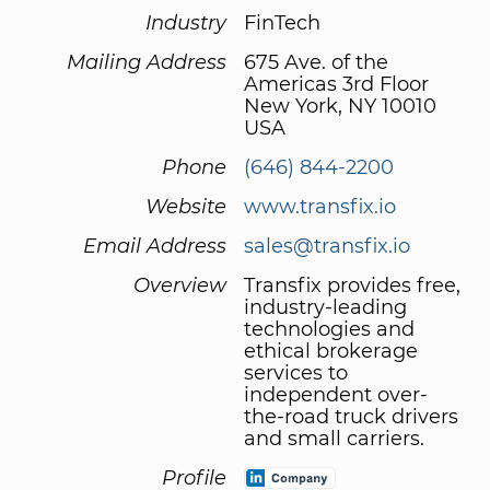
Industry
FinTech
Mailing Address
675 Ave. of the
Americas 3rd Floor
New York, NY 10010
USA
Phone
(646) 844-2200
Website
www.transfix.io
Email Address
sales@transfix.io
Overview
Transfix provides free,
industry-leading
technologies and
ethical brokerage
services to
independent over-
the-road truck drivers
and small carriers.
Profile