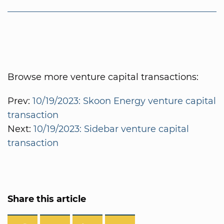
Browse more venture capital transactions:
Prev:
10/19/2023: Skoon Energy venture capital
transaction
Next:
10/19/2023: Sidebar venture capital
transaction
Share this article