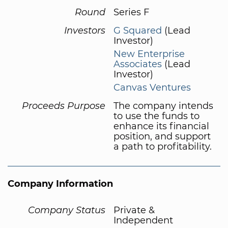
Round
Series F
Investors
G Squared
(Lead
Investor)
New Enterprise
Associates
(Lead
Investor)
Canvas Ventures
Proceeds Purpose
The company intends
to use the funds to
enhance its financial
position, and support
a path to profitability.
Company Information
Company Status
Private &
Independent