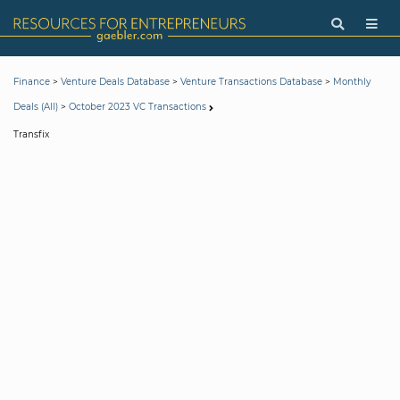
>
>
>
Finance
Venture Deals Database
Venture Transactions Database
Monthly
>
Deals (All)
October 2023 VC Transactions
Transfix