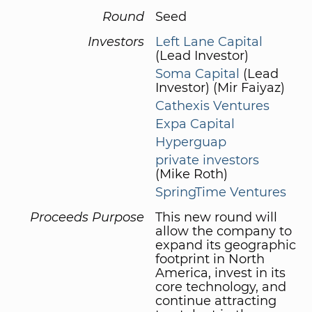
Round
Seed
Investors
Left Lane Capital
(Lead Investor)
Soma Capital
(Lead
Investor) (Mir Faiyaz)
Cathexis Ventures
Expa Capital
Hyperguap
private investors
(Mike Roth)
SpringTime Ventures
Proceeds Purpose
This new round will
allow the company to
expand its geographic
footprint in North
America, invest in its
core technology, and
continue attracting