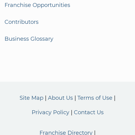
Franchise Opportunities
Contributors
Business Glossary
Site Map
About Us
Terms of Use
Privacy Policy
Contact Us
Franchise Directory