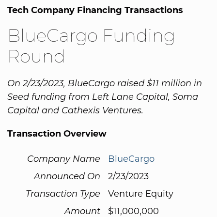
Tech Company Financing Transactions
BlueCargo Funding
Round
On 2/23/2023, BlueCargo raised $11 million in
Seed funding from Left Lane Capital, Soma
Capital and Cathexis Ventures.
Transaction Overview
Company Name
BlueCargo
Announced On
2/23/2023
Transaction Type
Venture Equity
Amount
$11,000,000