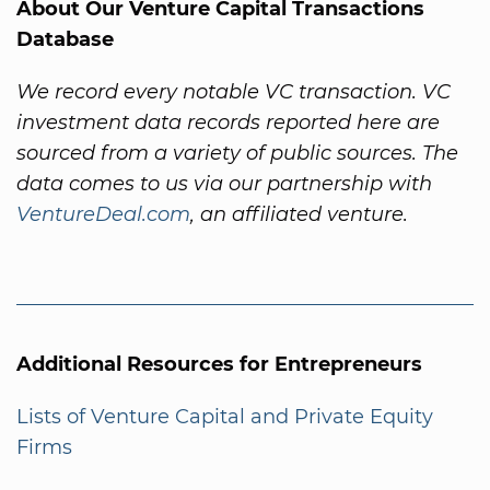
About Our Venture Capital Transactions
Database
We record every notable VC transaction. VC
investment data records reported here are
sourced from a variety of public sources. The
data comes to us via our partnership with
VentureDeal.com
, an affiliated venture.
Additional Resources for Entrepreneurs
Lists of Venture Capital and Private Equity
Firms