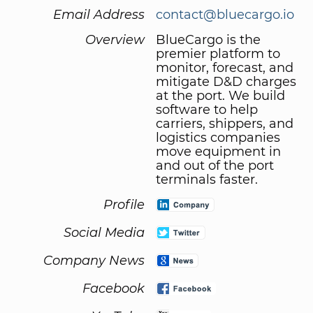
Email Address
contact@bluecargo.io
Overview
BlueCargo is the
premier platform to
monitor, forecast, and
mitigate D&D charges
at the port. We build
software to help
carriers, shippers, and
logistics companies
move equipment in
and out of the port
terminals faster.
Profile
Social Media
Company News
Facebook