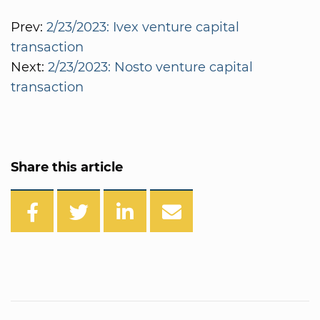
Prev:
2/23/2023: Ivex venture capital
transaction
Next:
2/23/2023: Nosto venture capital
transaction
Share this article