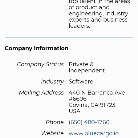
top talent in the areas
of product and
engineering, industry
experts and business
leaders.
Company Information
Company Status
Private &
Independent
Industry
Software
Mailing Address
440 N Barranca Ave
#6606
Covina, CA 91723
USA
Phone
(650) 480-1760
Website
www.bluecargo.io