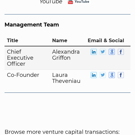
YouTube
Management Team
Title
Name
Email & Social
Chief
Alexandra
Executive
Griffon
Officer
Co-Founder
Laura
Theveniau
Browse more venture capital transactions: