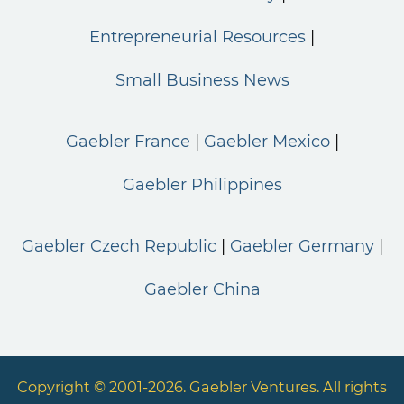
Entrepreneurial Resources
Small Business News
Gaebler France
Gaebler Mexico
Gaebler Philippines
Gaebler Czech Republic
Gaebler Germany
Gaebler China
Copyright © 2001-2026. Gaebler Ventures. All rights