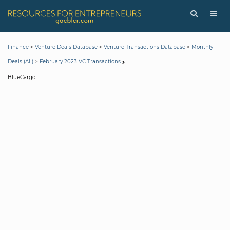
>
>
>
Finance
Venture Deals Database
Venture Transactions Database
Monthly
>
Deals (All)
February 2023 VC Transactions
BlueCargo