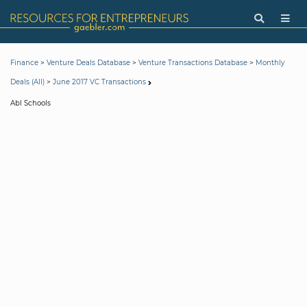
>
>
>
Finance
Venture Deals Database
Venture Transactions Database
Monthly
>
Deals (All)
June 2017 VC Transactions
Abl Schools