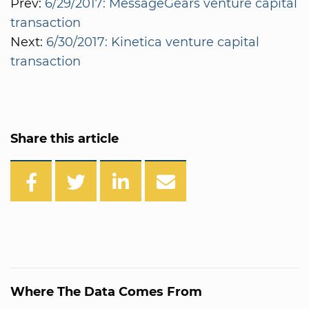
Prev:
6/29/2017: MessageGears venture capital
transaction
Next:
6/30/2017: Kinetica venture capital
transaction
Share this article
Where The Data Comes From