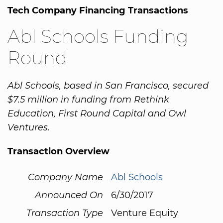
Tech Company Financing Transactions
Abl Schools Funding
Round
Abl Schools, based in San Francisco, secured
$7.5 million in funding from Rethink
Education, First Round Capital and Owl
Ventures.
Transaction Overview
Company Name
Abl Schools
Announced On
6/30/2017
Transaction Type
Venture Equity