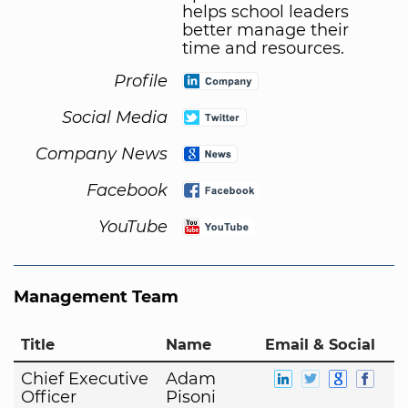
helps school leaders
better manage their
time and resources.
Profile
Social Media
Company News
Facebook
YouTube
Management Team
Title
Name
Email & Social
Chief Executive
Adam
Officer
Pisoni