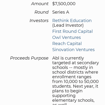
Amount
$7,500,000
Round
Series A
Investors
Rethink Education
(Lead Investor)
First Round Capital
Owl Ventures
Reach Capital
Sinovation Ventures
Proceeds Purpose
Abl is currently
targeted at secondary
schools -- mostly in
school districts where
enrollment ranges
from 10,000 to 50,000
students. Next year, it
plans to begin
supporting
elementary schools,
as well.