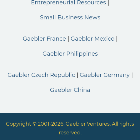
Entrepreneurial Resources
Small Business News
Gaebler France
Gaebler Mexico
Gaebler Philippines
Gaebler Czech Republic
Gaebler Germany
Gaebler China
Copyright © 2001-2026. Gaebler Ventures. All rights
reserved.