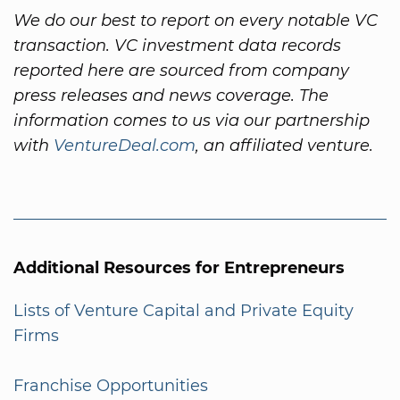
We do our best to report on every notable VC
transaction. VC investment data records
reported here are sourced from company
press releases and news coverage. The
information comes to us via our partnership
with
VentureDeal.com
, an affiliated venture.
Additional Resources for Entrepreneurs
Lists of Venture Capital and Private Equity
Firms
Franchise Opportunities