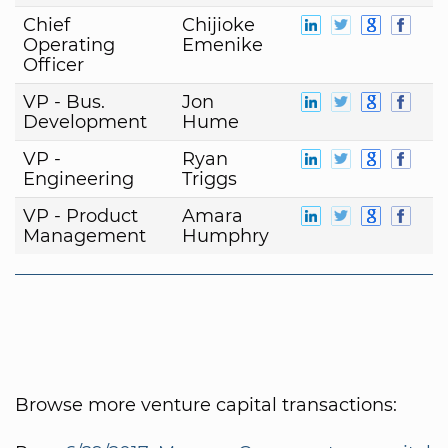
Chief
Chijioke
Operating
Emenike
Officer
VP - Bus.
Jon
Development
Hume
VP -
Ryan
Engineering
Triggs
VP - Product
Amara
Management
Humphry
Browse more venture capital transactions: