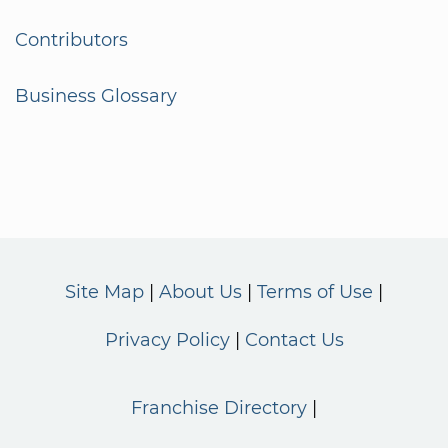
Contributors
Business Glossary
Site Map
About Us
Terms of Use
Privacy Policy
Contact Us
Franchise Directory