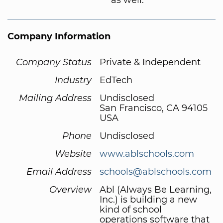
Company Information
Company Status
Private & Independent
Industry
EdTech
Mailing Address
Undisclosed
San Francisco, CA 94105
USA
Phone
Undisclosed
Website
www.ablschools.com
Email Address
schools@ablschools.com
Overview
Abl (Always Be Learning,
Inc.) is building a new
kind of school
operations software that