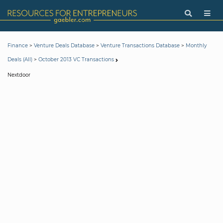
>
>
>
Finance
Venture Deals Database
Venture Transactions Database
Monthly
>
Deals (All)
October 2013 VC Transactions
Nextdoor