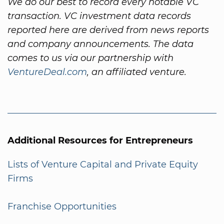
We do our best to record every notable VC
transaction. VC investment data records
reported here are derived from news reports
and company announcements. The data
comes to us via our partnership with
VentureDeal.com
, an affiliated venture.
Additional Resources for Entrepreneurs
Lists of Venture Capital and Private Equity
Firms
Franchise Opportunities