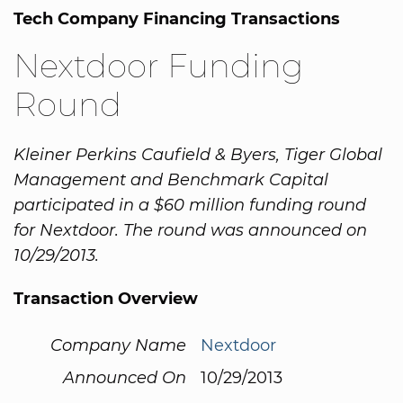
Tech Company Financing Transactions
Nextdoor Funding
Round
Kleiner Perkins Caufield & Byers, Tiger Global
Management and Benchmark Capital
participated in a $60 million funding round
for Nextdoor. The round was announced on
10/29/2013.
Transaction Overview
Company Name
Nextdoor
Announced On
10/29/2013