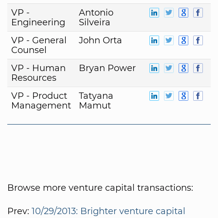
VP -
Antonio
Engineering
Silveira
VP - General
John Orta
Counsel
VP - Human
Bryan Power
Resources
VP - Product
Tatyana
Management
Mamut
Browse more venture capital transactions:
Prev:
10/29/2013: Brighter venture capital