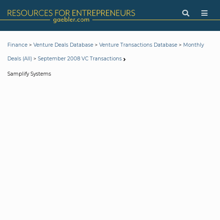
>
>
>
Finance
Venture Deals Database
Venture Transactions Database
Monthly
>
Deals (All)
September 2008 VC Transactions
Samplify Systems