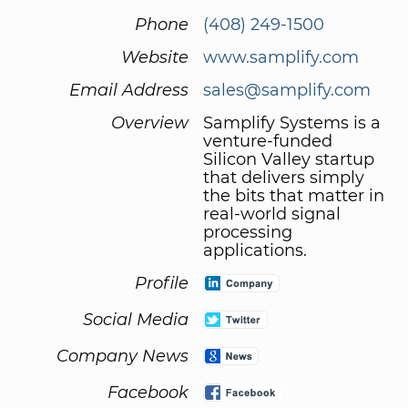
Phone
(408) 249-1500
Website
www.samplify.com
Email Address
sales@samplify.com
Overview
Samplify Systems is a
venture-funded
Silicon Valley startup
that delivers simply
the bits that matter in
real-world signal
processing
applications.
Profile
Social Media
Company News
Facebook