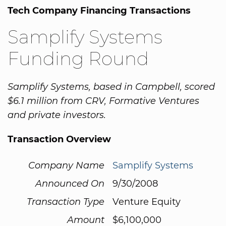
Tech Company Financing Transactions
Samplify Systems
Funding Round
Samplify Systems, based in Campbell, scored
$6.1 million from CRV, Formative Ventures
and private investors.
Transaction Overview
Company Name
Samplify Systems
Announced On
9/30/2008
Transaction Type
Venture Equity
Amount
$6,100,000