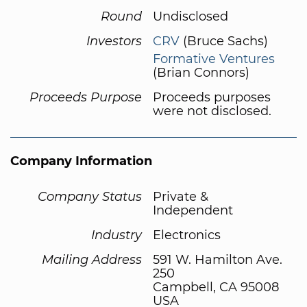
Round
Undisclosed
Investors
CRV
(Bruce Sachs)
Formative Ventures
(Brian Connors)
Proceeds Purpose
Proceeds purposes
were not disclosed.
Company Information
Company Status
Private &
Independent
Industry
Electronics
Mailing Address
591 W. Hamilton Ave.
250
Campbell, CA 95008
USA