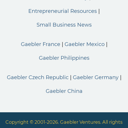
Entrepreneurial Resources
Small Business News
Gaebler France
Gaebler Mexico
Gaebler Philippines
Gaebler Czech Republic
Gaebler Germany
Gaebler China
Copyright © 2001-2026. Gaebler Ventures. All rights