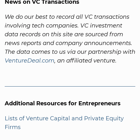
News on VC Transactions
We do our best to record all VC transactions
involving tech companies. VC investment
data records on this site are sourced from
news reports and company announcements.
The data comes to us via our partnership with
VentureDeal.com
, an affiliated venture.
Additional Resources for Entrepreneurs
Lists of Venture Capital and Private Equity
Firms