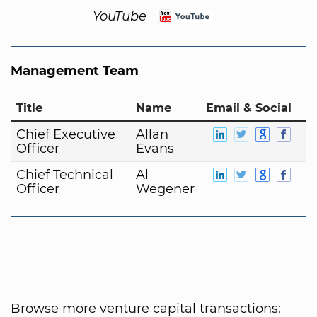
YouTube
Management Team
Title
Name
Email & Social
Chief Executive
Allan
Officer
Evans
Chief Technical
Al
Officer
Wegener
Browse more venture capital transactions: