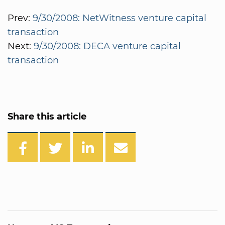
Prev:
9/30/2008: NetWitness venture capital
transaction
Next:
9/30/2008: DECA venture capital
transaction
Share this article