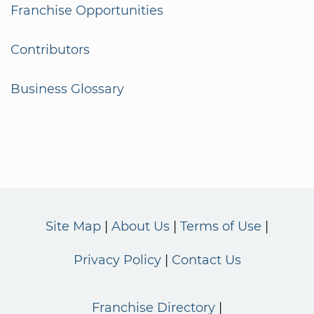
Franchise Opportunities
Contributors
Business Glossary
Site Map
About Us
Terms of Use
Privacy Policy
Contact Us
Franchise Directory