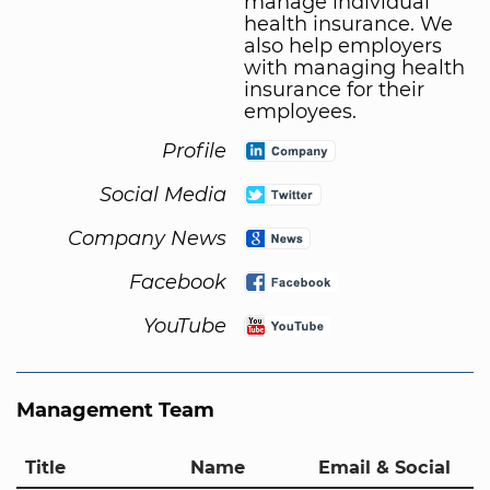
manage individual
health insurance. We
also help employers
with managing health
insurance for their
employees.
Profile
Social Media
Company News
Facebook
YouTube
Management Team
Title
Name
Email & Social