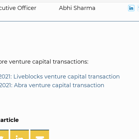
cutive Officer
Abhi Sharma
e venture capital transactions:
2021: Liveblocks venture capital transaction
2021: Abra venture capital transaction
article