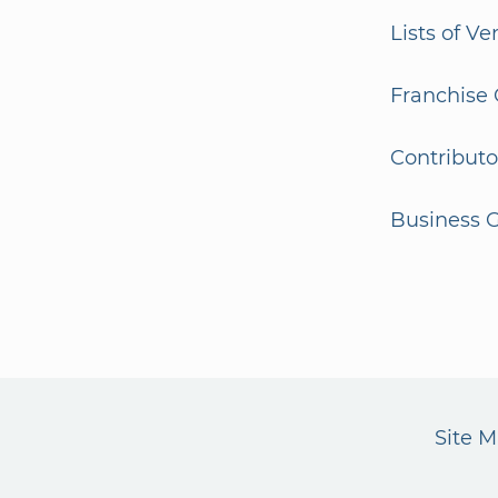
Lists of V
Franchise 
Contributo
Business G
Site 