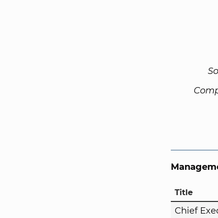
So
Comp
Manageme
Title
Chief Exe