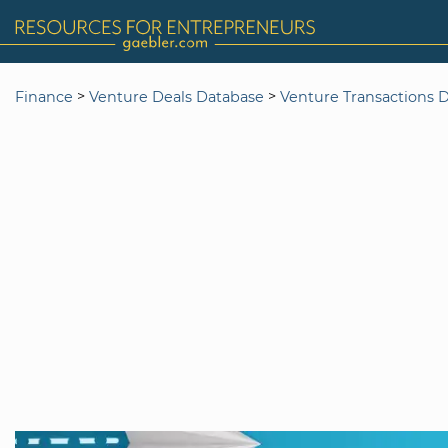
>
>
Finance
Venture Deals Database
Venture Transactions 