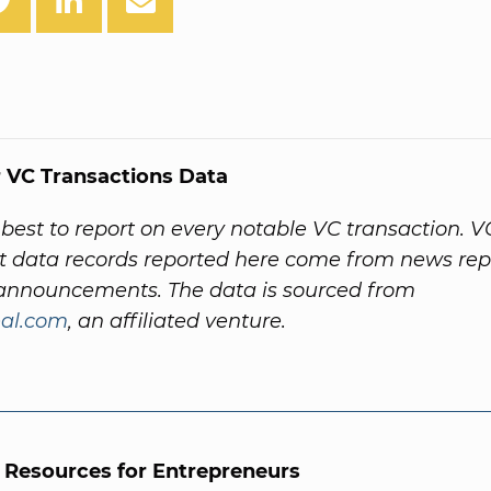
 VC Transactions Data
best to report on every notable VC transaction. V
 data records reported here come from news rep
nnouncements. The data is sourced from
al.com
, an affiliated venture.
l Resources for Entrepreneurs