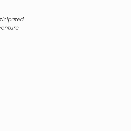
ticipated
 venture