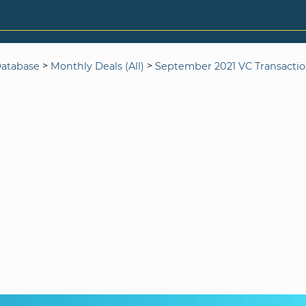
>
>
Database
Monthly Deals (All)
September 2021 VC Transacti