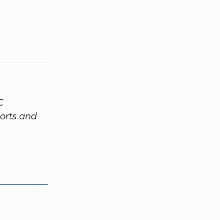
C
orts and