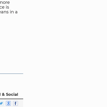
 more
ce is
ans in a
 & Social