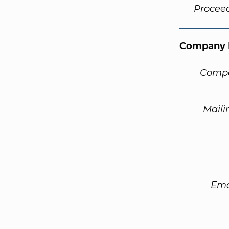
Procee
Company 
Compa
Maili
Ema