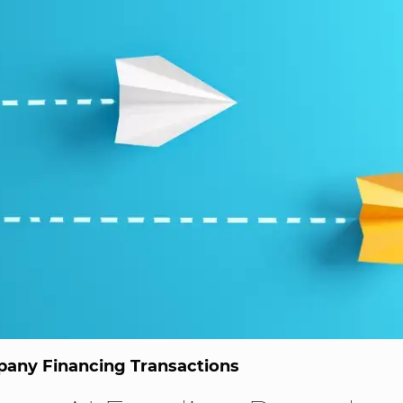
any Financing Transactions