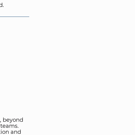
d.
, beyond
 teams.
tion and