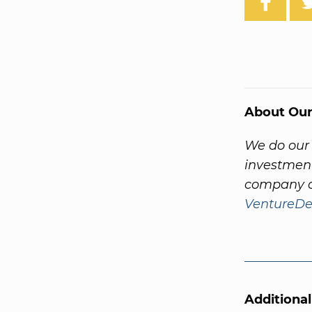
About Our
We do our 
investment
company a
VentureDe
Additiona