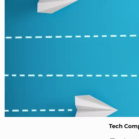
Tech Comp