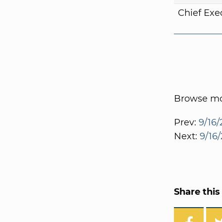
Chief Exe
Browse mor
Prev:
9/16/
Next:
9/16/
Share this 