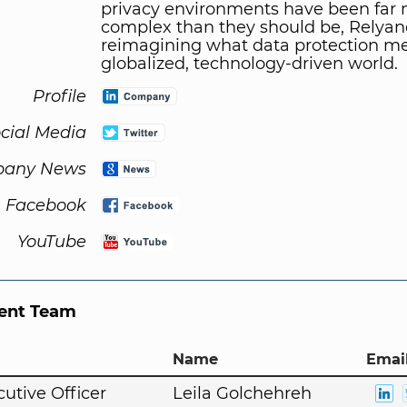
privacy environments have been far
complex than they should be, Relyan
reimagining what data protection me
globalized, technology-driven world.
Profile
cial Media
any News
Facebook
YouTube
nt Team
Name
Email
cutive Officer
Leila Golchehreh