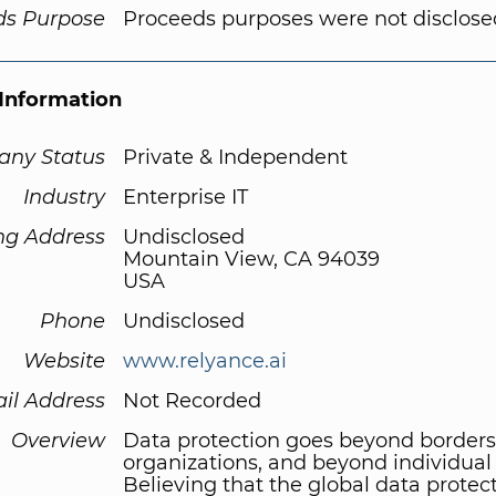
ds Purpose
Proceeds purposes were not disclose
Information
ny Status
Private & Independent
Industry
Enterprise IT
ng Address
Undisclosed
Mountain View, CA 94039
USA
Phone
Undisclosed
Website
www.relyance.ai
il Address
Not Recorded
Overview
Data protection goes beyond borders
organizations, and beyond individual
Believing that the global data protec