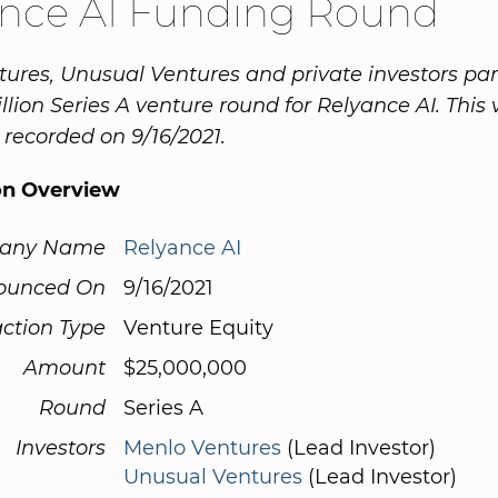
ance AI Funding Round
ures, Unusual Ventures and private investors par
illion Series A venture round for Relyance AI. This
recorded on 9/16/2021.
on Overview
any Name
Relyance AI
ounced On
9/16/2021
ction Type
Venture Equity
Amount
$25,000,000
Round
Series A
Investors
Menlo Ventures
(Lead Investor)
Unusual Ventures
(Lead Investor)