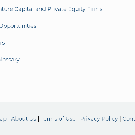
enture Capital and Private Equity Firms
Opportunities
rs
lossary
Map
About Us
Terms of Use
Privacy Policy
Cont