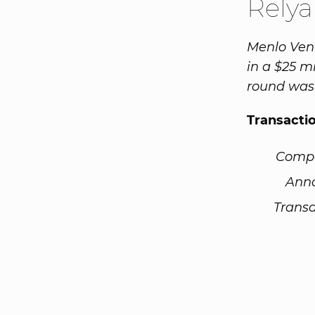
Rely
Menlo Vent
in a $25 m
round was 
Transacti
Comp
Ann
Transa