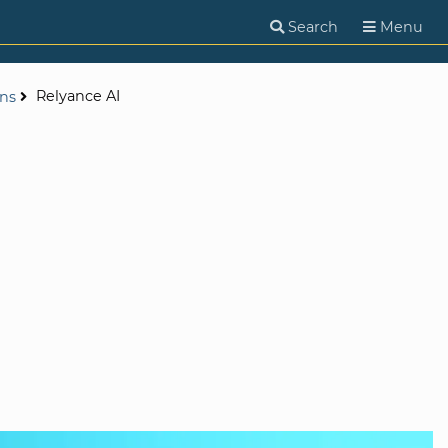
Search
Menu
Relyance AI
ons