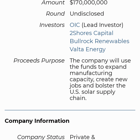
Amount
$170,000,000
Round
Undisclosed
Investors
OIC
(Lead Investor)
2Shores Capital
Bullrock Renewables
Valta Energy
Proceeds Purpose
The company will use
the funds to expand
manufacturing
capacity, create new
jobs and bolster the
U.S. solar supply
chain.
Company Information
Company Status
Private &