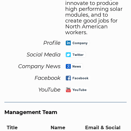
innovate to produce
high performing solar
modules, and to
create good jobs for
North American
workers.
Profile
Social Media
Company News
Facebook
YouTube
Management Team
Title
Name
Email & Social