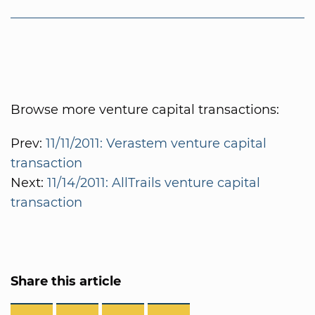
Browse more venture capital transactions:
Prev:
11/11/2011: Verastem venture capital
transaction
Next:
11/14/2011: AllTrails venture capital
transaction
Share this article