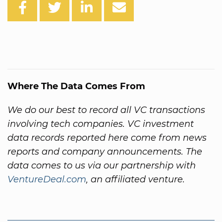
Where The Data Comes From
We do our best to record all VC transactions
involving tech companies. VC investment
data records reported here come from news
reports and company announcements. The
data comes to us via our partnership with
VentureDeal.com
, an affiliated venture.