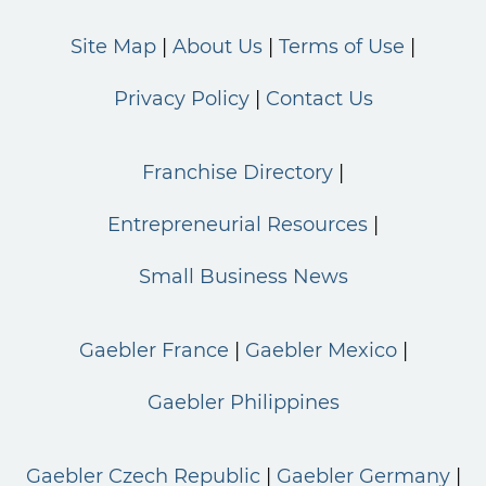
Site Map
About Us
Terms of Use
Privacy Policy
Contact Us
Franchise Directory
Entrepreneurial Resources
Small Business News
Gaebler France
Gaebler Mexico
Gaebler Philippines
Gaebler Czech Republic
Gaebler Germany