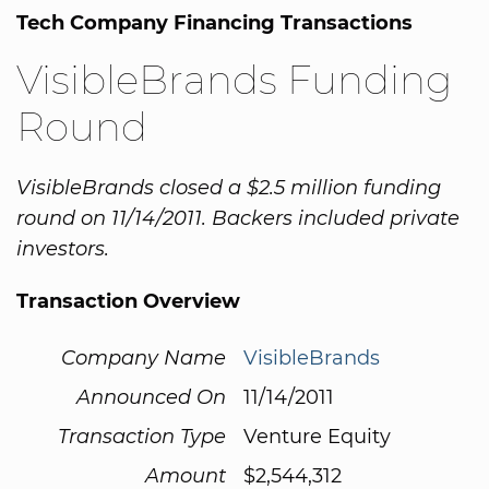
Tech Company Financing Transactions
VisibleBrands Funding
Round
VisibleBrands closed a $2.5 million funding
round on 11/14/2011. Backers included private
investors.
Transaction Overview
Company Name
VisibleBrands
Announced On
11/14/2011
Transaction Type
Venture Equity
Amount
$2,544,312