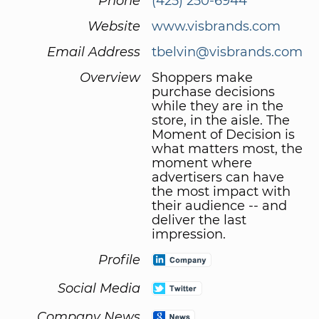
Phone
(425) 250-6944
Website
www.visbrands.com
Email Address
tbelvin@visbrands.com
Overview
Shoppers make
purchase decisions
while they are in the
store, in the aisle. The
Moment of Decision is
what matters most, the
moment where
advertisers can have
the most impact with
their audience -- and
deliver the last
impression.
Profile
Social Media
Company News