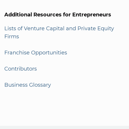
Additional Resources for Entrepreneurs
Lists of Venture Capital and Private Equity
Firms
Franchise Opportunities
Contributors
Business Glossary