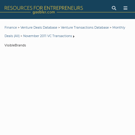
>
>
>
Finance
Venture Deals Database
Venture Transactions Database
Monthly
>
Deals (All)
November 2011 VC Transactions
VisibleBrands