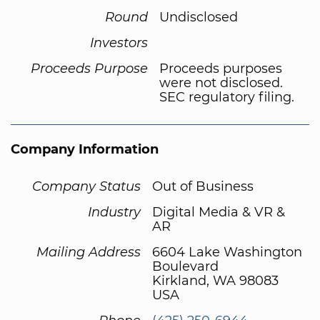
Round
Undisclosed
Investors
Proceeds Purpose
Proceeds purposes
were not disclosed.
SEC regulatory filing.
Company Information
Company Status
Out of Business
Industry
Digital Media & VR &
AR
Mailing Address
6604 Lake Washington
Boulevard
Kirkland, WA 98083
USA