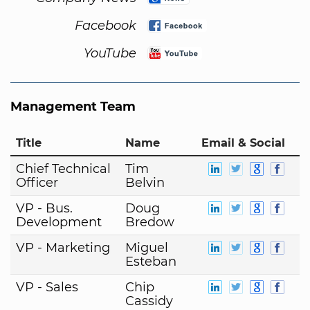
Facebook
YouTube
Management Team
Title
Name
Email & Social
Chief Technical
Tim
Officer
Belvin
VP - Bus.
Doug
Development
Bredow
VP - Marketing
Miguel
Esteban
VP - Sales
Chip
Cassidy