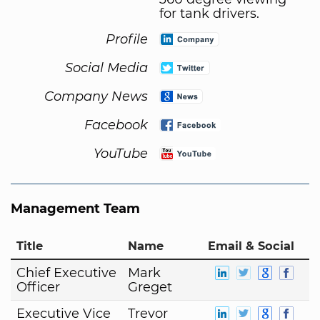
for tank drivers.
Profile
Social Media
Company News
Facebook
YouTube
Management Team
Title
Name
Email & Social
Chief Executive
Mark
Officer
Greget
Executive Vice
Trevor