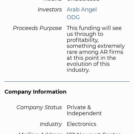
Investors
Arab Angel
ODG
Proceeds Purpose
This funding will see
us through to
profitability,
something extremely
rare among AR firms
at this point in the
evolution of this
industry.
Company Information
Company Status
Private &
Independent
Industry
Electronics