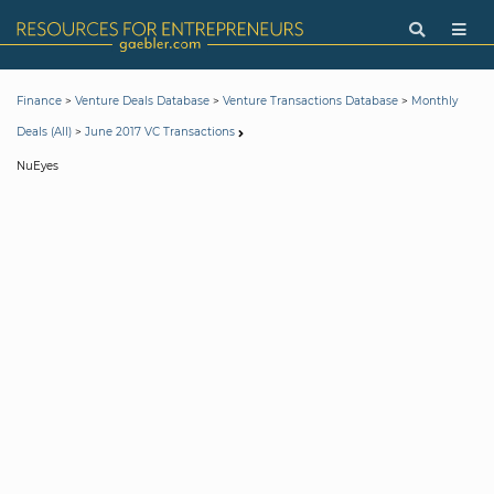
>
>
>
Finance
Venture Deals Database
Venture Transactions Database
Monthly
>
Deals (All)
June 2017 VC Transactions
NuEyes