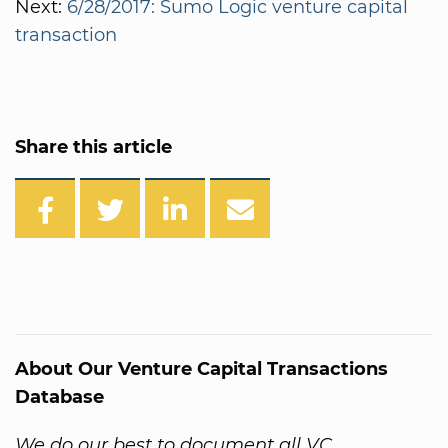
Next:
6/28/2017: Sumo Logic venture capital
transaction
Share this article
About Our Venture Capital Transactions
Database
We do our best to document all VC