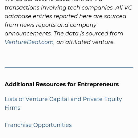
transactions involving tech companies. All VC
database entries reported here are sourced
from news reports and company
announcements. The data is sourced from
VentureDeal.com
, an affiliated venture.
Additional Resources for Entrepreneurs
Lists of Venture Capital and Private Equity
Firms
Franchise Opportunities