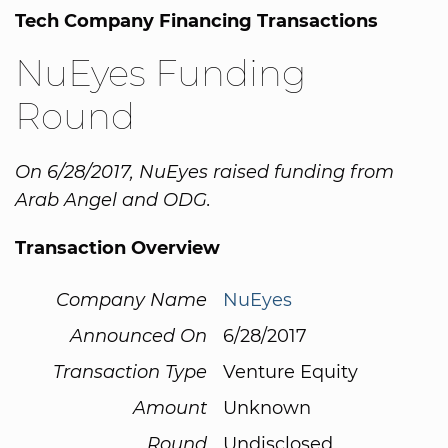
Tech Company Financing Transactions
NuEyes Funding
Round
On 6/28/2017, NuEyes raised funding from
Arab Angel and ODG.
Transaction Overview
Company Name
NuEyes
Announced On
6/28/2017
Transaction Type
Venture Equity
Amount
Unknown
Round
Undisclosed