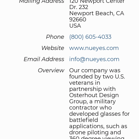
Mailing Address
120 Newport Center
Dr. 232
Newport Beach, CA
92660
USA
Phone
(800) 605-4033
Website
www.nueyes.com
Email Address
info@nueyes.com
Overview
Our company was
founded by two U.S.
veterans in
partnership with
Osterhout Design
Group, a military
contractor who
developed glasses for
battlefield
applications, such as
drone piloting and
360 degree viewing