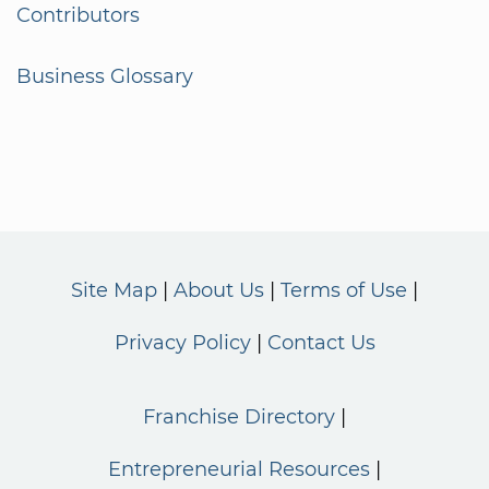
Contributors
Business Glossary
Site Map
About Us
Terms of Use
Privacy Policy
Contact Us
Franchise Directory
Entrepreneurial Resources