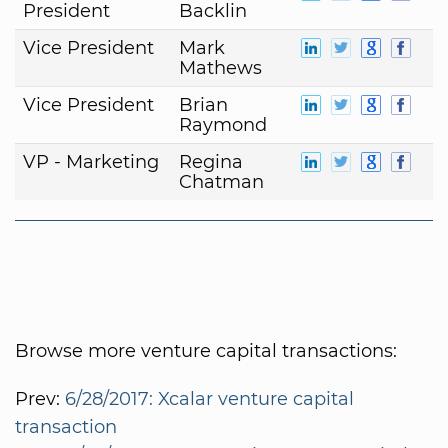
President
Backlin
Vice President
Mark
Mathews
Vice President
Brian
Raymond
VP - Marketing
Regina
Chatman
Browse more venture capital transactions:
Prev:
6/28/2017: Xcalar venture capital
transaction