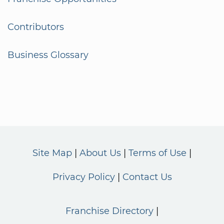
Contributors
Business Glossary
Site Map
About Us
Terms of Use
Privacy Policy
Contact Us
Franchise Directory