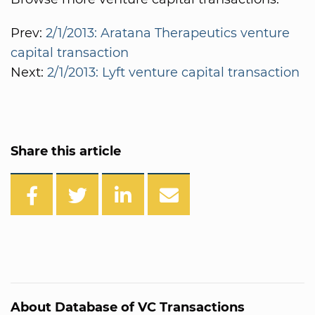
Prev:
2/1/2013: Aratana Therapeutics venture
capital transaction
Next:
2/1/2013: Lyft venture capital transaction
Share this article
About Database of VC Transactions