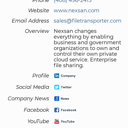
Phone
(408) 496-2415
Website
www.nexsan.com
Email Address
sales@filetransporter.com
Overview
Nexsan changes
everything by enabling
business and government
organizations to own and
control their own private
cloud service. Enterprise
file sharing.
Profile
Social Media
Company News
Facebook
YouTube