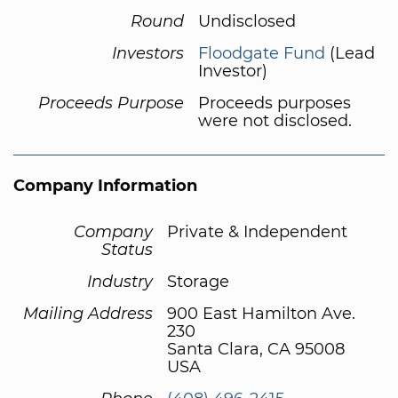
Round
Undisclosed
Investors
Floodgate Fund
(Lead
Investor)
Proceeds Purpose
Proceeds purposes
were not disclosed.
Company Information
Company
Private & Independent
Status
Industry
Storage
Mailing Address
900 East Hamilton Ave.
230
Santa Clara, CA 95008
USA