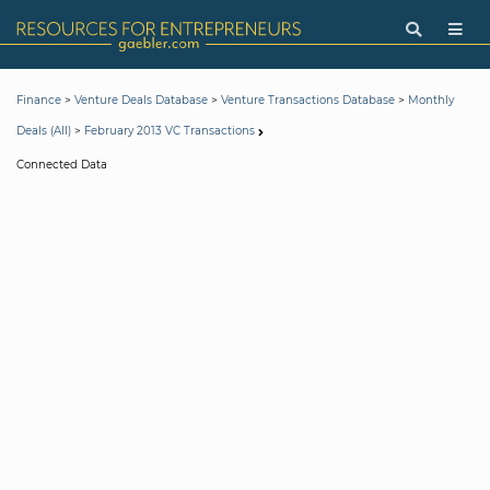
>
>
>
Finance
Venture Deals Database
Venture Transactions Database
Monthly
>
Deals (All)
February 2013 VC Transactions
Connected Data