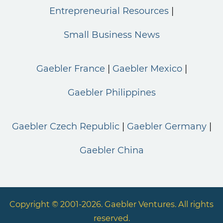
Entrepreneurial Resources
Small Business News
Gaebler France
Gaebler Mexico
Gaebler Philippines
Gaebler Czech Republic
Gaebler Germany
Gaebler China
Copyright © 2001-2026. Gaebler Ventures. All rights
reserved.