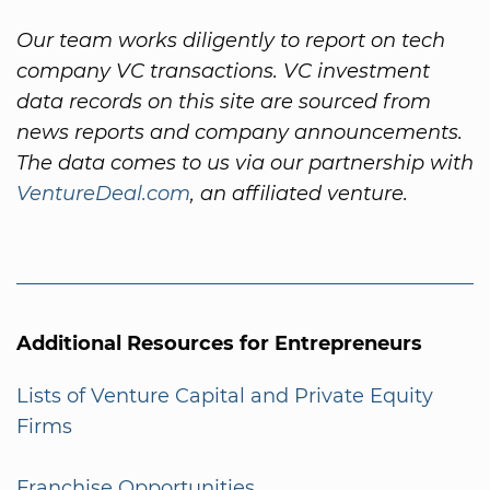
Our team works diligently to report on tech
company VC transactions. VC investment
data records on this site are sourced from
news reports and company announcements.
The data comes to us via our partnership with
VentureDeal.com
, an affiliated venture.
Additional Resources for Entrepreneurs
Lists of Venture Capital and Private Equity
Firms
Franchise Opportunities