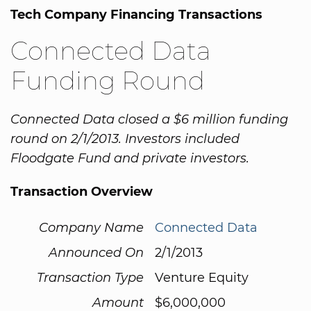
Tech Company Financing Transactions
Connected Data
Funding Round
Connected Data closed a $6 million funding
round on 2/1/2013. Investors included
Floodgate Fund and private investors.
Transaction Overview
Company Name
Connected Data
Announced On
2/1/2013
Transaction Type
Venture Equity
Amount
$6,000,000