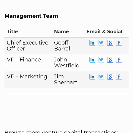
Management Team
Title
Name
Email & Social
Chief Executive
Geoff
Officer
Barrall
VP - Finance
John
Westfield
VP - Marketing
Jim
Sherhart
Browse more venture capital transactions: