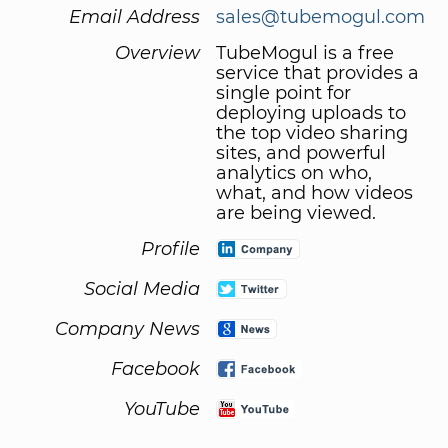
Email Address
sales@tubemogul.com
Overview
TubeMogul is a free
service that provides a
single point for
deploying uploads to
the top video sharing
sites, and powerful
analytics on who,
what, and how videos
are being viewed.
Profile
Social Media
Company News
Facebook
YouTube