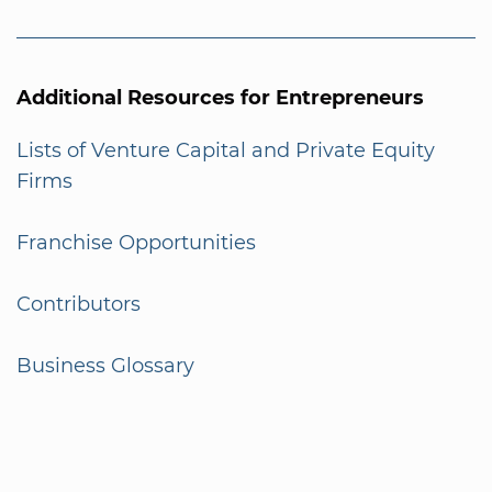
Additional Resources for Entrepreneurs
Lists of Venture Capital and Private Equity
Firms
Franchise Opportunities
Contributors
Business Glossary