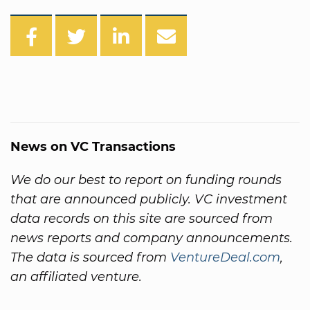
News on VC Transactions
We do our best to report on funding rounds
that are announced publicly. VC investment
data records on this site are sourced from
news reports and company announcements.
The data is sourced from
VentureDeal.com
,
an affiliated venture.