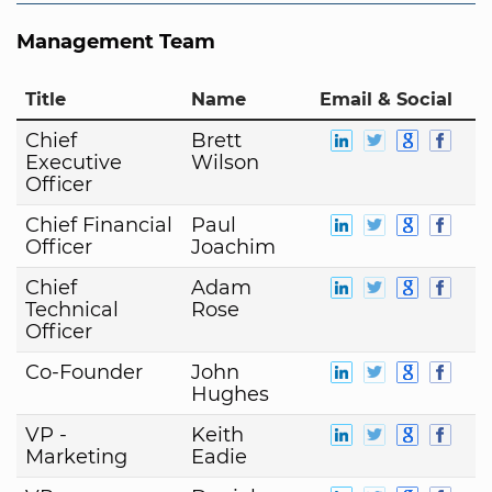
Management Team
Title
Name
Email & Social
Chief
Brett
Executive
Wilson
Officer
Chief Financial
Paul
Officer
Joachim
Chief
Adam
Technical
Rose
Officer
Co-Founder
John
Hughes
VP -
Keith
Marketing
Eadie