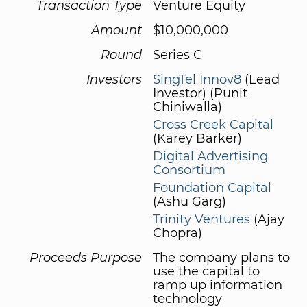
Transaction Type
Venture Equity
Amount
$10,000,000
Round
Series C
Investors
SingTel Innov8
(Lead
Investor) (Punit
Chiniwalla)
Cross Creek Capital
(Karey Barker)
Digital Advertising
Consortium
Foundation Capital
(Ashu Garg)
Trinity Ventures
(Ajay
Chopra)
Proceeds Purpose
The company plans to
use the capital to
ramp up information
technology