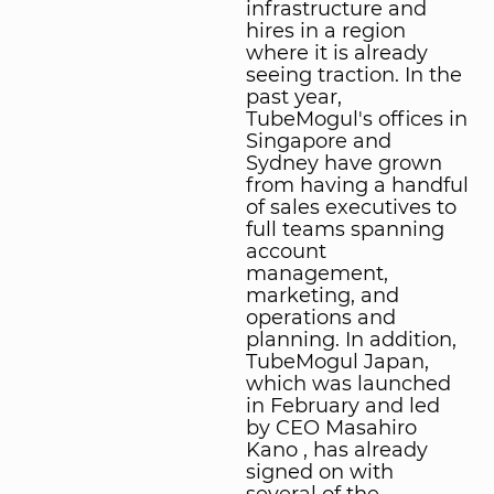
infrastructure and
hires in a region
where it is already
seeing traction. In the
past year,
TubeMogul's offices in
Singapore and
Sydney have grown
from having a handful
of sales executives to
full teams spanning
account
management,
marketing, and
operations and
planning. In addition,
TubeMogul Japan,
which was launched
in February and led
by CEO Masahiro
Kano , has already
signed on with
several of the