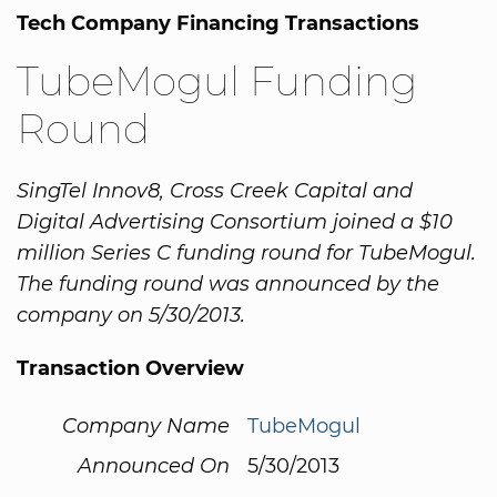
Tech Company Financing Transactions
TubeMogul Funding
Round
SingTel Innov8, Cross Creek Capital and
Digital Advertising Consortium joined a $10
million Series C funding round for TubeMogul.
The funding round was announced by the
company on 5/30/2013.
Transaction Overview
Company Name
TubeMogul
Announced On
5/30/2013