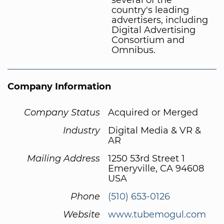
country's leading
advertisers, including
Digital Advertising
Consortium and
Omnibus.
Company Information
Company Status
Acquired or Merged
Industry
Digital Media & VR &
AR
Mailing Address
1250 53rd Street 1
Emeryville, CA 94608
USA
Phone
(510) 653-0126
Website
www.tubemogul.com