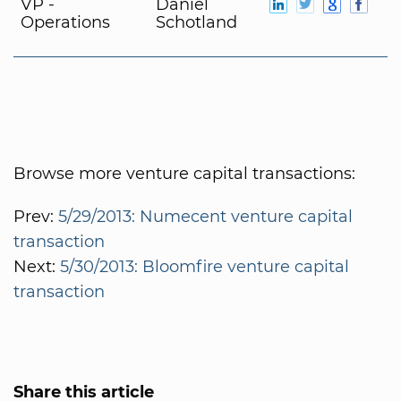
VP -
Daniel
Operations
Schotland
Browse more venture capital transactions:
Prev:
5/29/2013: Numecent venture capital
transaction
Next:
5/30/2013: Bloomfire venture capital
transaction
Share this article