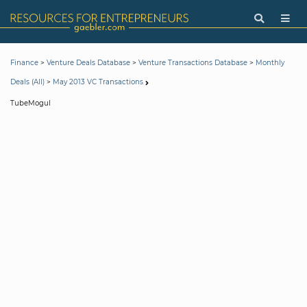
>
>
>
Finance
Venture Deals Database
Venture Transactions Database
Monthly
>
Deals (All)
May 2013 VC Transactions
TubeMogul