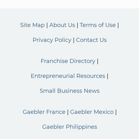
Site Map
About Us
Terms of Use
Privacy Policy
Contact Us
Franchise Directory
Entrepreneurial Resources
Small Business News
Gaebler France
Gaebler Mexico
Gaebler Philippines