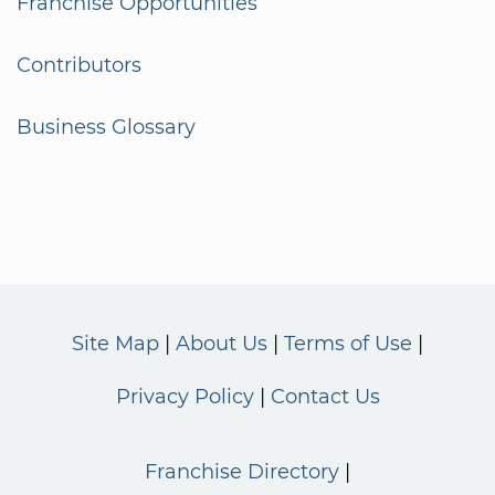
Franchise Opportunities
Contributors
Business Glossary
Site Map
About Us
Terms of Use
Privacy Policy
Contact Us
Franchise Directory