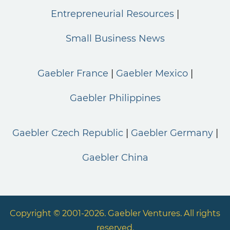
Entrepreneurial Resources
Small Business News
Gaebler France
Gaebler Mexico
Gaebler Philippines
Gaebler Czech Republic
Gaebler Germany
Gaebler China
Copyright © 2001-2026. Gaebler Ventures. All rights
reserved.