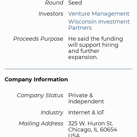
Round
Seed
Investors
Venture Management
Wisconsin Investment
Partners
Proceeds Purpose
He said the funding
will support hiring
and further
expansion.
Company Information
Company Status
Private &
Independent
Industry
Internet & IoT
Mailing Address
325 W. Huron St.
Chicago, IL 60654
USA