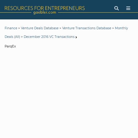
>
>
>
Finance
Venture Deals Database
Venture Transactions Database
Monthly
>
Deals (All)
December 2016 VC Transactions
ParqEx