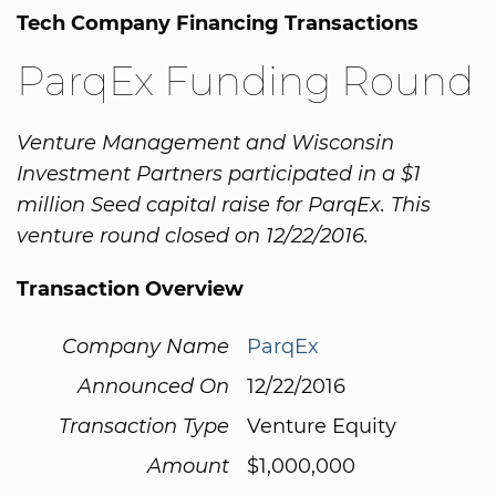
Tech Company Financing Transactions
ParqEx Funding Round
Venture Management and Wisconsin
Investment Partners participated in a $1
million Seed capital raise for ParqEx. This
venture round closed on 12/22/2016.
Transaction Overview
Company Name
ParqEx
Announced On
12/22/2016
Transaction Type
Venture Equity
Amount
$1,000,000