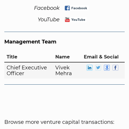
Facebook
YouTube
Management Team
Title
Name
Email & Social
Chief Executive
Vivek
Officer
Mehra
Browse more venture capital transactions: