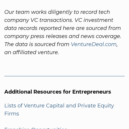
Our team works diligently to record tech
company VC transactions. VC investment
data records reported here are sourced from
company press releases and news coverage.
The data is sourced from
VentureDeal.com
,
an affiliated venture.
Additional Resources for Entrepreneurs
Lists of Venture Capital and Private Equity
Firms