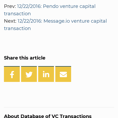
Prev:
12/22/2016: Pendo venture capital
transaction
Next:
12/22/2016: Message.io venture capital
transaction
Share this article
About Database of VC Transactions