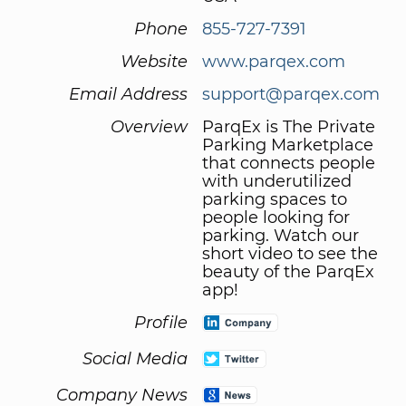
Phone
855-727-7391
Website
www.parqex.com
Email Address
support@parqex.com
Overview
ParqEx is The Private
Parking Marketplace
that connects people
with underutilized
parking spaces to
people looking for
parking. Watch our
short video to see the
beauty of the ParqEx
app!
Profile
Social Media
Company News