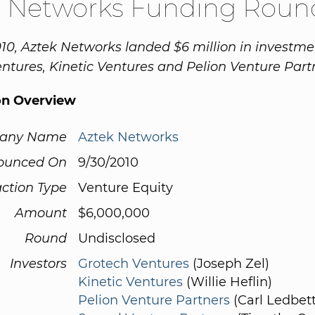
k Networks Funding Roun
10, Aztek Networks landed $6 million in investm
ntures, Kinetic Ventures and Pelion Venture Part
on Overview
any Name
Aztek Networks
ounced On
9/30/2010
ction Type
Venture Equity
Amount
$6,000,000
Round
Undisclosed
Investors
Grotech Ventures
(Joseph Zel)
Kinetic Ventures
(Willie Heflin)
Pelion Venture Partners
(Carl Ledbett