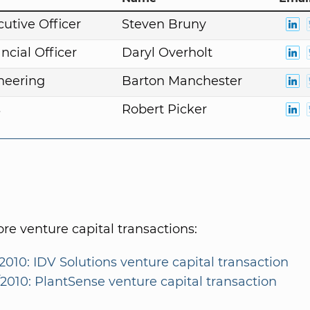
cutive Officer
Steven Bruny
ncial Officer
Daryl Overholt
neering
Barton Manchester
s
Robert Picker
e venture capital transactions:
2010: IDV Solutions venture capital transaction
/2010: PlantSense venture capital transaction