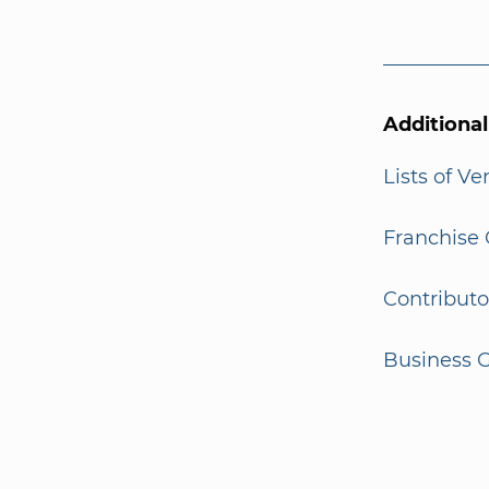
Additiona
Lists of V
Franchise 
Contributo
Business G