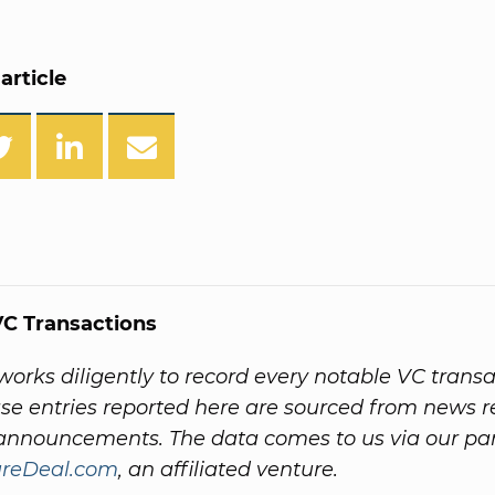
article
C Transactions
orks diligently to record every notable VC transac
e entries reported here are sourced from news r
nnouncements. The data comes to us via our par
ureDeal.com
, an affiliated venture.