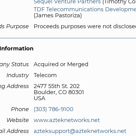
Sequel Venture Partners
(Timothy Co
TDF Telecommunications Developm
(James Pastoriza)
ds Purpose
Proceeds purposes were not disclose
Information
ny Status
Acquired or Merged
Industry
Telecom
ng Address
2477 55th St. 202
Boulder, CO 80301
USA
Phone
(303) 786-9100
Website
www.azteknetworks.net
il Address
azteksupport@azteknetworks.net