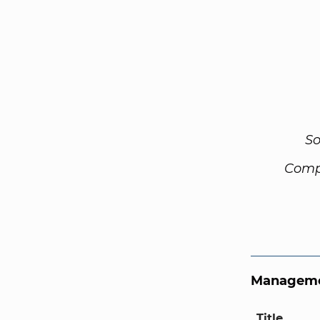
So
Comp
Manageme
Title