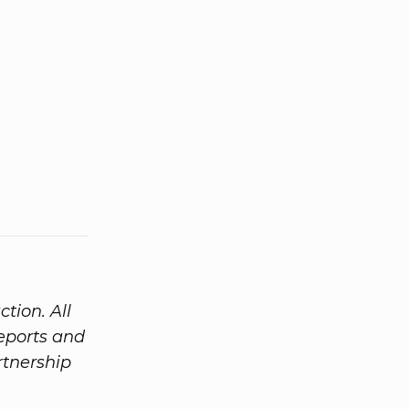
tion. All
eports and
tnership