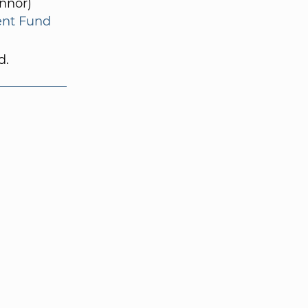
nnor)
ent Fund
d.