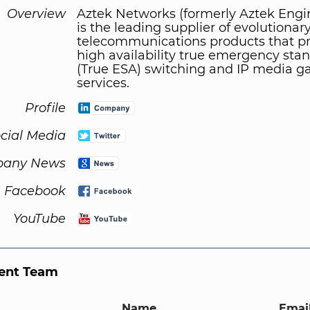
Overview
Aztek Networks (formerly Aztek Engi
is the leading supplier of evolutionar
telecommunications products that p
high availability true emergency sta
(True ESA) switching and IP media 
services.
Profile
cial Media
any News
Facebook
YouTube
nt Team
Name
Email