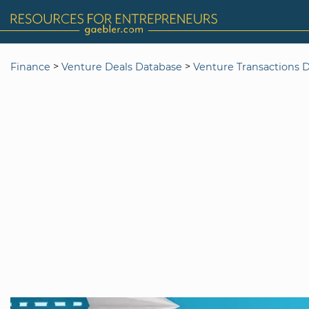
>
>
Finance
Venture Deals Database
Venture Transactions 