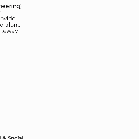
neering)
y
rovide
nd alone
gateway
 & Social