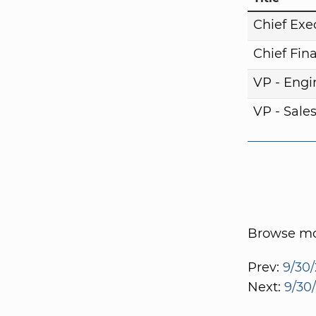
Chief Exe
Chief Fina
VP - Engi
VP - Sale
Browse mor
Prev:
9/30/
Next:
9/30