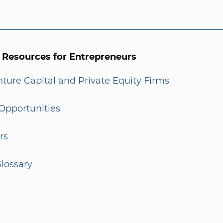
l Resources for Entrepreneurs
enture Capital and Private Equity Firms
Opportunities
rs
lossary