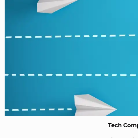
Tech Comp