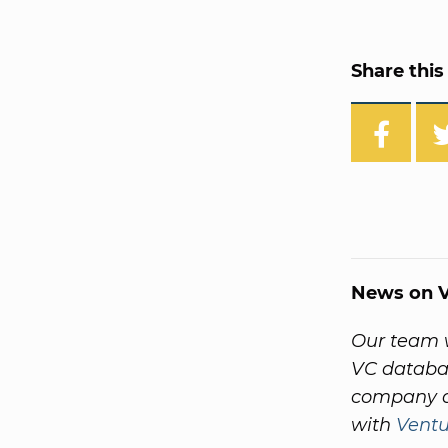
Share this 
News on V
Our team w
VC databas
company a
with
Vent