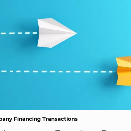
any Financing Transactions