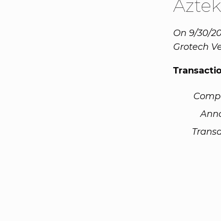
Azte
On 9/30/20
Grotech Ve
Transacti
Comp
Ann
Transa