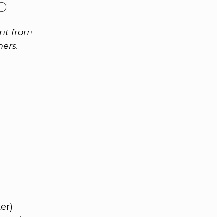
d
ent from
ners.
er)