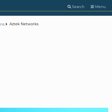
Search
Menu
Aztek Networks
ons