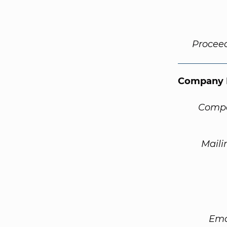
Procee
Company 
Compa
Maili
Ema