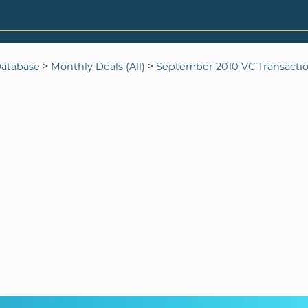
>
>
Database
Monthly Deals (All)
September 2010 VC Transacti