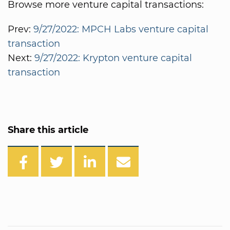
Browse more venture capital transactions:
Prev:
9/27/2022: MPCH Labs venture capital
transaction
Next:
9/27/2022: Krypton venture capital
transaction
Share this article