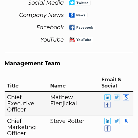
Social Media
Company News
Facebook
YouTube
Management Team
Email &
Title
Name
Social
Chief
Mathew
Executive
Elenjickal
Officer
Chief
Steve Rotter
Marketing
Officer