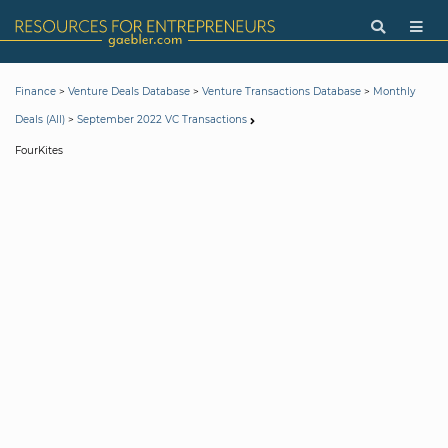
>
>
>
Finance
Venture Deals Database
Venture Transactions Database
Monthly
>
Deals (All)
September 2022 VC Transactions
FourKites