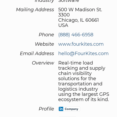
Industry
Software
Mailing Address
500 W Madison St.
3300
Chicago, IL 60661
USA
Phone
(888) 466-6958
Website
www.fourkites.com
Email Address
hello@FourKites.com
Overview
Real-time load
tracking and supply
chain visibility
solutions for the
transportation and
logistics industry
using the largest GPS
ecosystem of its kind.
Profile