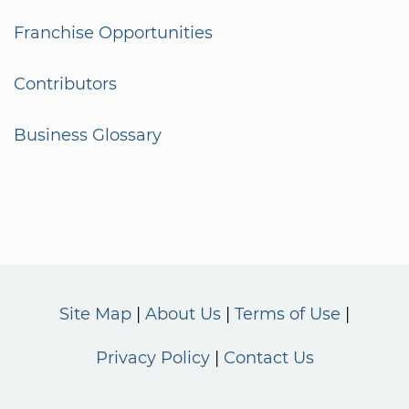
Franchise Opportunities
Contributors
Business Glossary
Site Map
About Us
Terms of Use
Privacy Policy
Contact Us