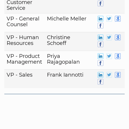
Customer
Service
VP - General
Michelle Meller
Counsel
VP - Human
Christine
Resources
Schoeff
VP - Product
Priya
Management
Rajagopalan
VP - Sales
Frank Iannotti