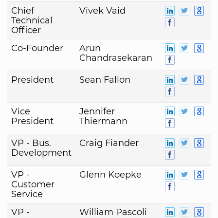
Chief
Vivek Vaid
Technical
Officer
Co-Founder
Arun
Chandrasekaran
President
Sean Fallon
Vice
Jennifer
President
Thiermann
VP - Bus.
Craig Fiander
Development
VP -
Glenn Koepke
Customer
Service
VP -
William Pascoli