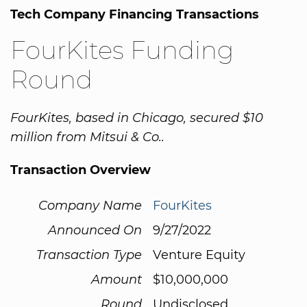
Tech Company Financing Transactions
FourKites Funding
Round
FourKites, based in Chicago, secured $10
million from Mitsui & Co..
Transaction Overview
Company Name
FourKites
Announced On
9/27/2022
Transaction Type
Venture Equity
Amount
$10,000,000
Round
Undisclosed