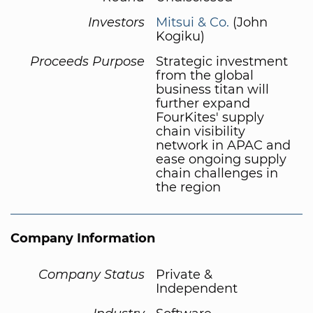
Investors
Mitsui & Co.
(John
Kogiku)
Proceeds Purpose
Strategic investment
from the global
business titan will
further expand
FourKites' supply
chain visibility
network in APAC and
ease ongoing supply
chain challenges in
the region
Company Information
Company Status
Private &
Independent