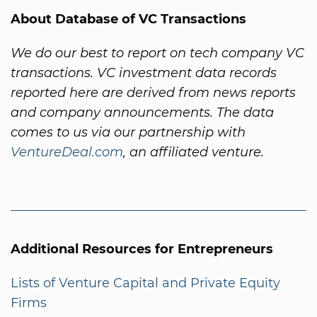
About Database of VC Transactions
We do our best to report on tech company VC
transactions. VC investment data records
reported here are derived from news reports
and company announcements. The data
comes to us via our partnership with
VentureDeal.com
, an affiliated venture.
Additional Resources for Entrepreneurs
Lists of Venture Capital and Private Equity
Firms