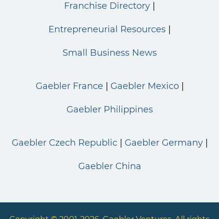
Franchise Directory
Entrepreneurial Resources
Small Business News
Gaebler France
Gaebler Mexico
Gaebler Philippines
Gaebler Czech Republic
Gaebler Germany
Gaebler China
Copyright © 2001-2026. Gaebler Ventures. All rights