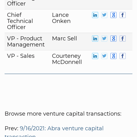
Officer
Chief
Lance
Technical
Onken
Officer
VP - Product
Marc Sell
Management
VP - Sales
Courteney
McDonnell
Browse more venture capital transactions:
Prev:
9/16/2021: Abra venture capital
transaction