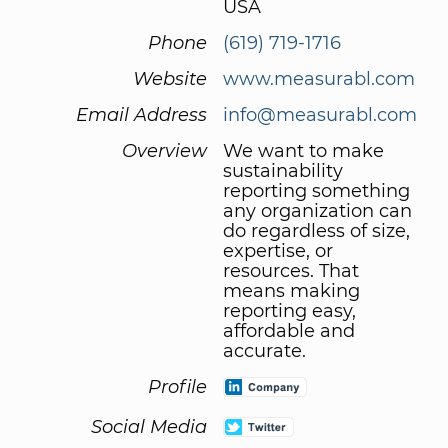
USA
Phone
(619) 719-1716
Website
www.measurabl.com
Email Address
info@measurabl.com
Overview
We want to make
sustainability
reporting something
any organization can
do regardless of size,
expertise, or
resources. That
means making
reporting easy,
affordable and
accurate.
Profile
Social Media