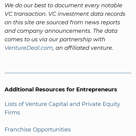
We do our best to document every notable
VC transaction. VC investment data records
on this site are sourced from news reports
and company announcements. The data
comes to us via our partnership with
VentureDeal.com
, an affiliated venture.
Additional Resources for Entrepreneurs
Lists of Venture Capital and Private Equity
Firms
Franchise Opportunities