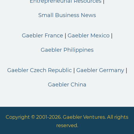
Entrepreneurial Resources
Small Business News
Gaebler France
Gaebler Mexico
Gaebler Philippines
Gaebler Czech Republic
Gaebler Germany
Gaebler China
Copyright © 2001-2026. Gaebler Ventures. All rights
reserved.