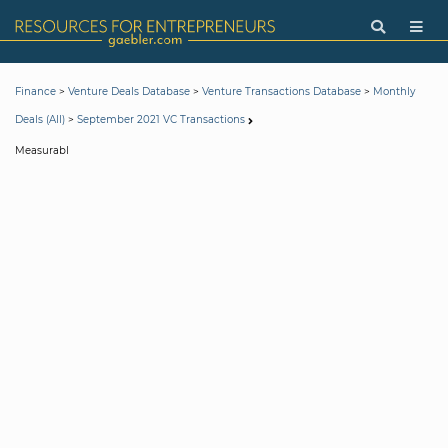
>
>
>
Finance
Venture Deals Database
Venture Transactions Database
Monthly
>
Deals (All)
September 2021 VC Transactions
Measurabl