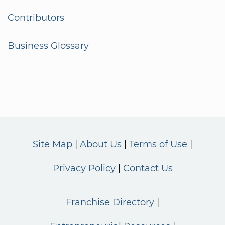
Contributors
Business Glossary
Site Map
About Us
Terms of Use
Privacy Policy
Contact Us
Franchise Directory