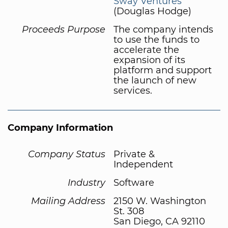
Sway Ventures
(Douglas Hodge)
Proceeds Purpose
The company intends
to use the funds to
accelerate the
expansion of its
platform and support
the launch of new
services.
Company Information
Company Status
Private &
Independent
Industry
Software
Mailing Address
2150 W. Washington
St. 308
San Diego, CA 92110