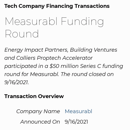
Tech Company Financing Transactions
Measurabl Funding
Round
Energy Impact Partners, Building Ventures
and Colliers Proptech Accelerator
participated in a $50 million Series C funding
round for Measurabl. The round closed on
9/16/2021.
Transaction Overview
Company Name
Measurabl
Announced On
9/16/2021