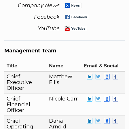
Company News
Facebook
YouTube
Management Team
Title
Name
Email & Social
Chief
Matthew
Executive
Ellis
Officer
Chief
Nicole Carr
Financial
Officer
Chief
Dana
Operating
Arnold