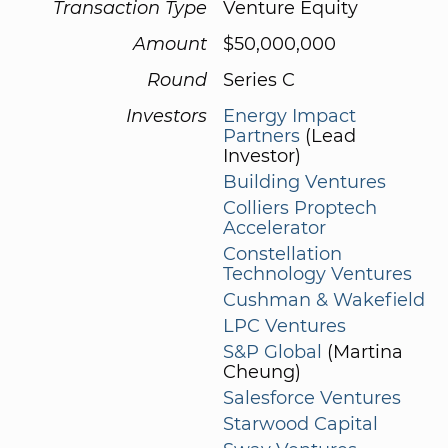
Transaction Type
Venture Equity
Amount
$50,000,000
Round
Series C
Investors
Energy Impact
Partners
(Lead
Investor)
Building Ventures
Colliers Proptech
Accelerator
Constellation
Technology Ventures
Cushman & Wakefield
LPC Ventures
S&P Global
(Martina
Cheung)
Salesforce Ventures
Starwood Capital