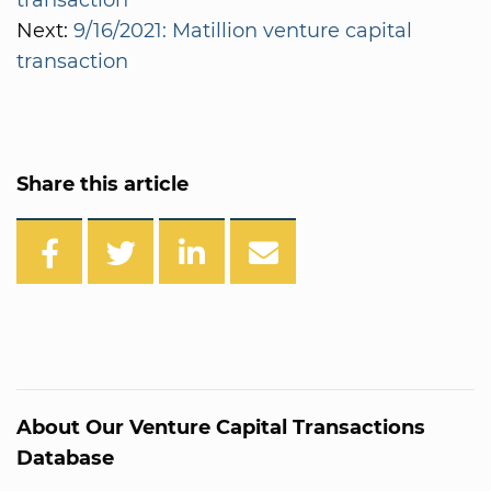
Next:
9/16/2021: Matillion venture capital
transaction
Share this article
About Our Venture Capital Transactions
Database