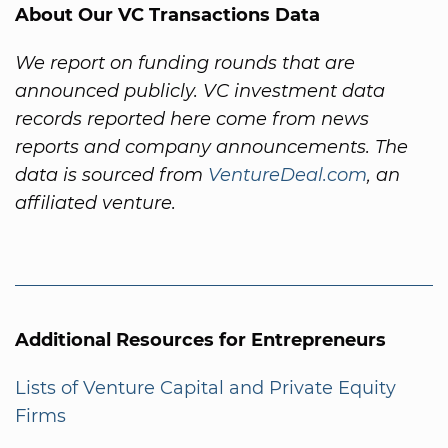
About Our VC Transactions Data
We report on funding rounds that are
announced publicly. VC investment data
records reported here come from news
reports and company announcements. The
data is sourced from
VentureDeal.com
, an
affiliated venture.
Additional Resources for Entrepreneurs
Lists of Venture Capital and Private Equity
Firms