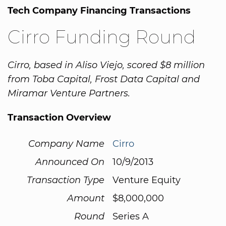
Tech Company Financing Transactions
Cirro Funding Round
Cirro, based in Aliso Viejo, scored $8 million
from Toba Capital, Frost Data Capital and
Miramar Venture Partners.
Transaction Overview
Company Name
Cirro
Announced On
10/9/2013
Transaction Type
Venture Equity
Amount
$8,000,000
Round
Series A