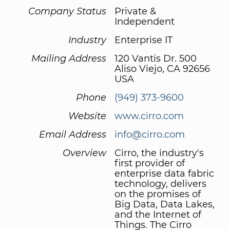
Company Status
Private &
Independent
Industry
Enterprise IT
Mailing Address
120 Vantis Dr. 500
Aliso Viejo, CA 92656
USA
Phone
(949) 373-9600
Website
www.cirro.com
Email Address
info@cirro.com
Overview
Cirro, the industry's
first provider of
enterprise data fabric
technology, delivers
on the promises of
Big Data, Data Lakes,
and the Internet of
Things. The Cirro