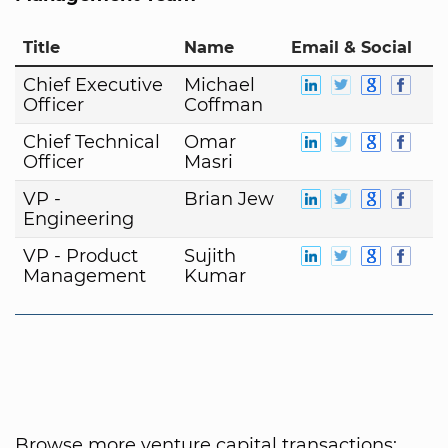
Title
Name
Email & Social
Chief Executive
Michael
Officer
Coffman
Chief Technical
Omar
Officer
Masri
VP -
Brian Jew
Engineering
VP - Product
Sujith
Management
Kumar
Browse more venture capital transactions: