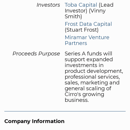
Investors
Toba Capital
(Lead
Investor) (Vinny
Smith)
Frost Data Capital
(Stuart Frost)
Miramar Venture
Partners
Proceeds Purpose
Series A funds will
support expanded
investments in
product development,
professional services,
sales, marketing and
general scaling of
Cirro's growing
business.
Company Information