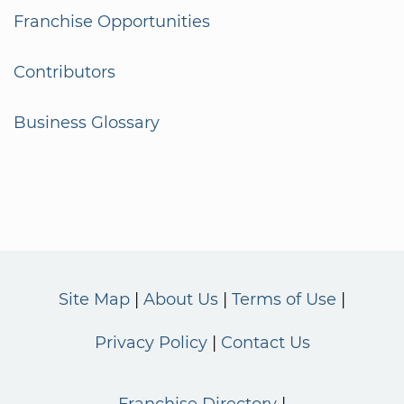
Franchise Opportunities
Contributors
Business Glossary
Site Map
About Us
Terms of Use
Privacy Policy
Contact Us
Franchise Directory