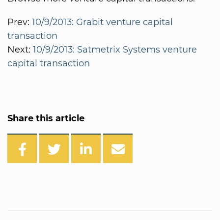
Prev:
10/9/2013: Grabit venture capital
transaction
Next:
10/9/2013: Satmetrix Systems venture
capital transaction
Share this article