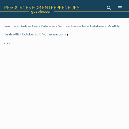
>
>
>
Finance
Venture Deals Database
Venture Transactions Database
Monthly
>
Deals (All)
October 2013 VC Transactions
Cirro