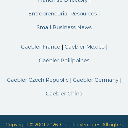
Entrepreneurial Resources
Small Business News
Gaebler France
Gaebler Mexico
Gaebler Philippines
Gaebler Czech Republic
Gaebler Germany
Gaebler China
Copyright © 2001-2026. Gaebler Ventures. All rights