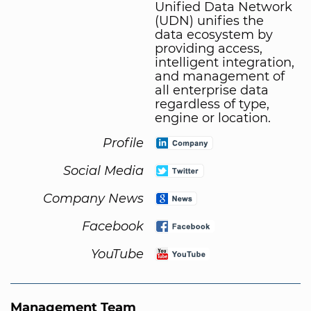
Unified Data Network
(UDN) unifies the
data ecosystem by
providing access,
intelligent integration,
and management of
all enterprise data
regardless of type,
engine or location.
Profile
Social Media
Company News
Facebook
YouTube
Management Team