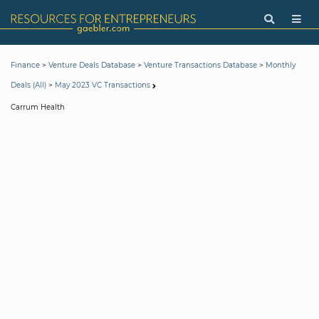
>
>
>
Finance
Venture Deals Database
Venture Transactions Database
Monthly
>
Deals (All)
May 2023 VC Transactions
Carrum Health