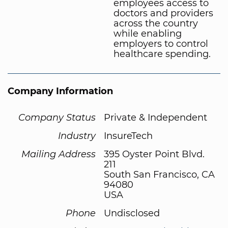
employees access to
doctors and providers
across the country
while enabling
employers to control
healthcare spending.
Company Information
Company Status
Private & Independent
Industry
InsureTech
Mailing Address
395 Oyster Point Blvd.
211
South San Francisco, CA
94080
USA
Phone
Undisclosed