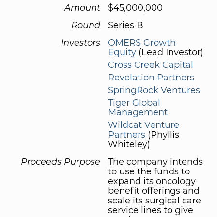
Amount
$45,000,000
Round
Series B
Investors
OMERS Growth
Equity
(Lead Investor)
Cross Creek Capital
Revelation Partners
SpringRock Ventures
Tiger Global
Management
Wildcat Venture
Partners
(Phyllis
Whiteley)
Proceeds Purpose
The company intends
to use the funds to
expand its oncology
benefit offerings and
scale its surgical care
service lines to give