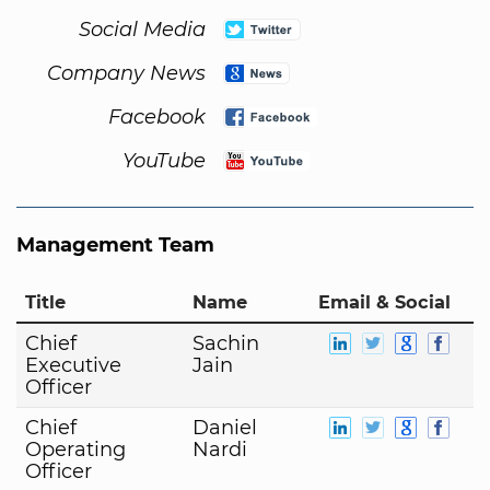
Social Media
Company News
Facebook
YouTube
Management Team
Title
Name
Email & Social
Chief
Sachin
Executive
Jain
Officer
Chief
Daniel
Operating
Nardi
Officer