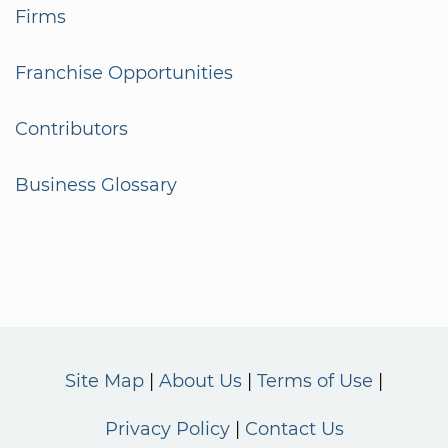
Firms
Franchise Opportunities
Contributors
Business Glossary
Site Map
About Us
Terms of Use
Privacy Policy
Contact Us