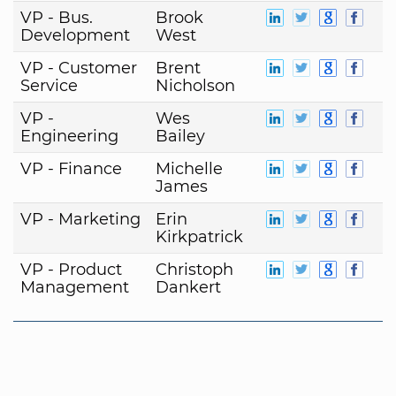
VP - Bus.
Brook
Development
West
VP - Customer
Brent
Service
Nicholson
VP -
Wes
Engineering
Bailey
VP - Finance
Michelle
James
VP - Marketing
Erin
Kirkpatrick
VP - Product
Christoph
Management
Dankert