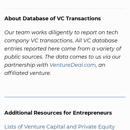
About Database of VC Transactions
Our team works diligently to report on tech
company VC transactions. All VC database
entries reported here come from a variety of
public sources. The data comes to us via our
partnership with
VentureDeal.com
, an
affiliated venture.
Additional Resources for Entrepreneurs
Lists of Venture Capital and Private Equity