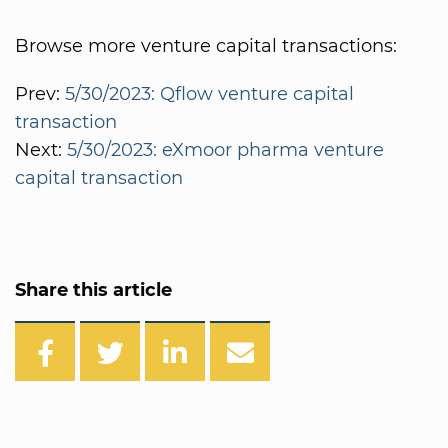
Browse more venture capital transactions:
Prev:
5/30/2023: Qflow venture capital
transaction
Next:
5/30/2023: eXmoor pharma venture
capital transaction
Share this article