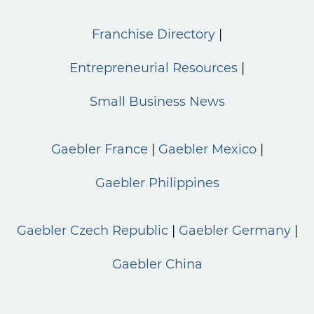
Franchise Directory
Entrepreneurial Resources
Small Business News
Gaebler France
Gaebler Mexico
Gaebler Philippines
Gaebler Czech Republic
Gaebler Germany
Gaebler China