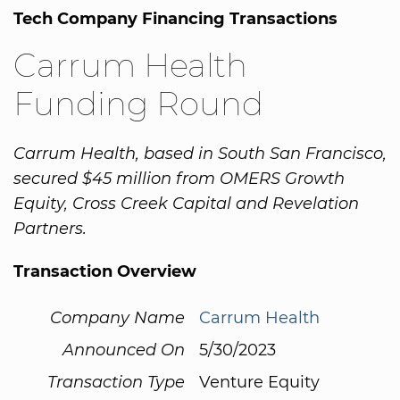
Tech Company Financing Transactions
Carrum Health
Funding Round
Carrum Health, based in South San Francisco,
secured $45 million from OMERS Growth
Equity, Cross Creek Capital and Revelation
Partners.
Transaction Overview
Company Name
Carrum Health
Announced On
5/30/2023
Transaction Type
Venture Equity