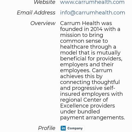
Website
www.carrumhealth.com
Email Address
info@carrumhealth.com
Overview
Carrum Health was
founded in 2014 with a
mission to bring
common sense to
healthcare through a
model that is mutually
beneficial for providers,
employers and their
employees. Carrum
achieves this by
connecting thoughtful
and progressive self-
insured employers with
regional Center of
Excellence providers
under bundled
payment arrangements.
Profile