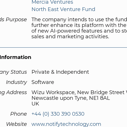
Mercia Ventures
North East Venture Fund
ds Purpose
The company intends to use the fund
further enhance its platform with the
of new AI-powered features and to st
sales and marketing activities.
Information
ny Status
Private & Independent
Industry
Software
ng Address
Wizu Workspace, New Bridge Street
Newcastle upon Tyne, NE1 8AL
UK
Phone
+44 (0) 330 390 0530
Website
www.notifytechnology.com