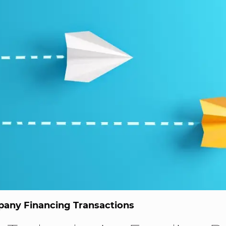
any Financing Transactions