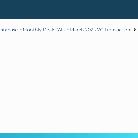
>
>
Database
Monthly Deals (All)
March 2025 VC Transactions