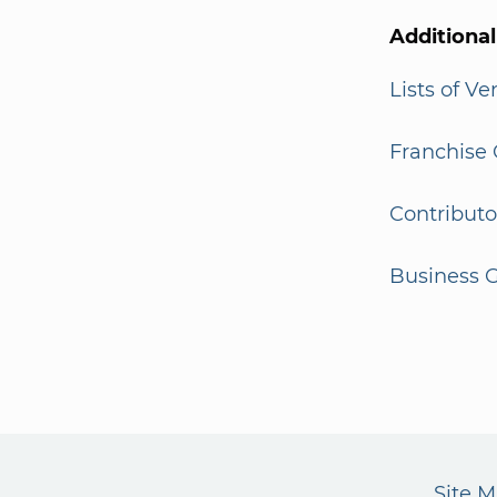
Additiona
Lists of V
Franchise 
Contributo
Business G
Site 