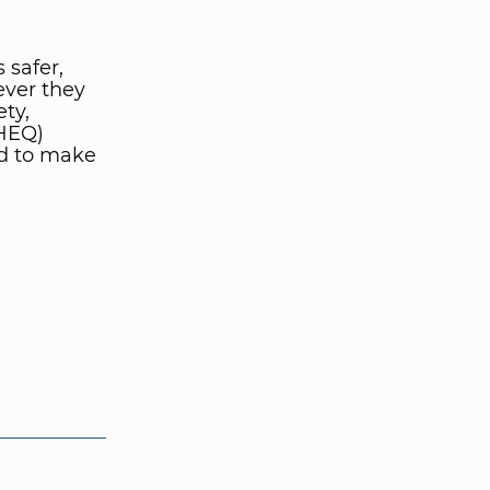
 safer,
ever they
ety,
SHEQ)
d to make