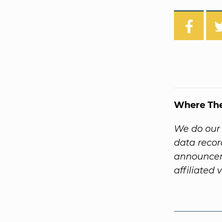
Where Th
We do our 
data recor
announcem
affiliated 