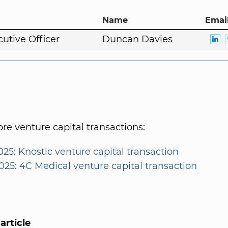
Name
Email
cutive Officer
Duncan Davies
e venture capital transactions:
025: Knostic venture capital transaction
025: 4C Medical venture capital transaction
article