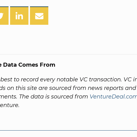
e Data Comes From
best to record every notable VC transaction. VC 
ds on this site are sourced from news reports a
ents. The data is sourced from
VentureDeal.co
venture.