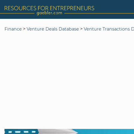
>
>
Finance
Venture Deals Database
Venture Transactions 