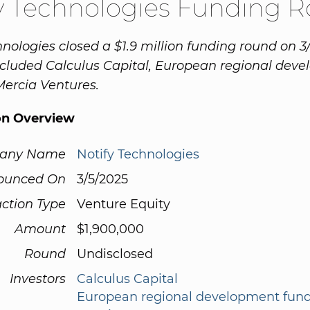
y Technologies Funding 
hnologies closed a $1.9 million funding round on 3
cluded Calculus Capital, European regional dev
ercia Ventures.
on Overview
any Name
Notify Technologies
ounced On
3/5/2025
ction Type
Venture Equity
Amount
$1,900,000
Round
Undisclosed
Investors
Calculus Capital
European regional development fun