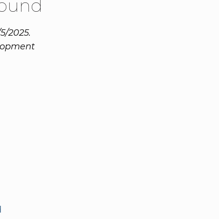
Round
/5/2025.
elopment
d