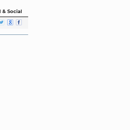
 & Social