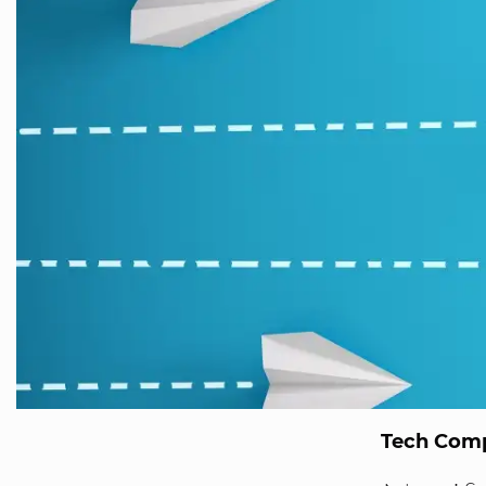
Tech Comp