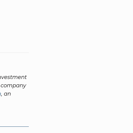
investment
nd company
m
, an