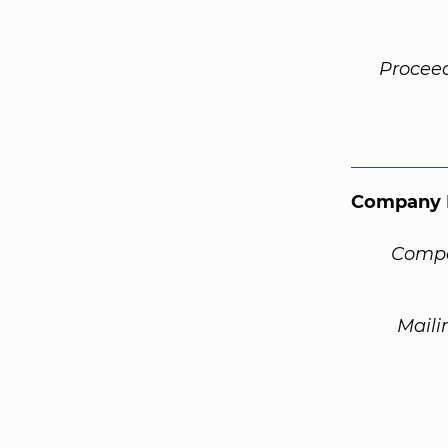
Procee
Company 
Compa
Maili