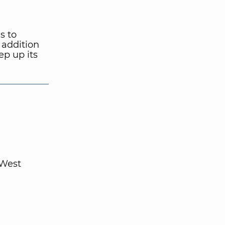
s to
 addition
ep up its
 West