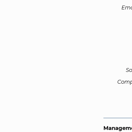
Ema
So
Comp
Manageme