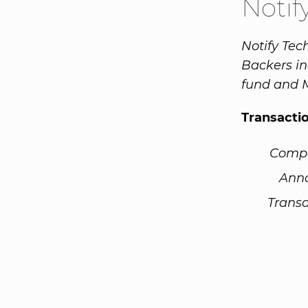
Notif
Notify Tec
Backers in
fund and M
Transacti
Comp
Ann
Transa