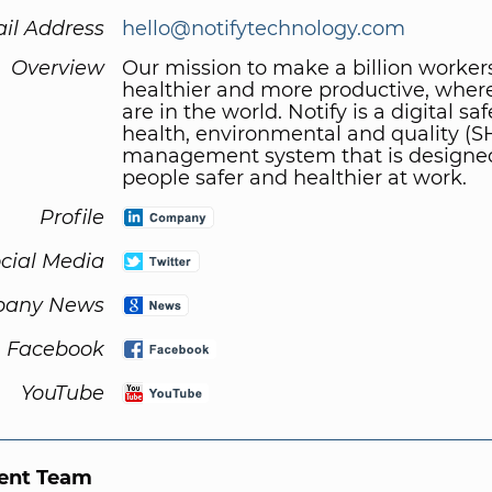
il Address
hello@notifytechnology.com
Overview
Our mission to make a billion workers
healthier and more productive, wher
are in the world. Notify is a digital saf
health, environmental and quality (
management system that is designe
people safer and healthier at work.
Profile
cial Media
any News
Facebook
YouTube
nt Team