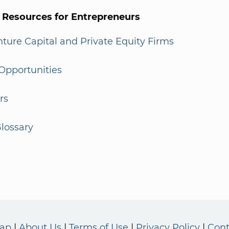
l Resources for Entrepreneurs
enture Capital and Private Equity Firms
Opportunities
rs
lossary
Map
About Us
Terms of Use
Privacy Policy
Cont