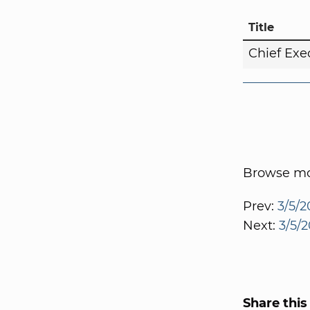
Title
Chief Exe
Browse mor
Prev:
3/5/2
Next:
3/5/2
Share this 