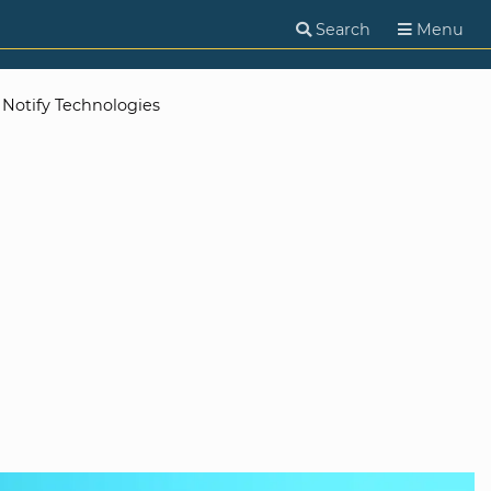
Search
Menu
Notify Technologies