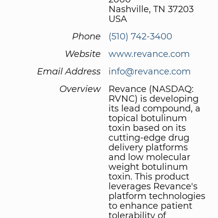
Nashville, TN 37203
USA
Phone
(510) 742-3400
Website
www.revance.com
Email Address
info@revance.com
Overview
Revance (NASDAQ:
RVNC) is developing
its lead compound, a
topical botulinum
toxin based on its
cutting-edge drug
delivery platforms
and low molecular
weight botulinum
toxin. This product
leverages Revance's
platform technologies
to enhance patient
tolerability of