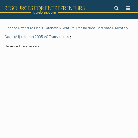
>
>
>
Finance
Venture Deals Database
Venture Transactions Database
Monthly
>
Deals (All)
March 2005 VC Transactions
Revance Therapeutics