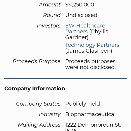
Amount
$4,250,000
Round
Undisclosed
Investors
EW Healthcare
Partners
(Phyllis
Gardner)
Technology Partners
(James Glasheen)
Proceeds Purpose
Proceeds purposes
were not disclosed.
Company Information
Company Status
Publicly-held
Industry
Biopharmaceutical
Mailing Address
1222 Demonbreun St.
2000