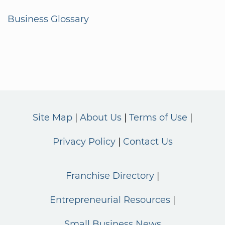
Business Glossary
Site Map
About Us
Terms of Use
Privacy Policy
Contact Us
Franchise Directory
Entrepreneurial Resources
Small Business News