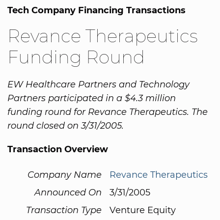
Tech Company Financing Transactions
Revance Therapeutics
Funding Round
EW Healthcare Partners and Technology
Partners participated in a $4.3 million
funding round for Revance Therapeutics. The
round closed on 3/31/2005.
Transaction Overview
Company Name
Revance Therapeutics
Announced On
3/31/2005
Transaction Type
Venture Equity