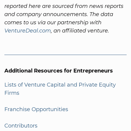
reported here are sourced from news reports
and company announcements. The data
comes to us via our partnership with
VentureDeal.com
, an affiliated venture.
Additional Resources for Entrepreneurs
Lists of Venture Capital and Private Equity
Firms
Franchise Opportunities
Contributors