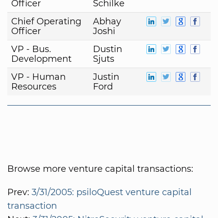
Officer
Schilke
Chief Operating
Abhay
Officer
Joshi
VP - Bus.
Dustin
Development
Sjuts
VP - Human
Justin
Resources
Ford
Browse more venture capital transactions:
Prev:
3/31/2005: psiloQuest venture capital
transaction