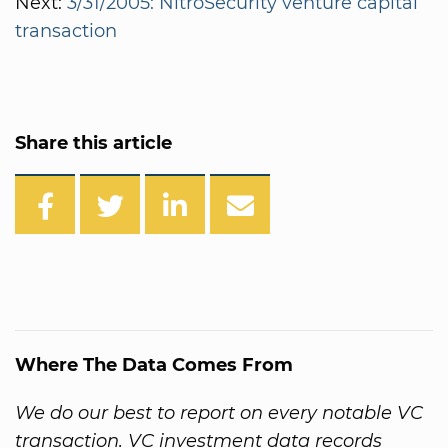
Next:
3/31/2005: NitroSecurity venture capital
transaction
Share this article
Where The Data Comes From
We do our best to report on every notable VC
transaction. VC investment data records