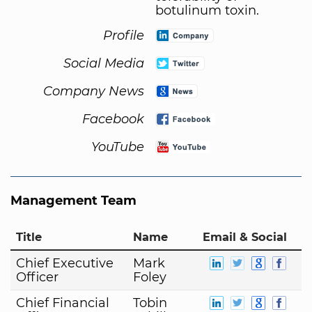
botulinum toxin.
Profile
Social Media
Company News
Facebook
YouTube
Management Team
Title
Name
Email & Social
Chief Executive
Mark
Officer
Foley
Chief Financial
Tobin