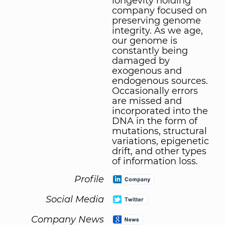
longevity holding
company focused on
preserving genome
integrity. As we age,
our genome is
constantly being
damaged by
exogenous and
endogenous sources.
Occasionally errors
are missed and
incorporated into the
DNA in the form of
mutations, structural
variations, epigenetic
drift, and other types
of information loss.
Profile
Social Media
Company News