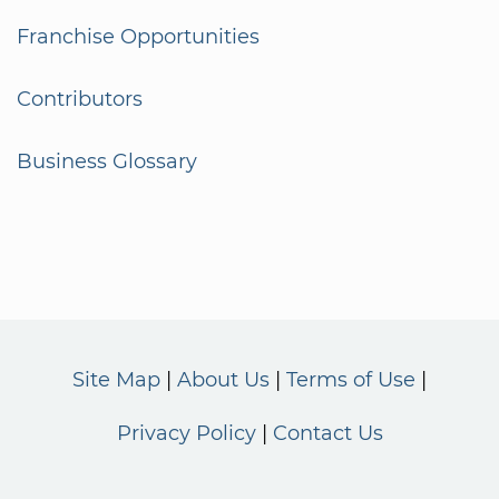
Franchise Opportunities
Contributors
Business Glossary
Site Map
About Us
Terms of Use
Privacy Policy
Contact Us