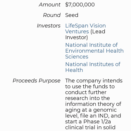
Amount
$7,000,000
Round
Seed
Investors
LifeSpan Vision
Ventures
(Lead
Investor)
National Institute of
Environmental Health
Sciences
National Institutes of
Health
Proceeds Purpose
The company intends
to use the funds to
conduct further
research into the
information theory of
aging at a genomic
level, file an IND, and
start a Phase 1/2a
clinical trial in solid