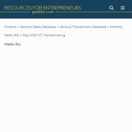
>
>
>
Finance
Venture Deals Database
Venture Transactions Database
Monthly
>
Deals (All)
May 2024 VC Transactions
Matter Bio