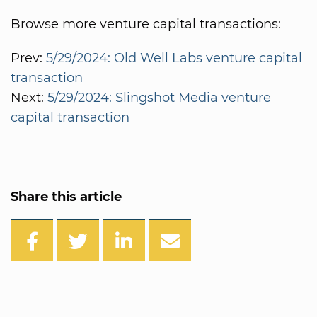
Browse more venture capital transactions:
Prev:
5/29/2024: Old Well Labs venture capital
transaction
Next:
5/29/2024: Slingshot Media venture
capital transaction
Share this article