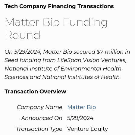
Tech Company Financing Transactions
Matter Bio Funding
Round
On 5/29/2024, Matter Bio secured $7 million in
Seed funding from LifeSpan Vision Ventures,
National Institute of Environmental Health
Sciences and National Institutes of Health.
Transaction Overview
Company Name
Matter Bio
Announced On
5/29/2024
Transaction Type
Venture Equity