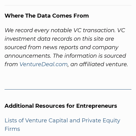
Where The Data Comes From
We record every notable VC transaction. VC
investment data records on this site are
sourced from news reports and company
announcements. The information is sourced
from
VentureDeal.com
, an affiliated venture.
Additional Resources for Entrepreneurs
Lists of Venture Capital and Private Equity
Firms