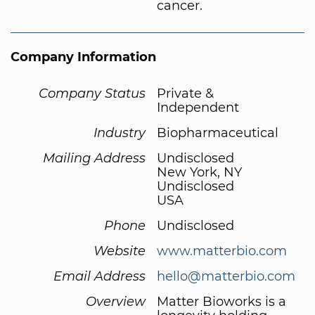
cancer.
Company Information
Company Status
Private &
Independent
Industry
Biopharmaceutical
Mailing Address
Undisclosed
New York, NY
Undisclosed
USA
Phone
Undisclosed
Website
www.matterbio.com
Email Address
hello@matterbio.com
Overview
Matter Bioworks is a