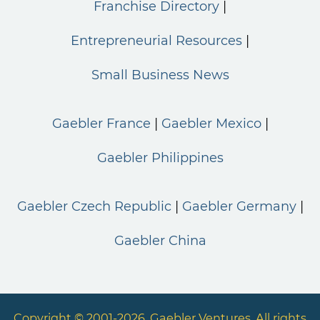
Franchise Directory
Entrepreneurial Resources
Small Business News
Gaebler France
Gaebler Mexico
Gaebler Philippines
Gaebler Czech Republic
Gaebler Germany
Gaebler China
Copyright © 2001-2026. Gaebler Ventures. All rights