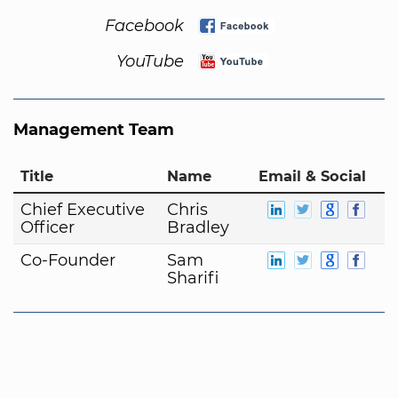
Facebook
YouTube
Management Team
Title
Name
Email & Social
Chief Executive
Chris
Officer
Bradley
Co-Founder
Sam
Sharifi