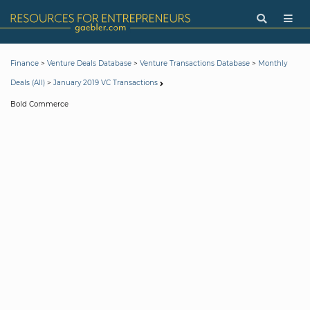
>
>
>
Finance
Venture Deals Database
Venture Transactions Database
Monthly
>
Deals (All)
January 2019 VC Transactions
Bold Commerce