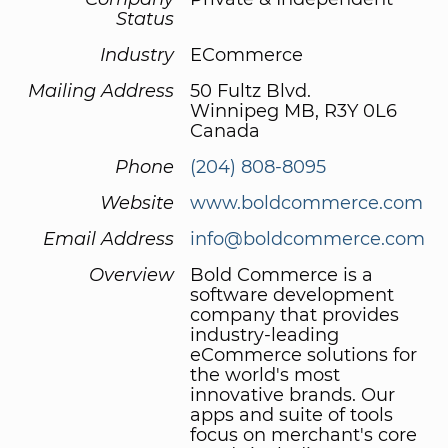
Status
Industry
ECommerce
Mailing Address
50 Fultz Blvd.
Winnipeg MB, R3Y 0L6
Canada
Phone
(204) 808-8095
Website
www.boldcommerce.com
Email Address
info@boldcommerce.com
Overview
Bold Commerce is a
software development
company that provides
industry-leading
eCommerce solutions for
the world's most
innovative brands. Our
apps and suite of tools
focus on merchant's core