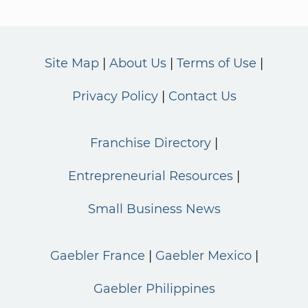
Site Map
About Us
Terms of Use
Privacy Policy
Contact Us
Franchise Directory
Entrepreneurial Resources
Small Business News
Gaebler France
Gaebler Mexico
Gaebler Philippines