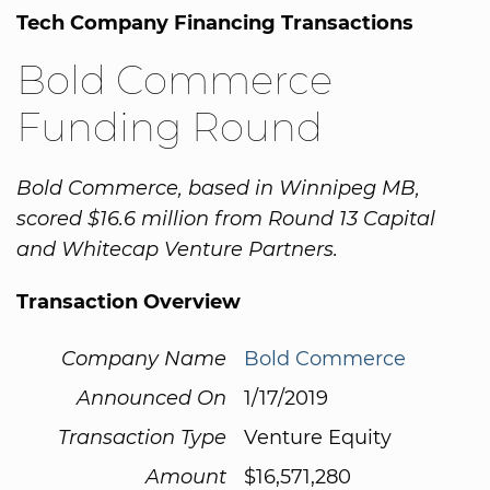
Tech Company Financing Transactions
Bold Commerce
Funding Round
Bold Commerce, based in Winnipeg MB,
scored $16.6 million from Round 13 Capital
and Whitecap Venture Partners.
Transaction Overview
Company Name
Bold Commerce
Announced On
1/17/2019
Transaction Type
Venture Equity
Amount
$16,571,280