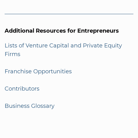
Additional Resources for Entrepreneurs
Lists of Venture Capital and Private Equity
Firms
Franchise Opportunities
Contributors
Business Glossary