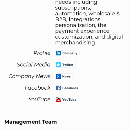
needs including
subscriptions,
automation, wholesale &
B2B, integrations,
personalization, the
payment experience,
customization, and digital
merchandising.
Profile
Social Media
Company News
Facebook
YouTube
Management Team