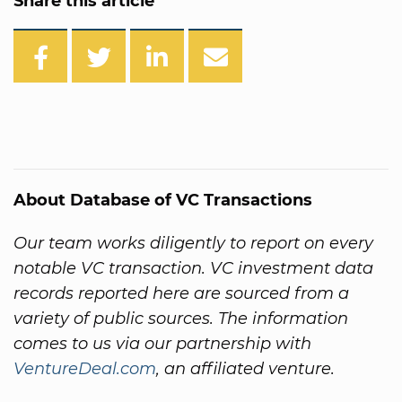
Share this article
About Database of VC Transactions
Our team works diligently to report on every
notable VC transaction. VC investment data
records reported here are sourced from a
variety of public sources. The information
comes to us via our partnership with
VentureDeal.com
, an affiliated venture.