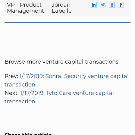
VP - Product
Jordan
Management
Labelle
Browse more venture capital transactions:
Prev:
1/17/2019: Sonrai Security venture capital
transaction
Next:
1/17/2019: Tyto Care venture capital
transaction