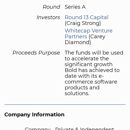
Round
Series A
Investors
Round 13 Capital
(Craig Strong)
Whitecap Venture
Partners
(Carey
Diamond)
Proceeds Purpose
The funds will be used
to accelerate the
significant growth
Bold has achieved to
date with its e-
commerce software
products and
solutions.
Company Information
Company
Private & Independent