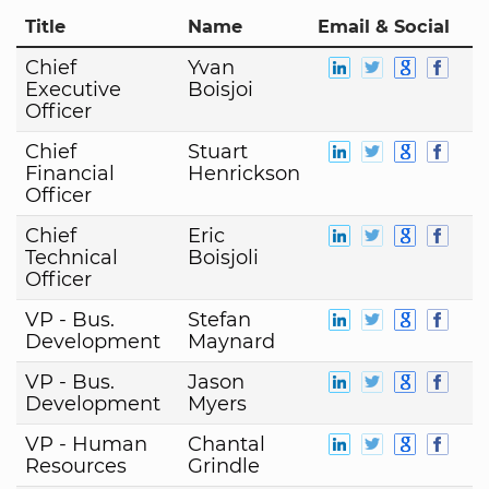
Title
Name
Email & Social
Chief
Yvan
Executive
Boisjoi
Officer
Chief
Stuart
Financial
Henrickson
Officer
Chief
Eric
Technical
Boisjoli
Officer
VP - Bus.
Stefan
Development
Maynard
VP - Bus.
Jason
Development
Myers
VP - Human
Chantal
Resources
Grindle