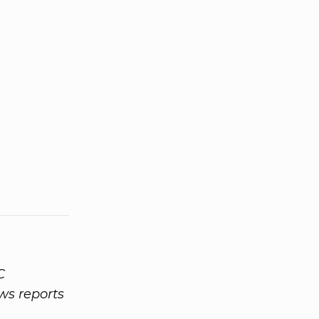
C
ws reports