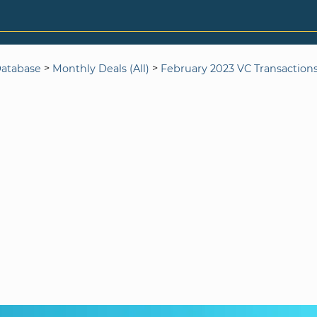
>
>
Database
Monthly Deals (All)
February 2023 VC Transaction