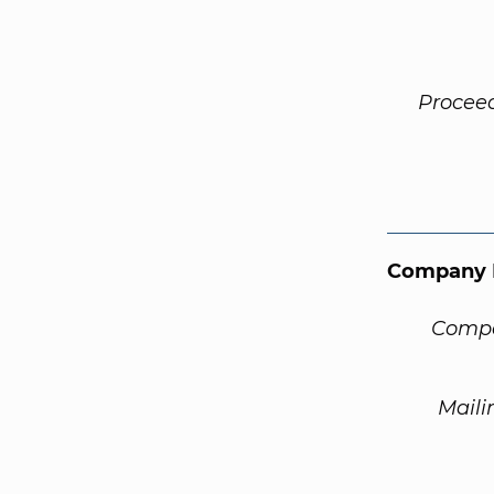
Procee
Company 
Compa
Maili