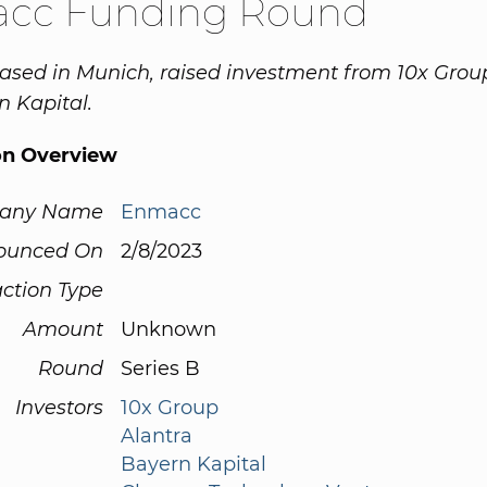
cc Funding Round
sed in Munich, raised investment from 10x Group
 Kapital.
on Overview
any Name
Enmacc
ounced On
2/8/2023
ction Type
Amount
Unknown
Round
Series B
Investors
10x Group
Alantra
Bayern Kapital