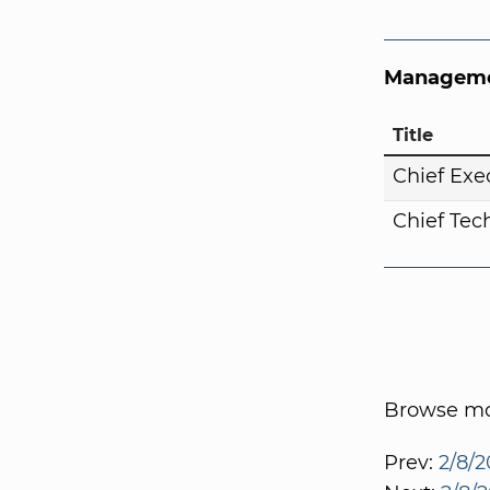
Manageme
Title
Chief Exe
Chief Tech
Browse mor
Prev:
2/8/2