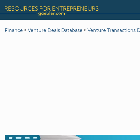
>
>
Finance
Venture Deals Database
Venture Transactions 