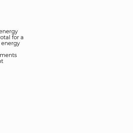
 energy
otal for a
t energy
tments
nt