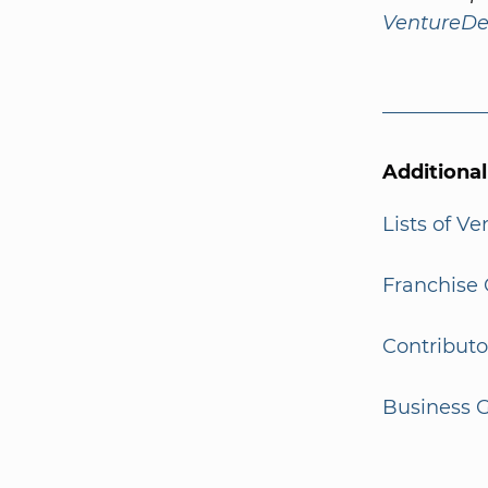
VentureDe
Additiona
Lists of V
Franchise 
Contributo
Business G