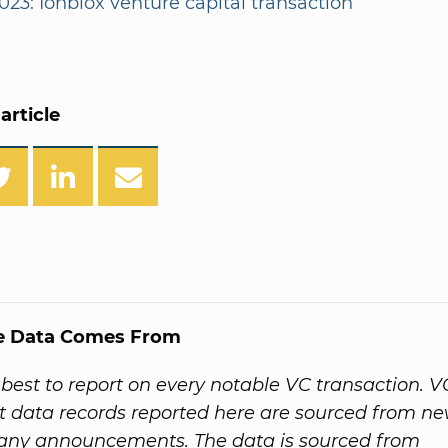
023: Ionblox venture capital transaction
article
e Data Comes From
best to report on every notable VC transaction. V
 data records reported here are sourced from ne
ny announcements. The data is sourced from