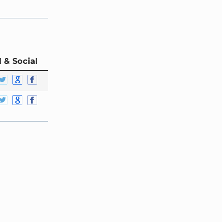
 & Social