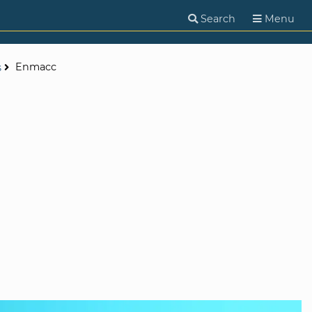
Search
Menu
Enmacc
s