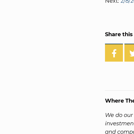
Next:
2/8/2
Share this 
Where Th
We do our 
investment
and compa