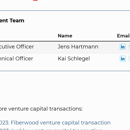
nt Team
Name
Email
cutive Officer
Jens Hartmann
nical Officer
Kai Schlegel
e venture capital transactions:
023: Fiberwood venture capital transaction