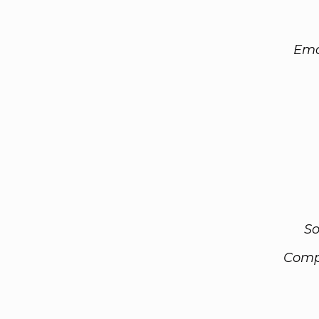
Ema
So
Comp