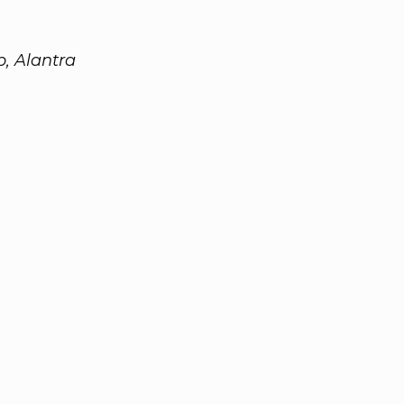
, Alantra