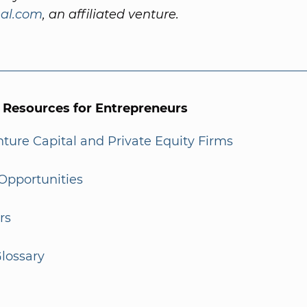
al.com
, an affiliated venture.
l Resources for Entrepreneurs
enture Capital and Private Equity Firms
Opportunities
rs
lossary