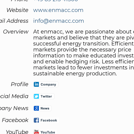
Website
www.enmacc.com
il Address
info@enmacc.com
Overview
At enmacc, we are passionate about
markets and believe that they are piv
successful energy transition. Efficien
markets provide the necessary price
information to make educated inves
and enable hedging risk. Less efficie
markets lead to fewer investments in
sustainable energy production.
Profile
cial Media
any News
Facebook
YouTube