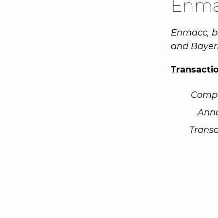
Enma
Enmacc, ba
and Bayern
Transacti
Comp
Ann
Transa