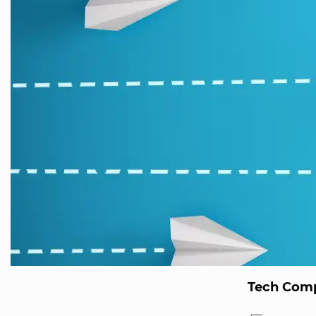
Tech Comp