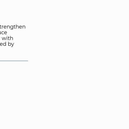
strengthen
uce
 with
wed by