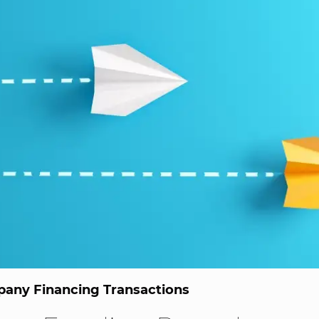
any Financing Transactions