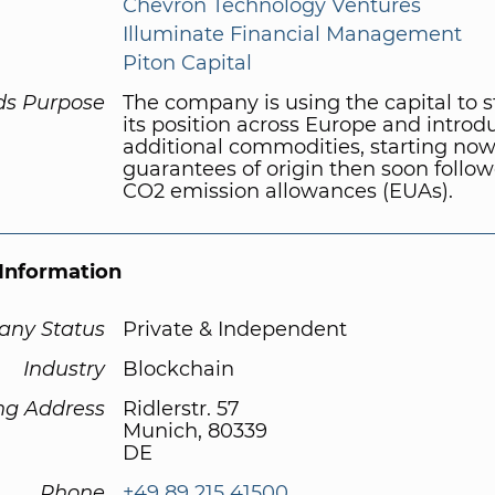
Chevron Technology Ventures
Illuminate Financial Management
Piton Capital
ds Purpose
The company is using the capital to 
its position across Europe and introd
additional commodities, starting now
guarantees of origin then soon follo
CO2 emission allowances (EUAs).
Information
ny Status
Private & Independent
Industry
Blockchain
ng Address
Ridlerstr. 57
Munich, 80339
DE
Phone
+49 89 215 41500