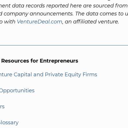
ent data records reported here are sourced fro
nd company announcements. The data comes to us
ip with
VentureDeal.com
, an affiliated venture.
l Resources for Entrepreneurs
enture Capital and Private Equity Firms
Opportunities
rs
lossary