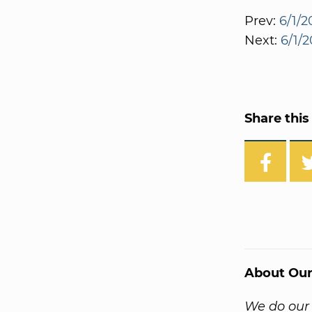
Prev:
6/1/
Next:
6/1/
Share this 
About Our
We do our 