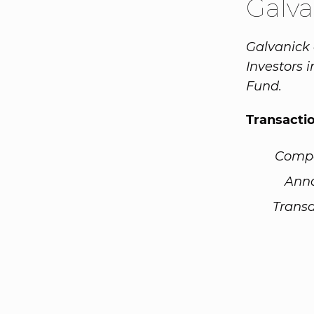
Galv
Galvanick 
Investors 
Fund.
Transacti
Comp
Ann
Transa