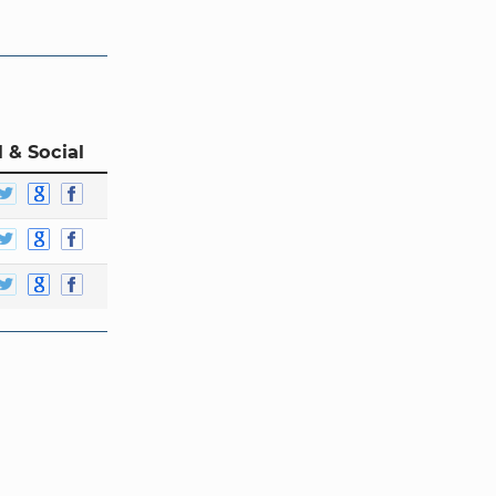
 & Social