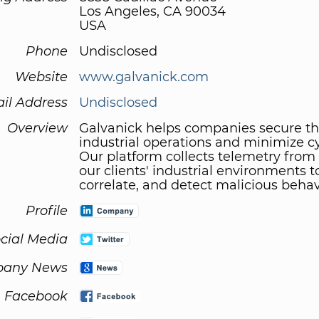
Los Angeles, CA 90034
USA
Phone
Undisclosed
Website
www.galvanick.com
il Address
Undisclosed
Overview
Galvanick helps companies secure th
industrial operations and minimize cy
Our platform collects telemetry from
our clients' industrial environments t
correlate, and detect malicious behav
Profile
cial Media
any News
Facebook