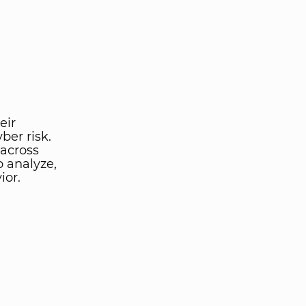
eir
ber risk.
 across
o analyze,
ior.