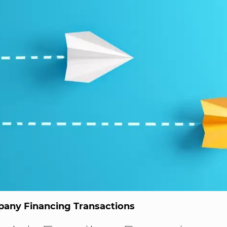
any Financing Transactions