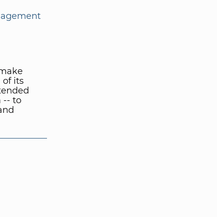
nagement
o make
of its
Extended
-- to
and