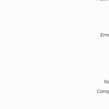
Ema
So
Comp