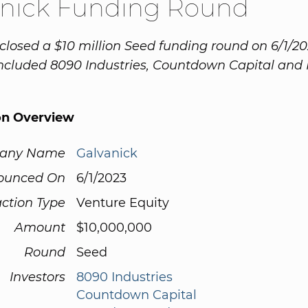
anick Funding Round
closed a $10 million Seed funding round on 6/1/20
included 8090 Industries, Countdown Capital and
on Overview
any Name
Galvanick
ounced On
6/1/2023
ction Type
Venture Equity
Amount
$10,000,000
Round
Seed
Investors
8090 Industries
Countdown Capital