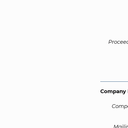
Procee
Company 
Compa
Maili