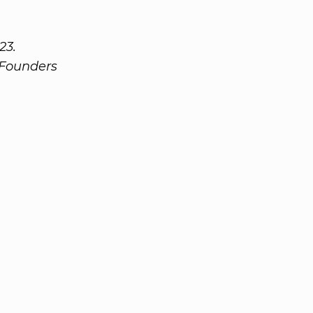
23.
 Founders