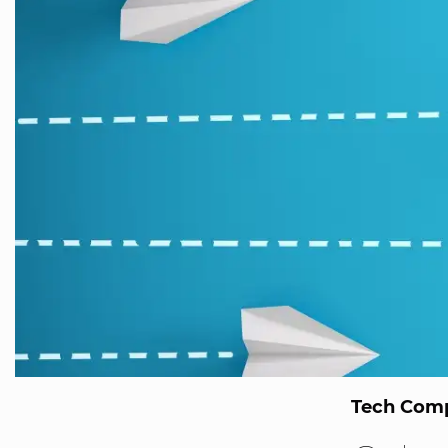
Tech Comp