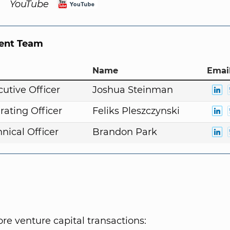
YouTube
nt Team
Name
Email
cutive Officer
Joshua Steinman
rating Officer
Feliks Pleszczynski
nical Officer
Brandon Park
e venture capital transactions: