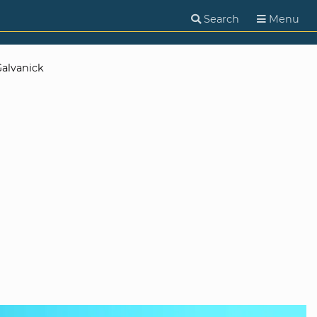
Search
Menu
alvanick