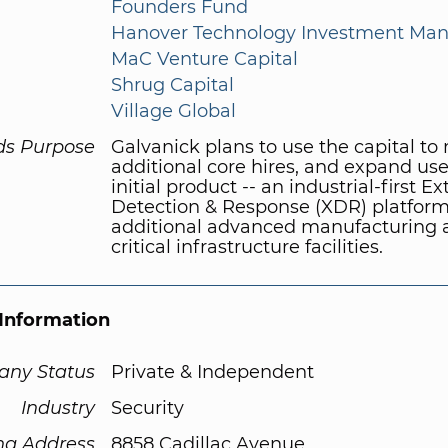
Founders Fund
Hanover Technology Investment Ma
MaC Venture Capital
Shrug Capital
Village Global
ds Purpose
Galvanick plans to use the capital t
additional core hires, and expand use 
initial product -- an industrial-first 
Detection & Response (XDR) platform 
additional advanced manufacturing 
critical infrastructure facilities.
Information
ny Status
Private & Independent
Industry
Security
ng Address
8858 Cadillac Avenue