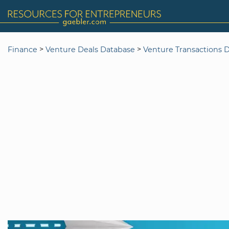
>
>
Finance
Venture Deals Database
Venture Transactions 