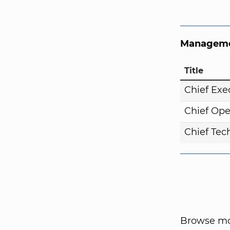
Manageme
Title
Chief Exe
Chief Ope
Chief Tech
Browse mor