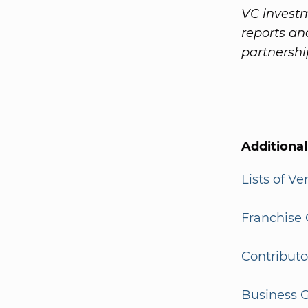
VC investm
reports a
partnersh
Additiona
Lists of V
Franchise 
Contributo
Business G