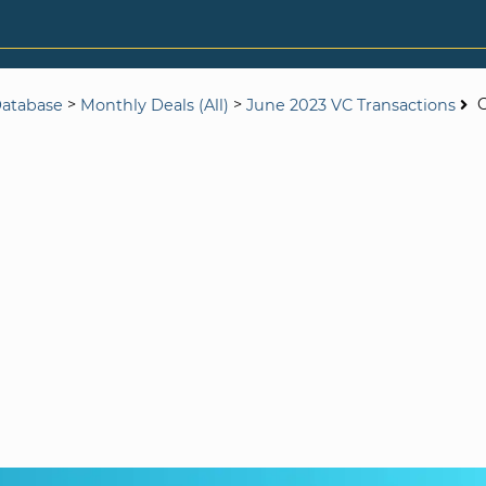
>
>
G
Database
Monthly Deals (All)
June 2023 VC Transactions