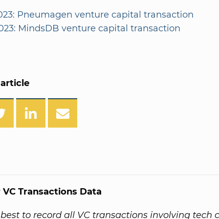
2023: Pneumagen venture capital transaction
2023: MindsDB venture capital transaction
article
 VC Transactions Data
best to record all VC transactions involving tech