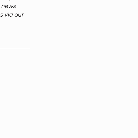
m news
 via our