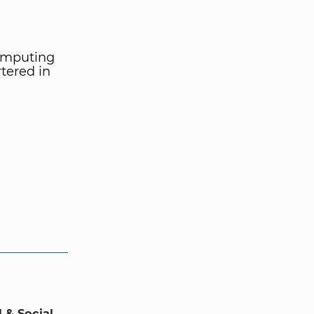
computing
tered in
 & Social