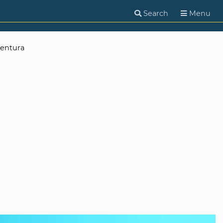
Search
Menu
entura