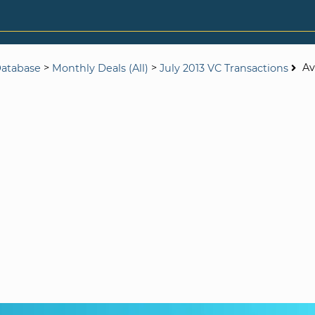
>
>
Av
Database
Monthly Deals (All)
July 2013 VC Transactions