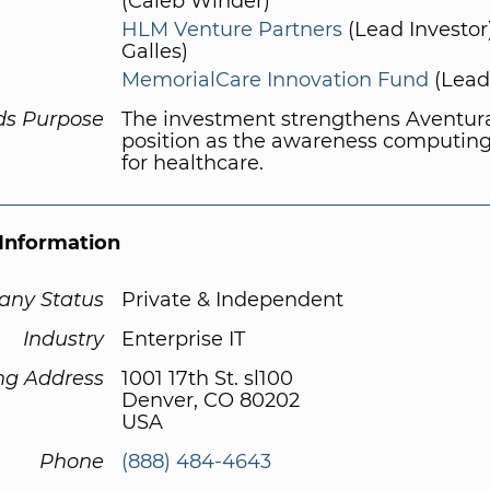
(Caleb Winder)
HLM Venture Partners
(Lead Investor
Galles)
MemorialCare Innovation Fund
(Lead 
ds Purpose
The investment strengthens Aventura
position as the awareness computing
for healthcare.
Information
ny Status
Private & Independent
Industry
Enterprise IT
ng Address
1001 17th St. sl100
Denver, CO 80202
USA
Phone
(888) 484-4643