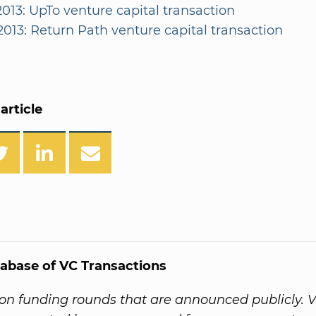
2013: UpTo venture capital transaction
2013: Return Path venture capital transaction
article
abase of VC Transactions
on funding rounds that are announced publicly. 