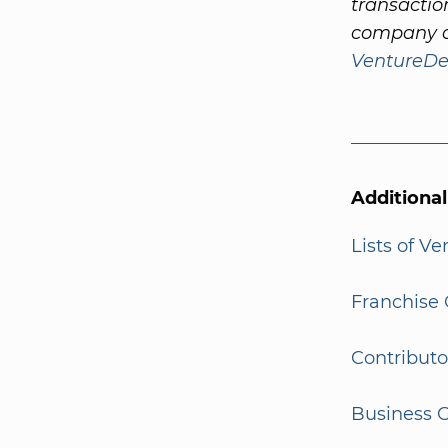
transactio
company a
VentureDe
Additiona
Lists of V
Franchise 
Contributo
Business G