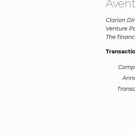
Aven
Clarion D
Venture Par
The finan
Transacti
Comp
Ann
Transa