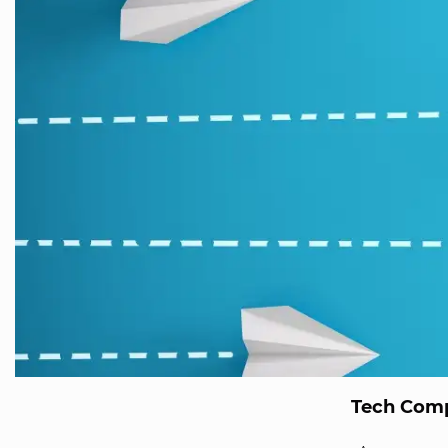
Tech Comp