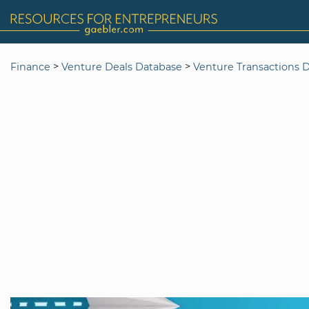
>
>
Finance
Venture Deals Database
Venture Transactions 