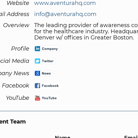
Website
www.aventurahq.com
il Address
info@aventurahq.com
Overview
The leading provider of awareness 
for the healthcare industry. Headquar
Denver w/ offices in Greater Boston.
Profile
cial Media
any News
Facebook
YouTube
nt Team
Name
Email