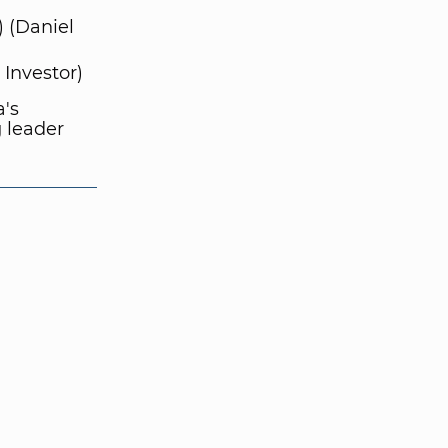
) (Daniel
Investor)
's
 leader