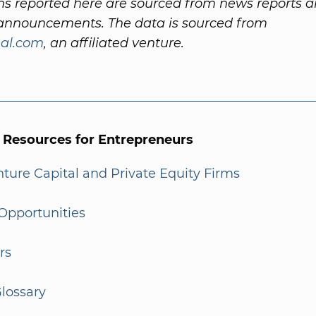
ns reported here are sourced from news reports 
nnouncements. The data is sourced from
al.com
, an affiliated venture.
l Resources for Entrepreneurs
enture Capital and Private Equity Firms
Opportunities
rs
lossary