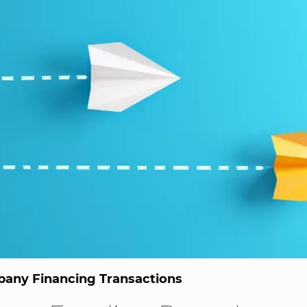
any Financing Transactions