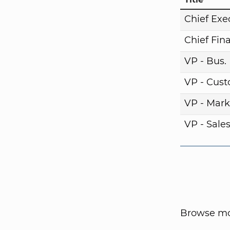
Chief Exe
Chief Fina
VP - Bus
VP - Cust
VP - Mark
VP - Sale
Browse mor