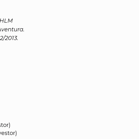
d HLM
Aventura.
2/2013.
tor)
estor)