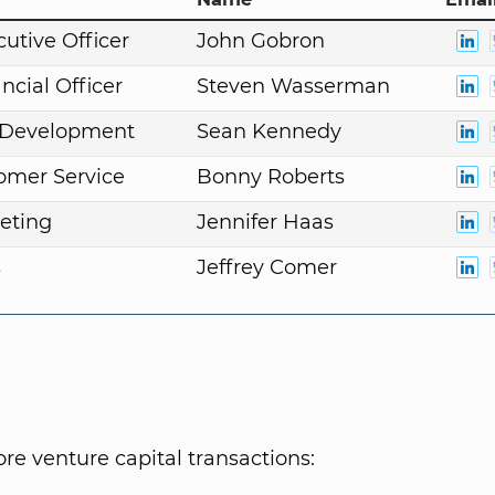
cutive Officer
John Gobron
ncial Officer
Steven Wasserman
. Development
Sean Kennedy
omer Service
Bonny Roberts
eting
Jennifer Haas
s
Jeffrey Comer
e venture capital transactions: