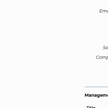
Ema
So
Comp
Manageme
Title