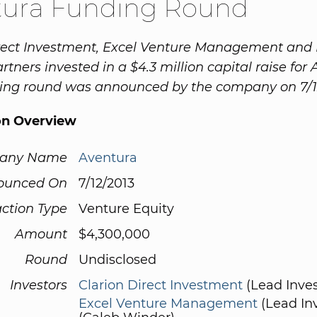
tura Funding Round
irect Investment, Excel Venture Management an
tners invested in a $4.3 million capital raise for 
cing round was announced by the company on 7/1
on Overview
any Name
Aventura
ounced On
7/12/2013
ction Type
Venture Equity
Amount
$4,300,000
Round
Undisclosed
Investors
Clarion Direct Investment
(Lead Inves
Excel Venture Management
(Lead Inv