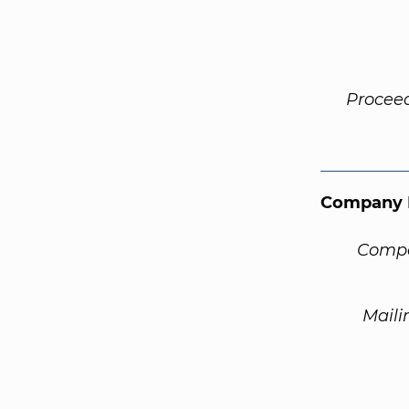
Procee
Company 
Compa
Maili