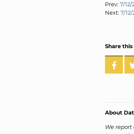
Prev:
7/12/
Next:
7/12/
Share this 
About Dat
We report 