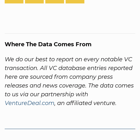
Where The Data Comes From
We do our best to report on every notable VC
transaction. All VC database entries reported
here are sourced from company press
releases and news coverage. The data comes
to us via our partnership with
VentureDeal.com
, an affiliated venture.