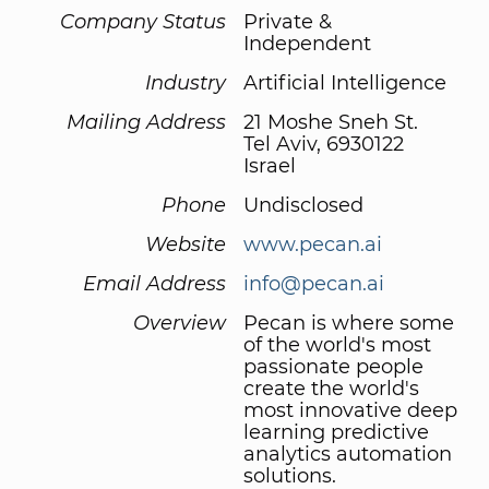
Company Status
Private &
Independent
Industry
Artificial Intelligence
Mailing Address
21 Moshe Sneh St.
Tel Aviv, 6930122
Israel
Phone
Undisclosed
Website
www.pecan.ai
Email Address
info@pecan.ai
Overview
Pecan is where some
of the world's most
passionate people
create the world's
most innovative deep
learning predictive
analytics automation
solutions.