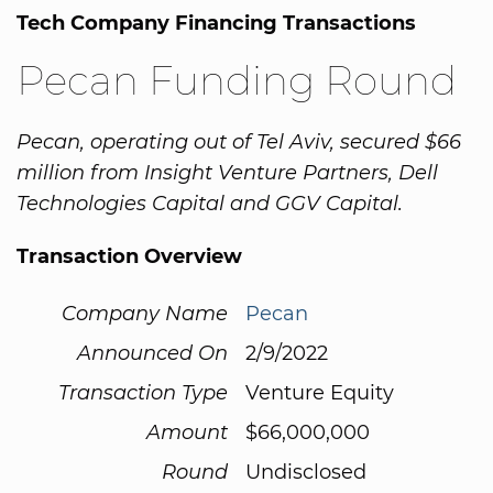
Tech Company Financing Transactions
Pecan Funding Round
Pecan, operating out of Tel Aviv, secured $66
million from Insight Venture Partners, Dell
Technologies Capital and GGV Capital.
Transaction Overview
Company Name
Pecan
Announced On
2/9/2022
Transaction Type
Venture Equity
Amount
$66,000,000
Round
Undisclosed