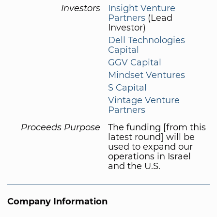
Investors
Insight Venture
Partners
(Lead
Investor)
Dell Technologies
Capital
GGV Capital
Mindset Ventures
S Capital
Vintage Venture
Partners
Proceeds Purpose
The funding [from this
latest round] will be
used to expand our
operations in Israel
and the U.S.
Company Information