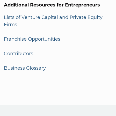
Additional Resources for Entrepreneurs
Lists of Venture Capital and Private Equity
Firms
Franchise Opportunities
Contributors
Business Glossary