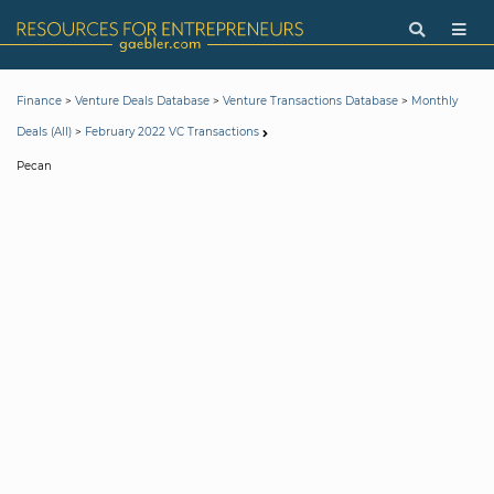
>
>
>
Finance
Venture Deals Database
Venture Transactions Database
Monthly
>
Deals (All)
February 2022 VC Transactions
Pecan