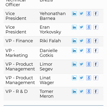
Officer
Vice
Yehonathan
President
Barnea
Vice
Eran
President
Yorkovsky
VP - Finance
Riki Falah
VP -
Danielle
Marketing
Gotkis
VP - Product
Limor
Management
Segev
VP - Product
Linat
Management
Wager
VP - R & D
Tomer
Meron