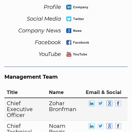
Profile
Social Media
Company News
Facebook
YouTube
Management Team
Title
Name
Email & Social
Chief
Zohar
Executive
Bronfman
Officer
Chief
Noam
Technical
Brezis