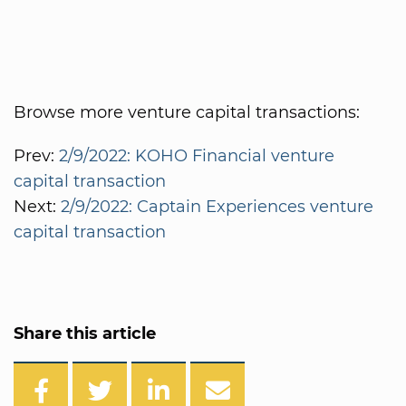
Browse more venture capital transactions:
Prev:
2/9/2022: KOHO Financial venture
capital transaction
Next:
2/9/2022: Captain Experiences venture
capital transaction
Share this article