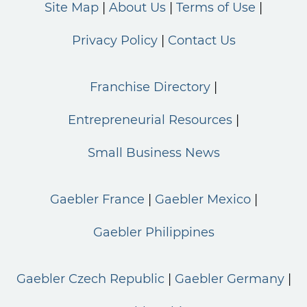
Site Map
About Us
Terms of Use
Privacy Policy
Contact Us
Franchise Directory
Entrepreneurial Resources
Small Business News
Gaebler France
Gaebler Mexico
Gaebler Philippines
Gaebler Czech Republic
Gaebler Germany