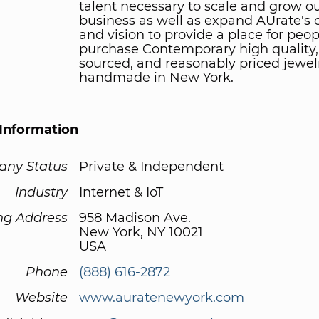
talent necessary to scale and grow o
business as well as expand AUrate's o
and vision to provide a place for peop
purchase Contemporary high quality, 
sourced, and reasonably priced jewel
handmade in New York.
Information
ny Status
Private & Independent
Industry
Internet & IoT
ng Address
958 Madison Ave.
New York, NY 10021
USA
Phone
(888) 616-2872
Website
www.auratenewyork.com