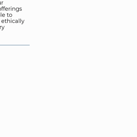
ur
fferings
le to
ethically
ry