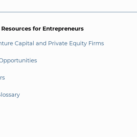
l Resources for Entrepreneurs
enture Capital and Private Equity Firms
Opportunities
rs
lossary