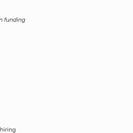
on funding
 hiring