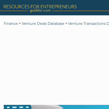
>
>
Finance
Venture Deals Database
Venture Transactions 