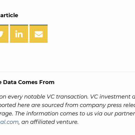
article
e Data Comes From
on every notable VC transaction. VC investment 
ported here are sourced from company press rel
age. The information comes to us via our partner
al.com
, an affiliated venture.