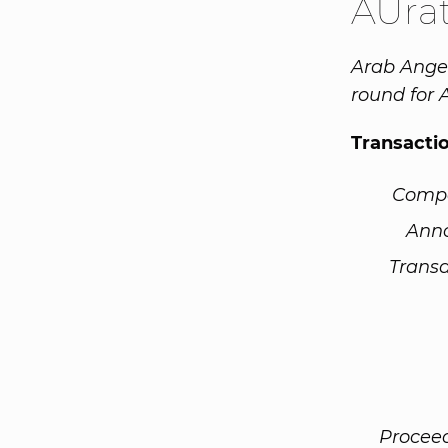
AUra
Arab Angel
round for 
Transacti
Comp
Ann
Transa
Procee