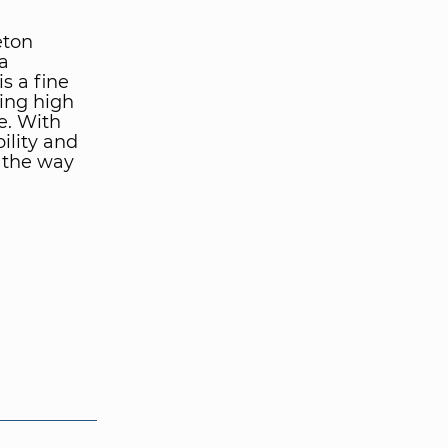
eton
a
s a fine
ing high
e. With
ility and
g the way