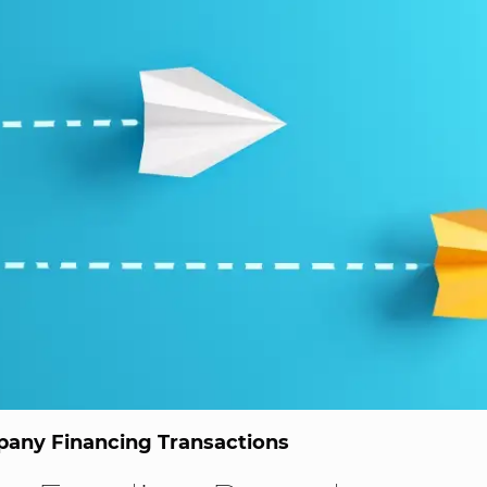
any Financing Transactions