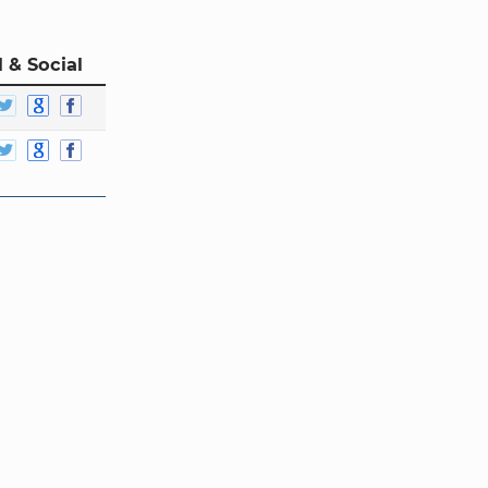
 & Social