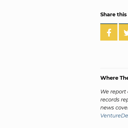
Share this 
Where Th
We report 
records re
news cover
VentureDe