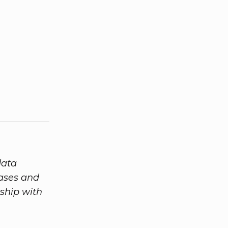
data
eases and
ship with