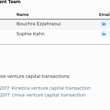
nt Team
Name
Email
Bouchra Ezzahraoui
Sophie Kahn
e venture capital transactions:
2017: Kinetica venture capital transaction
2017: Univa venture capital transaction