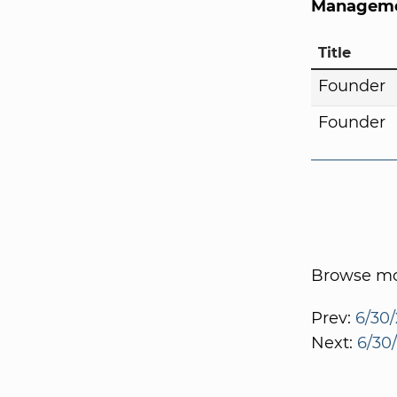
Manageme
Title
Founder
Founder
Browse mor
Prev:
6/30/
Next:
6/30/