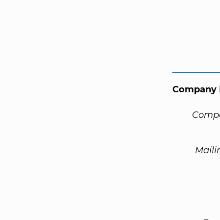
Company 
Compa
Maili