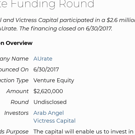
te Funding Round
 and Victress Capital participated in a $2.6 milli
AUrate. The financing closed on 6/30/2017.
on Overview
any Name
AUrate
ounced On
6/30/2017
ction Type
Venture Equity
Amount
$2,620,000
Round
Undisclosed
Investors
Arab Angel
Victress Capital
ds Purpose
The capital will enable us to invest in