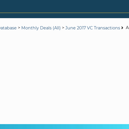
>
>
A
Database
Monthly Deals (All)
June 2017 VC Transactions