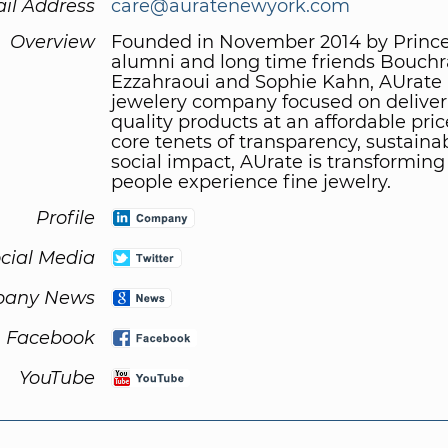
il Address
care@auratenewyork.com
Overview
Founded in November 2014 by Princ
alumni and long time friends Bouchr
Ezzahraoui and Sophie Kahn, AUrate i
jewelery company focused on deliver
quality products at an affordable pric
core tenets of transparency, sustainab
social impact, AUrate is transformin
people experience fine jewelry.
Profile
cial Media
any News
Facebook
YouTube