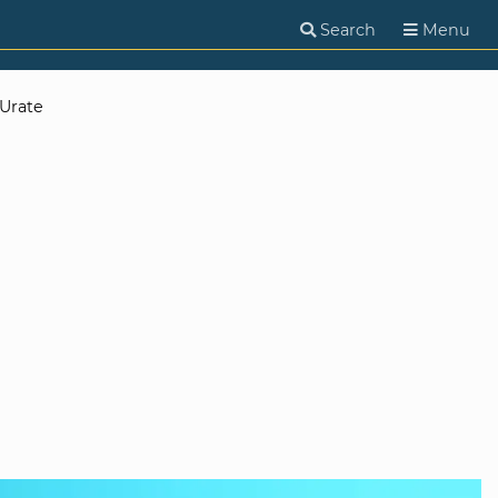
Search
Menu
Urate