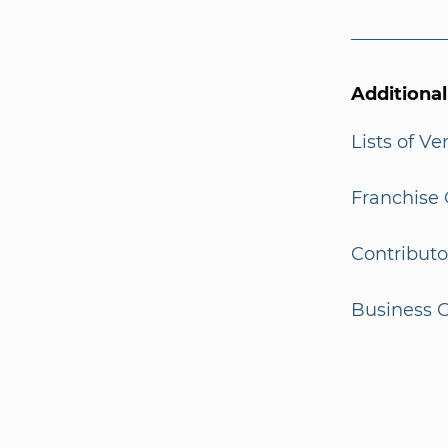
Additiona
Lists of V
Franchise 
Contributo
Business G