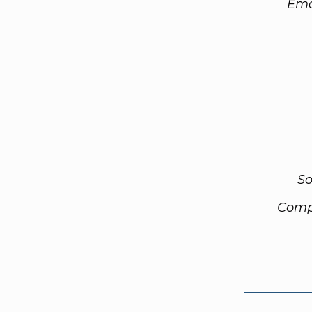
Ema
So
Comp