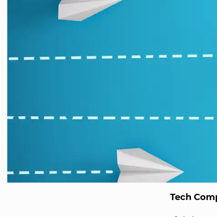
Tech Comp