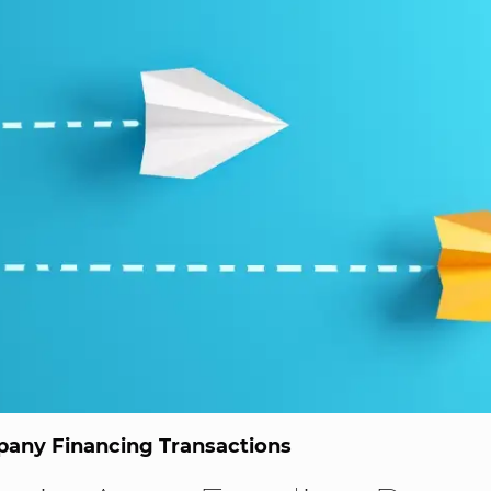
any Financing Transactions