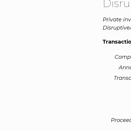
Disr
Private in
Disruptive
Transacti
Comp
Ann
Transa
Procee