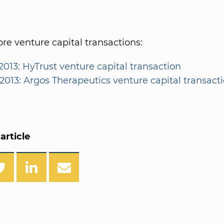
e venture capital transactions:
2013: HyTrust venture capital transaction
/2013: Argos Therapeutics venture capital transact
article