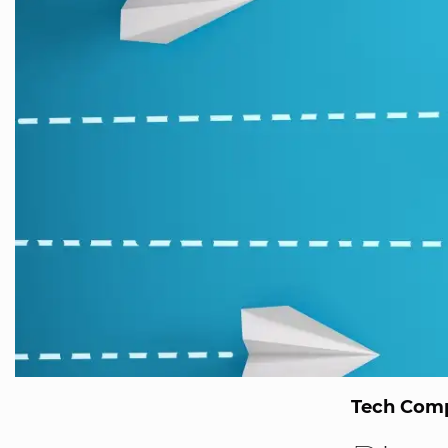
Tech Comp