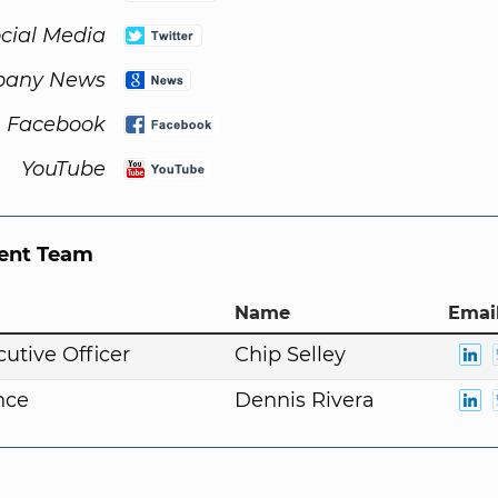
cial Media
any News
Facebook
YouTube
nt Team
Name
Email
cutive Officer
Chip Selley
nce
Dennis Rivera