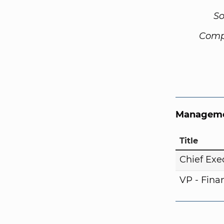
So
Comp
Manageme
Title
Chief Exe
VP - Fina