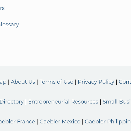
rs
lossary
Map
About Us
Terms of Use
Privacy Policy
Cont
Directory
Entrepreneurial Resources
Small Bus
aebler France
Gaebler Mexico
Gaebler Philippin