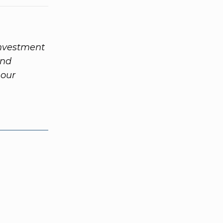
investment
and
 our