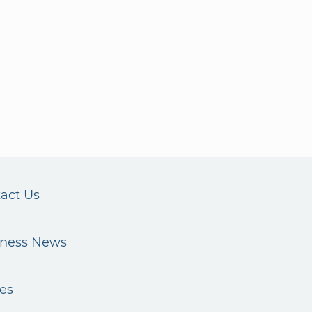
act Us
iness News
es