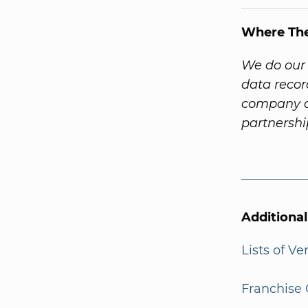
Where Th
We do our 
data recor
company a
partnersh
Additiona
Lists of V
Franchise 