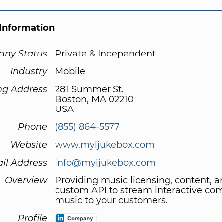
Information
ny Status
Private & Independent
Industry
Mobile
ng Address
281 Summer St.
Boston, MA 02210
USA
Phone
(855) 864-5577
Website
www.myijukebox.com
il Address
info@myijukebox.com
Overview
Providing music licensing, content, a
custom API to stream interactive co
music to your customers.
Profile