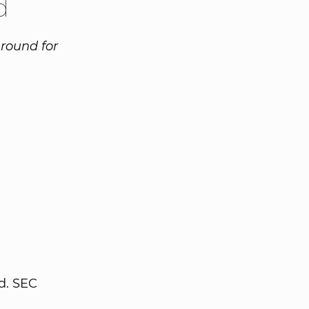
d
 round for
d. SEC