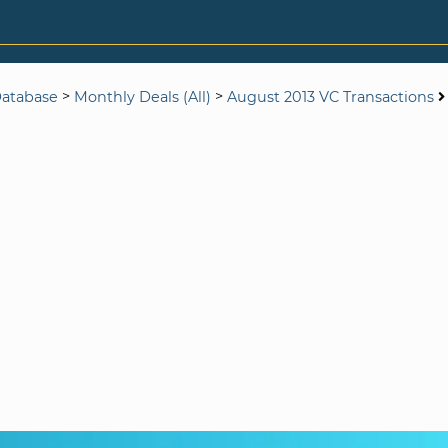
>
>
Database
Monthly Deals (All)
August 2013 VC Transactions