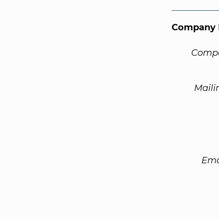
Company 
Compa
Maili
Ema