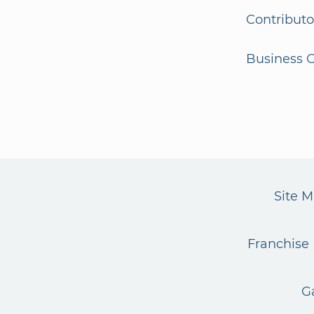
Contributo
Business G
Site 
Franchise 
G