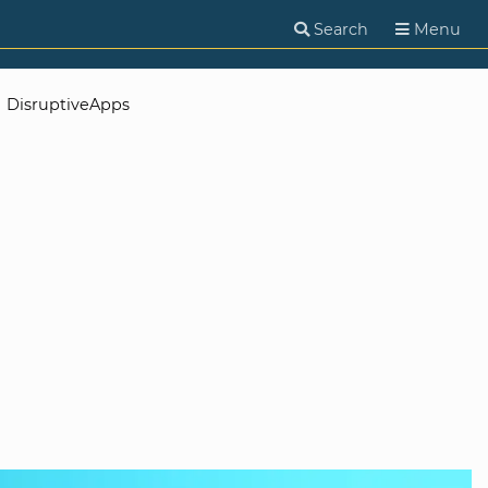
Search
Menu
DisruptiveApps