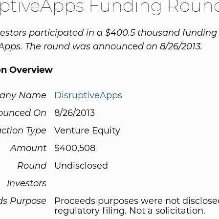
uptiveApps Funding Roun
vestors participated in a $400.5 thousand funding
Apps. The round was announced on 8/26/2013.
on Overview
any Name
DisruptiveApps
ounced On
8/26/2013
ction Type
Venture Equity
Amount
$400,508
Round
Undisclosed
Investors
ds Purpose
Proceeds purposes were not disclose
regulatory filing. Not a solicitation.