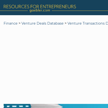
>
>
Finance
Venture Deals Database
Venture Transactions 