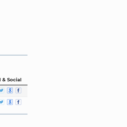
 & Social