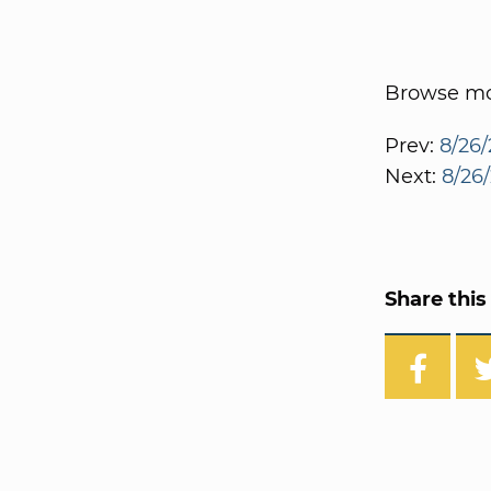
Browse mor
Prev:
8/26/
Next:
8/26
Share this 