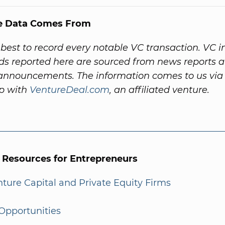
e Data Comes From
best to record every notable VC transaction. VC 
ds reported here are sourced from news reports 
nnouncements. The information comes to us via
ip with
VentureDeal.com
, an affiliated venture.
l Resources for Entrepreneurs
enture Capital and Private Equity Firms
Opportunities