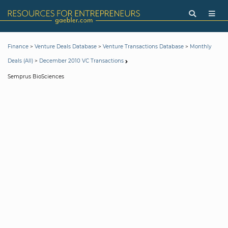
>
>
>
Finance
Venture Deals Database
Venture Transactions Database
Monthly
>
Deals (All)
December 2010 VC Transactions
Semprus BioSciences