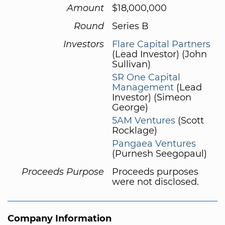
Amount
$18,000,000
Round
Series B
Investors
Flare Capital Partners
(Lead Investor) (John
Sullivan)
SR One Capital
Management
(Lead
Investor) (Simeon
George)
5AM Ventures
(Scott
Rocklage)
Pangaea Ventures
(Purnesh Seegopaul)
Proceeds Purpose
Proceeds purposes
were not disclosed.
Company Information