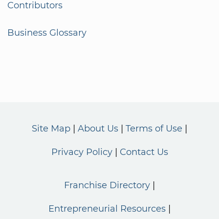
Contributors
Business Glossary
Site Map
About Us
Terms of Use
Privacy Policy
Contact Us
Franchise Directory
Entrepreneurial Resources