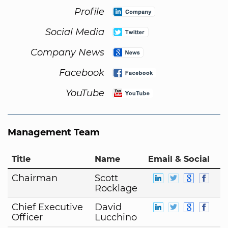
Profile
Social Media
Company News
Facebook
YouTube
Management Team
Title
Name
Email & Social
Chairman
Scott
Rocklage
Chief Executive
David
Officer
Lucchino