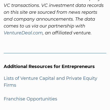
VC transactions. VC investment data records
on this site are sourced from news reports
and company announcements. The data
comes to us via our partnership with
VentureDeal.com
, an affiliated venture.
Additional Resources for Entrepreneurs
Lists of Venture Capital and Private Equity
Firms
Franchise Opportunities