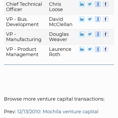
Chief Technical
Chris
Officer
Loose
VP - Bus.
David
Development
McClellan
VP -
Douglas
Manufacturing
Weaver
VP - Product
Laurence
Management
Roth
Browse more venture capital transactions:
Prev:
12/13/2010: Mochila venture capital