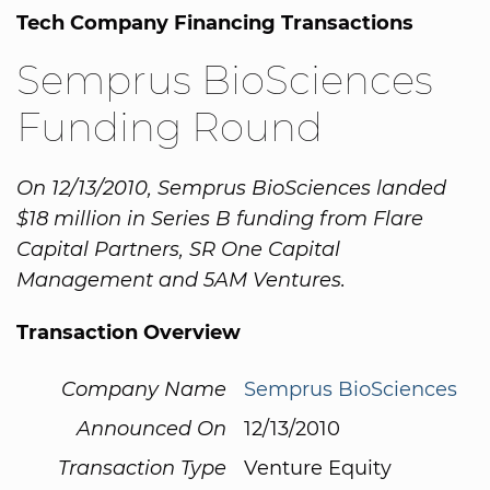
Tech Company Financing Transactions
Semprus BioSciences
Funding Round
On 12/13/2010, Semprus BioSciences landed
$18 million in Series B funding from Flare
Capital Partners, SR One Capital
Management and 5AM Ventures.
Transaction Overview
Company Name
Semprus BioSciences
Announced On
12/13/2010
Transaction Type
Venture Equity