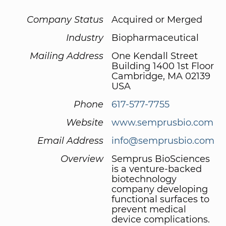
Company Status
Acquired or Merged
Industry
Biopharmaceutical
Mailing Address
One Kendall Street
Building 1400 1st Floor
Cambridge, MA 02139
USA
Phone
617-577-7755
Website
www.semprusbio.com
Email Address
info@semprusbio.com
Overview
Semprus BioSciences
is a venture-backed
biotechnology
company developing
functional surfaces to
prevent medical
device complications.