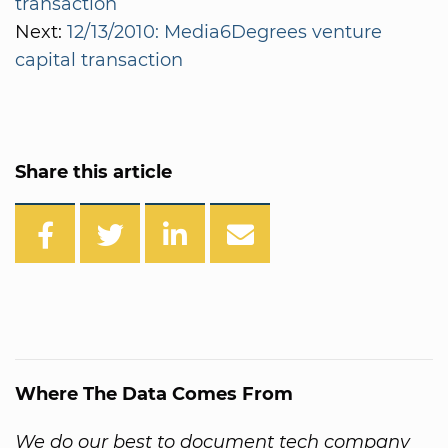
transaction
Next:
12/13/2010: Media6Degrees venture
capital transaction
Share this article
Where The Data Comes From
We do our best to document tech company