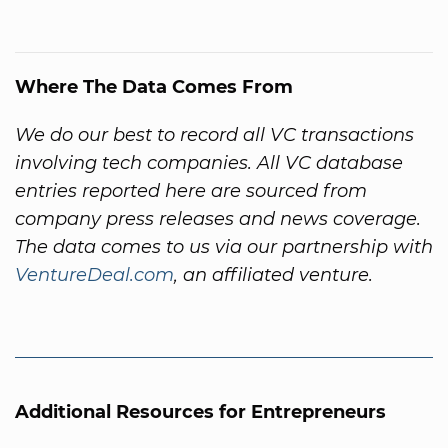
Where The Data Comes From
We do our best to record all VC transactions
involving tech companies. All VC database
entries reported here are sourced from
company press releases and news coverage.
The data comes to us via our partnership with
VentureDeal.com
, an affiliated venture.
Additional Resources for Entrepreneurs