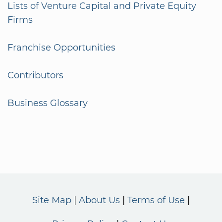
Lists of Venture Capital and Private Equity
Firms
Franchise Opportunities
Contributors
Business Glossary
Site Map
About Us
Terms of Use