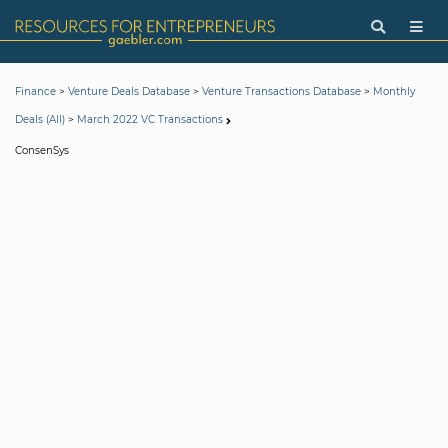
>
>
>
Finance
Venture Deals Database
Venture Transactions Database
Monthly
>
Deals (All)
March 2022 VC Transactions
ConsenSys