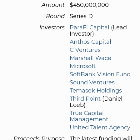
Amount
$450,000,000
Round
Series D
Investors
ParaFi Capital
(Lead
Investor)
Anthos Capital
C Ventures
Marshall Wace
Microsoft
SoftBank Vision Fund
Sound Ventures
Temasek Holdings
Third Point
(Daniel
Loeb)
True Capital
Management
United Talent Agency
Proceeds Purpose
The latest funding will