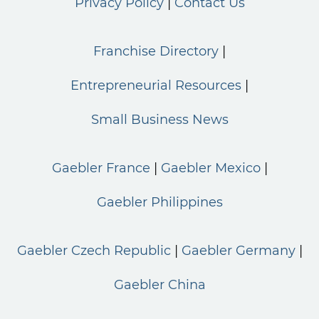
Privacy Policy
Contact Us
Franchise Directory
Entrepreneurial Resources
Small Business News
Gaebler France
Gaebler Mexico
Gaebler Philippines
Gaebler Czech Republic
Gaebler Germany
Gaebler China