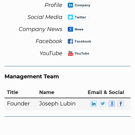
Profile
Social Media
Company News
Facebook
YouTube
Management Team
Title
Name
Email & Social
Founder
Joseph Lubin