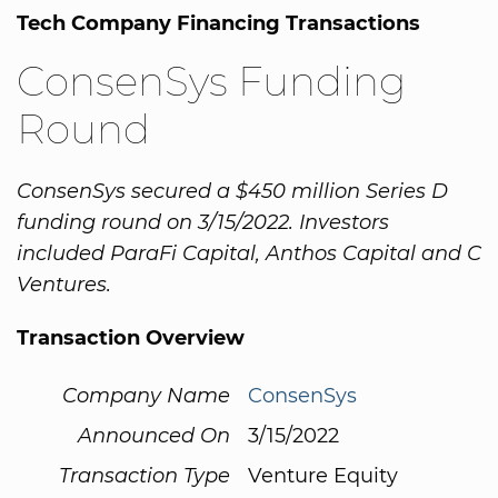
Tech Company Financing Transactions
ConsenSys Funding
Round
ConsenSys secured a $450 million Series D
funding round on 3/15/2022. Investors
included ParaFi Capital, Anthos Capital and C
Ventures.
Transaction Overview
Company Name
ConsenSys
Announced On
3/15/2022
Transaction Type
Venture Equity