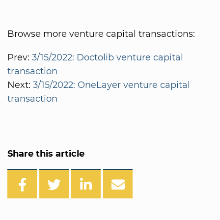
Browse more venture capital transactions:
Prev:
3/15/2022: Doctolib venture capital
transaction
Next:
3/15/2022: OneLayer venture capital
transaction
Share this article