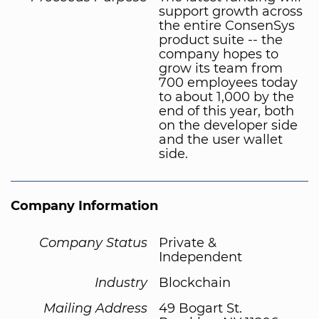
support growth across
the entire ConsenSys
product suite -- the
company hopes to
grow its team from
700 employees today
to about 1,000 by the
end of this year, both
on the developer side
and the user wallet
side.
Company Information
Company Status
Private &
Independent
Industry
Blockchain
Mailing Address
49 Bogart St.