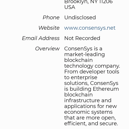
Brooklyn, NY 11206
USA
Phone
Undisclosed
Website
www.consensys.net
Email Address
Not Recorded
Overview
ConsenSys is a
market-leading
blockchain
technology company.
From developer tools
to enterprise
solutions, ConsenSys
is building Ethereum
blockchain
infrastructure and
applications for new
economic systems
that are more open,
efficient, and secure.