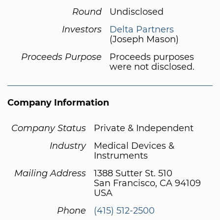
Round
Undisclosed
Investors
Delta Partners
(Joseph Mason)
Proceeds Purpose
Proceeds purposes
were not disclosed.
Company Information
Company Status
Private & Independent
Industry
Medical Devices &
Instruments
Mailing Address
1388 Sutter St. 510
San Francisco, CA 94109
USA
Phone
(415) 512-2500