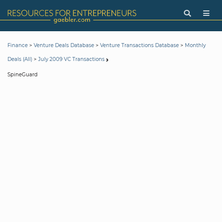
>
>
>
Finance
Venture Deals Database
Venture Transactions Database
Monthly
>
Deals (All)
July 2009 VC Transactions
SpineGuard