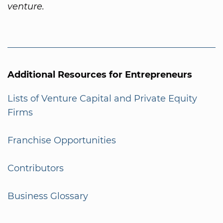
venture.
Additional Resources for Entrepreneurs
Lists of Venture Capital and Private Equity
Firms
Franchise Opportunities
Contributors
Business Glossary