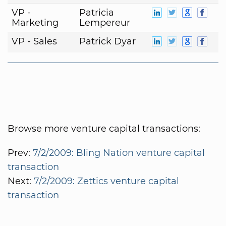
VP -
Patricia
Marketing
Lempereur
VP - Sales
Patrick Dyar
Browse more venture capital transactions:
Prev:
7/2/2009: Bling Nation venture capital
transaction
Next:
7/2/2009: Zettics venture capital
transaction