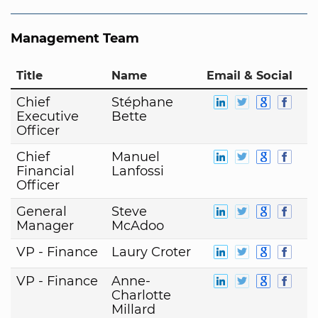
Management Team
Title
Name
Email & Social
Chief
Stéphane
Executive
Bette
Officer
Chief
Manuel
Financial
Lanfossi
Officer
General
Steve
Manager
McAdoo
VP - Finance
Laury Croter
VP - Finance
Anne-
Charlotte
Millard