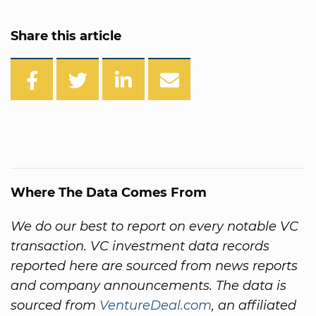
Share this article
Where The Data Comes From
We do our best to report on every notable VC
transaction. VC investment data records
reported here are sourced from news reports
and company announcements. The data is
sourced from
VentureDeal.com
, an affiliated