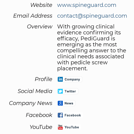
Website
www.spineguard.com
Email Address
contact@spineguard.com
Overview
With growing clinical
evidence confirming its
efficacy, PediGuard is
emerging as the most
compelling answer to the
clinical needs associated
with pedicle screw
placement.
Profile
Social Media
Company News
Facebook
YouTube