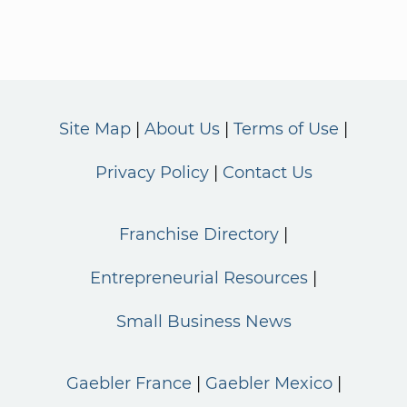
Site Map
About Us
Terms of Use
Privacy Policy
Contact Us
Franchise Directory
Entrepreneurial Resources
Small Business News
Gaebler France
Gaebler Mexico