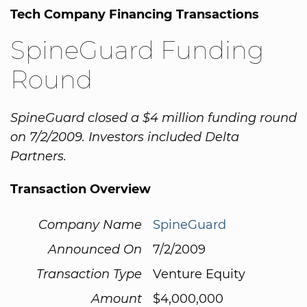
Tech Company Financing Transactions
SpineGuard Funding
Round
SpineGuard closed a $4 million funding round
on 7/2/2009. Investors included Delta
Partners.
Transaction Overview
Company Name
SpineGuard
Announced On
7/2/2009
Transaction Type
Venture Equity
Amount
$4,000,000