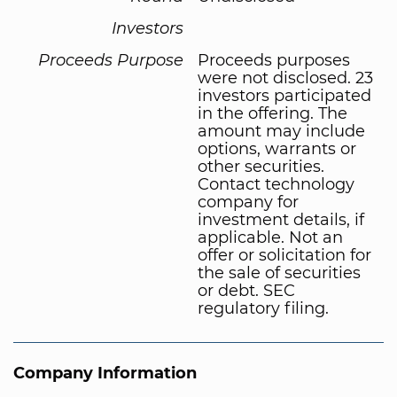
Investors
Proceeds Purpose
Proceeds purposes
were not disclosed. 23
investors participated
in the offering. The
amount may include
options, warrants or
other securities.
Contact technology
company for
investment details, if
applicable. Not an
offer or solicitation for
the sale of securities
or debt. SEC
regulatory filing.
Company Information