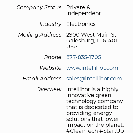
Company Status
Private &
Independent
Industry
Electronics
Mailing Address
2900 West Main St.
Galesburg, IL 61401
USA
Phone
877-835-1705
Website
www.intellihot.com
Email Address
sales@intellihot.com
Overview
Intellihot is a highly
innovative green
technology company
that is dedicated to
providing energy
solutions that lower
impact on the planet.
#CleanTech #StartUp