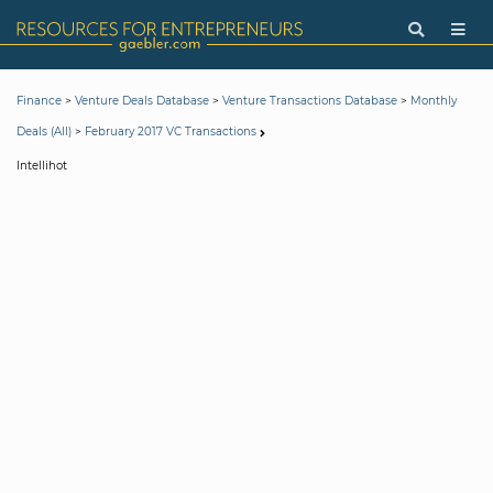
>
>
>
Finance
Venture Deals Database
Venture Transactions Database
Monthly
>
Deals (All)
February 2017 VC Transactions
Intellihot