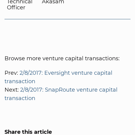
Technical
Akasam
Officer
Browse more venture capital transactions:
Prev:
2/8/2017: Eversight venture capital
transaction
Next:
2/8/2017: SnapRoute venture capital
transaction
Share this article