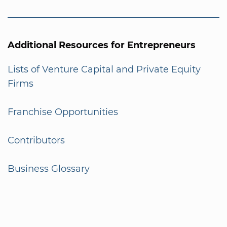
Additional Resources for Entrepreneurs
Lists of Venture Capital and Private Equity
Firms
Franchise Opportunities
Contributors
Business Glossary