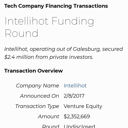
Tech Company Financing Transactions
Intellihot Funding
Round
Intellihot, operating out of Galesburg, secured
$2.4 million from private investors.
Transaction Overview
Company Name
Intellihot
Announced On
2/8/2017
Transaction Type
Venture Equity
Amount
$2,352,669
Round
Undisclosed