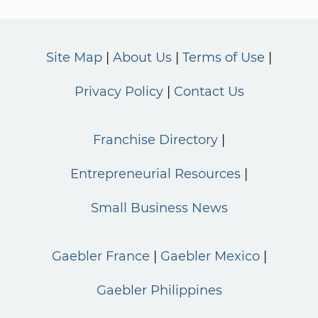
Site Map
About Us
Terms of Use
Privacy Policy
Contact Us
Franchise Directory
Entrepreneurial Resources
Small Business News
Gaebler France
Gaebler Mexico
Gaebler Philippines