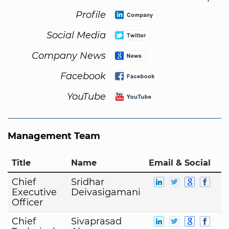
Profile
Social Media
Company News
Facebook
YouTube
Management Team
Title
Name
Email & Social
Chief
Sridhar
Executive
Deivasigamani
Officer
Chief
Sivaprasad