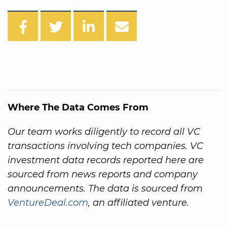
Where The Data Comes From
Our team works diligently to record all VC
transactions involving tech companies. VC
investment data records reported here are
sourced from news reports and company
announcements. The data is sourced from
VentureDeal.com
, an affiliated venture.