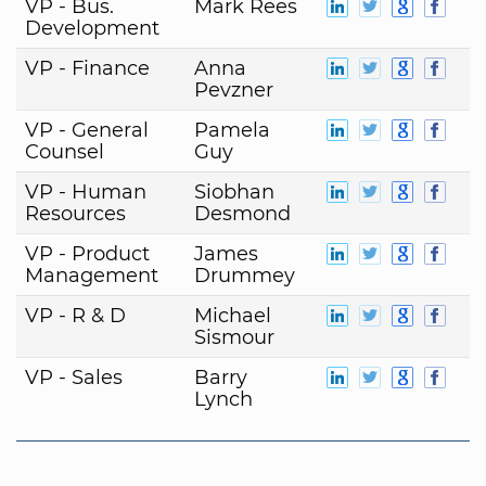
VP - Bus.
Mark Rees
Development
VP - Finance
Anna
Pevzner
VP - General
Pamela
Counsel
Guy
VP - Human
Siobhan
Resources
Desmond
VP - Product
James
Management
Drummey
VP - R & D
Michael
Sismour
VP - Sales
Barry
Lynch