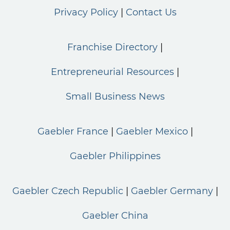
Privacy Policy
Contact Us
Franchise Directory
Entrepreneurial Resources
Small Business News
Gaebler France
Gaebler Mexico
Gaebler Philippines
Gaebler Czech Republic
Gaebler Germany
Gaebler China