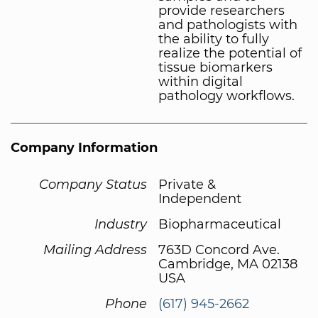
provide researchers
and pathologists with
the ability to fully
realize the potential of
tissue biomarkers
within digital
pathology workflows.
Company Information
Company Status
Private &
Independent
Industry
Biopharmaceutical
Mailing Address
763D Concord Ave.
Cambridge, MA 02138
USA
Phone
(617) 945-2662