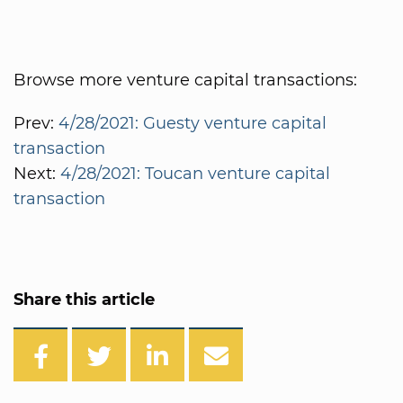
Browse more venture capital transactions:
Prev:
4/28/2021: Guesty venture capital
transaction
Next:
4/28/2021: Toucan venture capital
transaction
Share this article