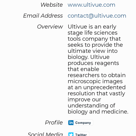
Website
www.ultivue.com
Email Address
contact@ultivue.com
Overview
Ultivue is an early
stage life sciences
tools company that
seeks to provide the
ultimate view into
biology. Ultivue
produces reagents
that enable
researchers to obtain
microscopic images
at an unprecedented
resolution that vastly
improve our
understanding of
biology and medicine.
Profile
Social Media