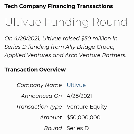
Tech Company Financing Transactions
Ultivue Funding Round
On 4/28/2021, Ultivue raised $50 million in
Series D funding from Ally Bridge Group,
Applied Ventures and Arch Venture Partners.
Transaction Overview
Company Name
Ultivue
Announced On
4/28/2021
Transaction Type
Venture Equity
Amount
$50,000,000
Round
Series D