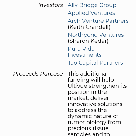
Investors
Ally Bridge Group
Applied Ventures
Arch Venture Partners
(Keith Crandell)
Northpond Ventures
(Sharon Kedar)
Pura Vida
Investments
Tao Capital Partners
Proceeds Purpose
This additional
funding will help
Ultivue strengthen its
position in the
market, deliver
innovative solutions
to address the
dynamic nature of
tumor biology from
precious tissue
samples and to