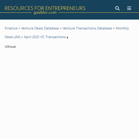
>
>
>
Finance
Venture Deals Database
Venture Transactions Database
Monthly
>
Deals (All)
April 2021 VC Transactions
Ultivue