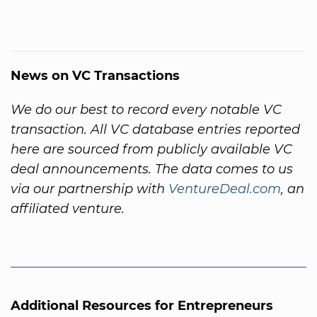
News on VC Transactions
We do our best to record every notable VC
transaction. All VC database entries reported
here are sourced from publicly available VC
deal announcements. The data comes to us
via our partnership with
VentureDeal.com
, an
affiliated venture.
Additional Resources for Entrepreneurs