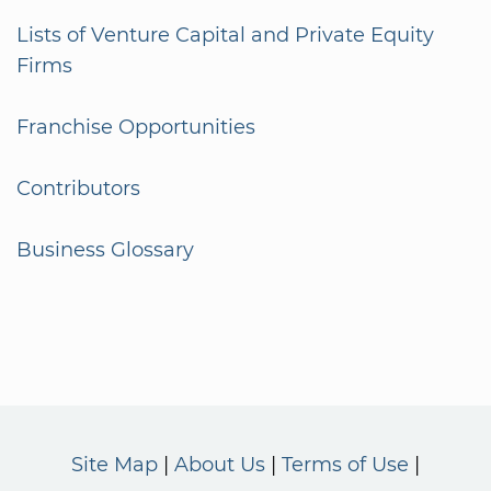
Lists of Venture Capital and Private Equity
Firms
Franchise Opportunities
Contributors
Business Glossary
Site Map
About Us
Terms of Use