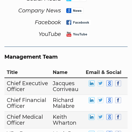
Company News
Facebook
YouTube
Management Team
Title
Name
Email & Social
Chief Executive
Jacques
Officer
Corriveau
Chief Financial
Richard
Officer
Malabre
Chief Medical
Keith
Officer
Wharton