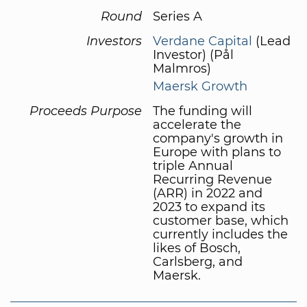
Round
Series A
Investors
Verdane Capital
(Lead
Investor) (Pål
Malmros)
Maersk Growth
Proceeds Purpose
The funding will
accelerate the
company's growth in
Europe with plans to
triple Annual
Recurring Revenue
(ARR) in 2022 and
2023 to expand its
customer base, which
currently includes the
likes of Bosch,
Carlsberg, and
Maersk.