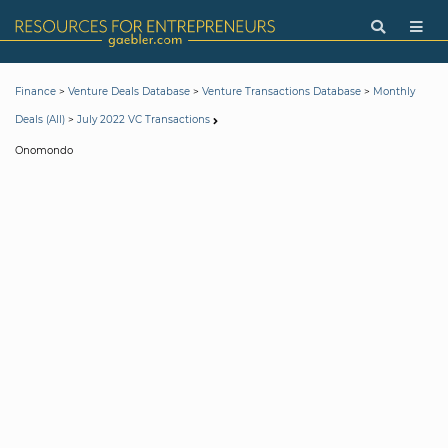
>
>
>
Finance
Venture Deals Database
Venture Transactions Database
Monthly
>
Deals (All)
July 2022 VC Transactions
Onomondo