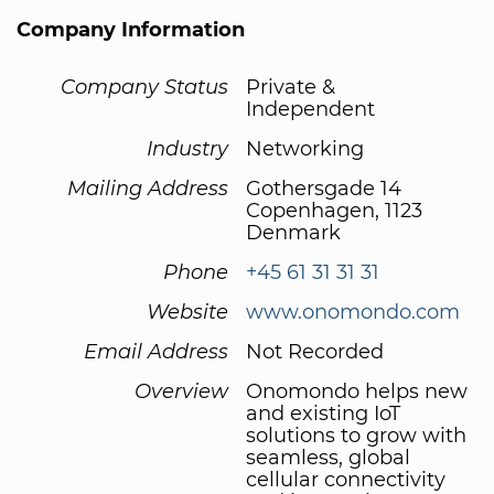
Company Information
Company Status
Private &
Independent
Industry
Networking
Mailing Address
Gothersgade 14
Copenhagen, 1123
Denmark
Phone
+45 61 31 31 31
Website
www.onomondo.com
Email Address
Not Recorded
Overview
Onomondo helps new
and existing IoT
solutions to grow with
seamless, global
cellular connectivity