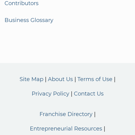
Contributors
Business Glossary
Site Map
About Us
Terms of Use
Privacy Policy
Contact Us
Franchise Directory
Entrepreneurial Resources