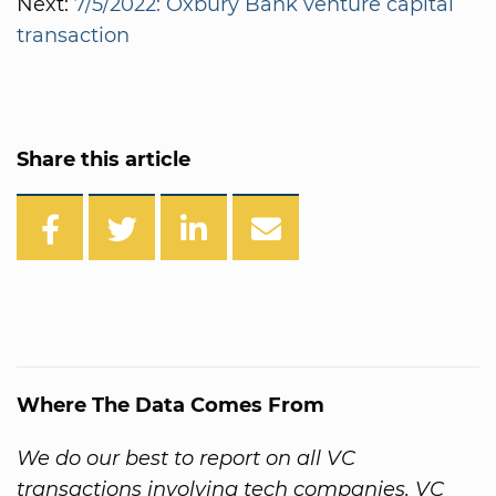
Next:
7/5/2022: Oxbury Bank venture capital
transaction
Share this article
Where The Data Comes From
We do our best to report on all VC
transactions involving tech companies. VC