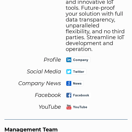
and innovative IoT
tools. Future-proof
your solution with full
data transparency,
unparalleled
flexibility, and no third
parties. Streamline IoT
development and
operation.
Profile
Social Media
Company News
Facebook
YouTube
Management Team