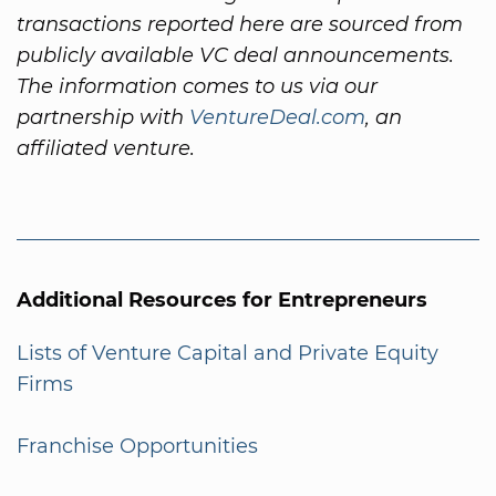
transactions reported here are sourced from
publicly available VC deal announcements.
The information comes to us via our
partnership with
VentureDeal.com
, an
affiliated venture.
Additional Resources for Entrepreneurs
Lists of Venture Capital and Private Equity
Firms
Franchise Opportunities