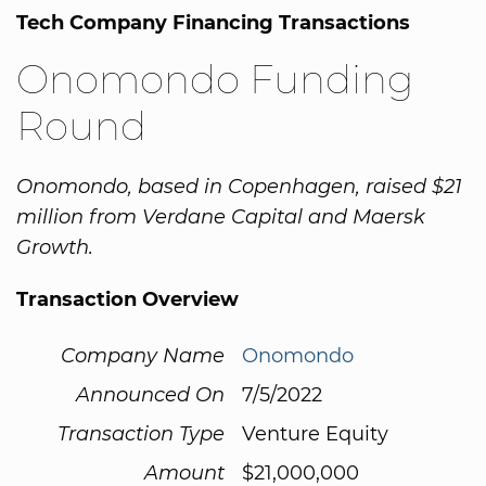
Tech Company Financing Transactions
Onomondo Funding
Round
Onomondo, based in Copenhagen, raised $21
million from Verdane Capital and Maersk
Growth.
Transaction Overview
Company Name
Onomondo
Announced On
7/5/2022
Transaction Type
Venture Equity
Amount
$21,000,000