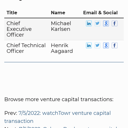
Title
Name
Email & Social
Chief
Michael
Executive
Karlsen
Officer
Chief Technical
Henrik
Officer
Aagaard
Browse more venture capital transactions:
Prev:
7/5/2022: watchTowr venture capital
transaction